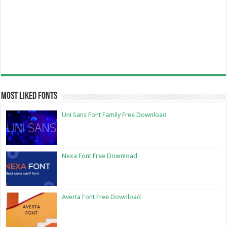
Most Liked Fonts
Uni Sans Font Family Free Download
Nexa Font Free Download
Averta Font Free Download