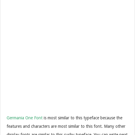
Germania One Font
is most similar to this typeface because the
features and characters are most similar to this font. Many other
display fonts are similar to this cushy typeface. You can write neat