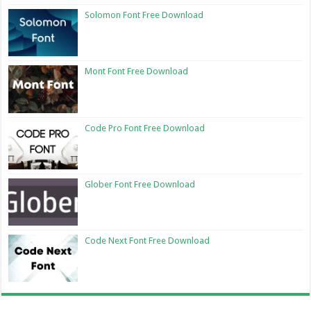
Solomon Font Free Download
Mont Font Free Download
Code Pro Font Free Download
Glober Font Free Download
Code Next Font Free Download