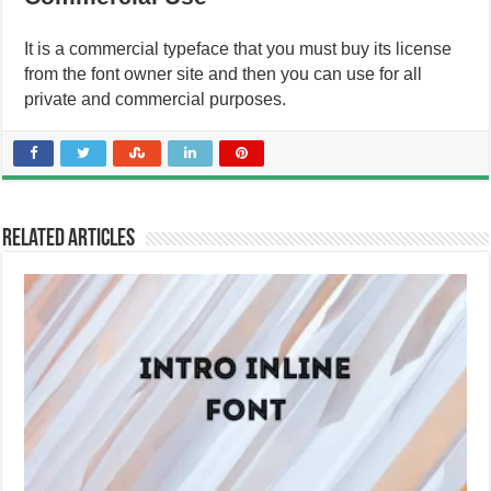
It is a commercial typeface that you must buy its license
from the font owner site and then you can use for all
private and commercial purposes.
Related Articles