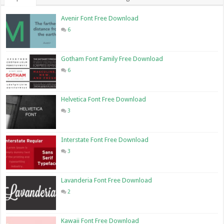
Avenir Font Free Download
6
Gotham Font Family Free Download
6
Helvetica Font Free Download
3
Interstate Font Free Download
3
Lavanderia Font Free Download
2
Kawaii Font Free Download