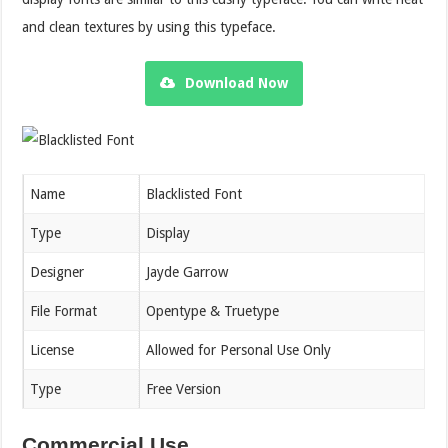
and clean textures by using this typeface.
Download Now
Name
Blacklisted Font
Type
Display
Designer
Jayde Garrow
File Format
Opentype & Truetype
License
Allowed for Personal Use Only
Type
Free Version
Commercial Use