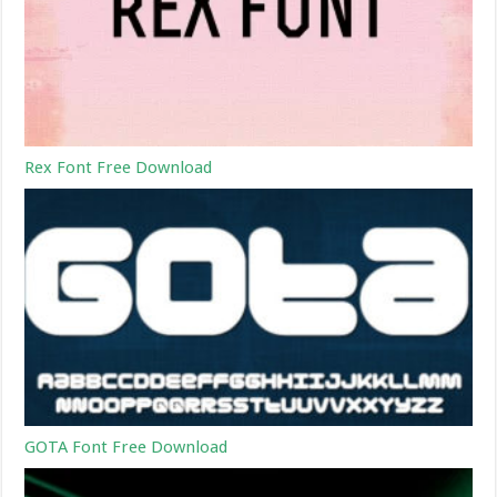
Rex Font Free Download
GOTA Font Free Download