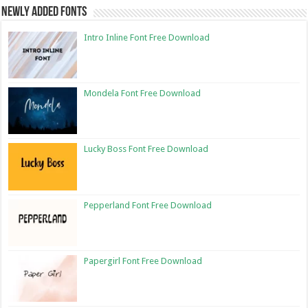
Newly Added Fonts
Intro Inline Font Free Download
Mondela Font Free Download
Lucky Boss Font Free Download
Pepperland Font Free Download
Papergirl Font Free Download