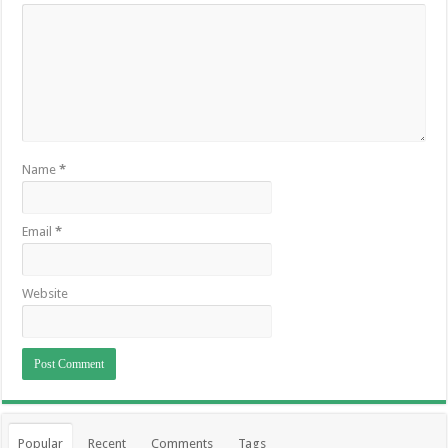
Name
*
Email
*
Website
Popular
Recent
Comments
Tags