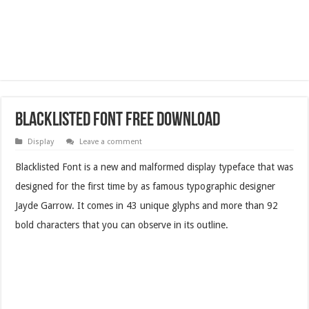
Blacklisted Font Free Download
Display
Leave a comment
Blacklisted Font is a new and malformed display typeface that was
designed for the first time by as famous typographic designer
Jayde Garrow. It comes in 43 unique glyphs and more than 92
bold characters that you can observe in its outline.