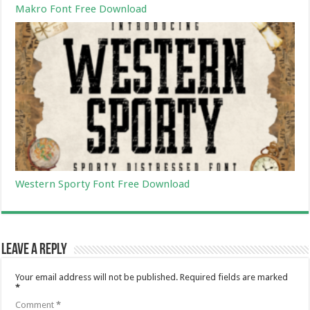
Makro Font Free Download
Western Sporty Font Free Download
Leave a Reply
Your email address will not be published.
Required fields are marked
*
Comment
*