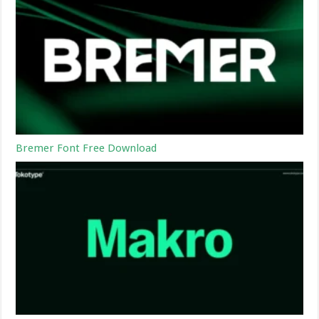
Bremer Font Free Download