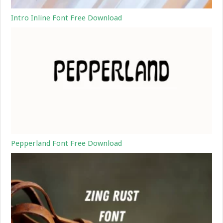
Intro Inline Font Free Download
Pepperland Font Free Download