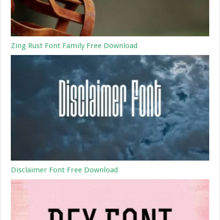
Zing Rust Font Family Free Download
Disclaimer Font Free Download