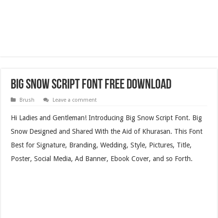
Big Snow Script Font Free Download
Brush
Leave a comment
Hi Ladies and Gentleman! Introducing Big Snow Script Font. Big
Snow Designed and Shared With the Aid of Khurasan. This Font
Best for Signature, Branding, Wedding, Style, Pictures, Title,
Poster, Social Media, Ad Banner, Ebook Cover, and so Forth.