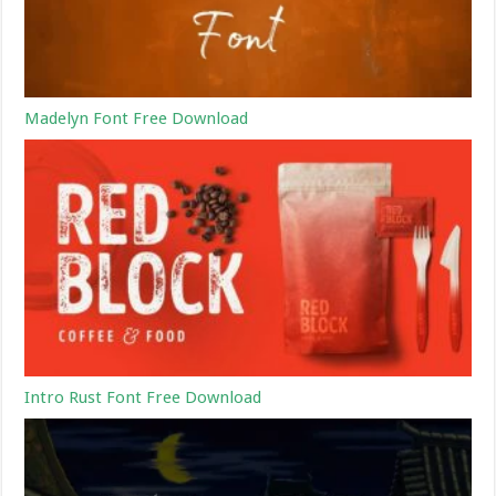
Madelyn Font Free Download
Intro Rust Font Free Download