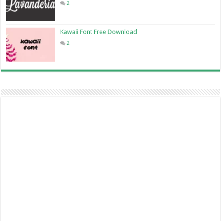
2
Kawaii Font Free Download
2