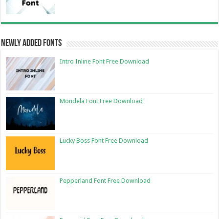
Newly Added Fonts
Intro Inline Font Free Download
Mondela Font Free Download
Lucky Boss Font Free Download
Pepperland Font Free Download