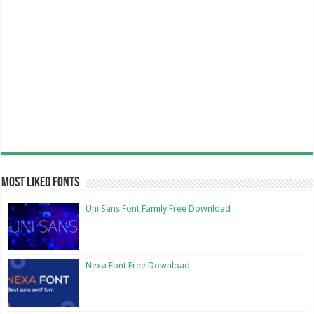
Most Liked Fonts
Uni Sans Font Family Free Download
Nexa Font Free Download