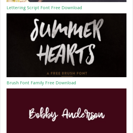
Lettering Script Font Free Download
Brush Font Family Free Download