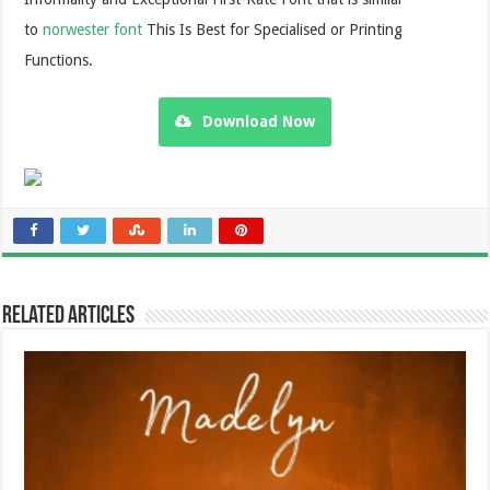
to
norwester font
This Is Best for Specialised or Printing
Functions.
Download Now
Related Articles