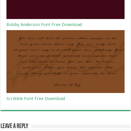
Bobby Anderson Font Free Download
Scribble Font Free Download
Leave a Reply