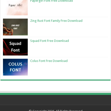
Papergirl Font Free Download
Zing Rust Font Family Free Download
Squad Font Free Download
Colus Font Free Download