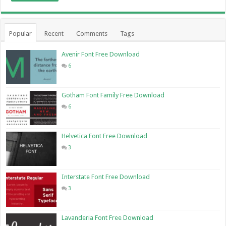
Popular
Recent
Comments
Tags
Avenir Font Free Download
6
Gotham Font Family Free Download
6
Helvetica Font Free Download
3
Interstate Font Free Download
3
Lavanderia Font Free Download