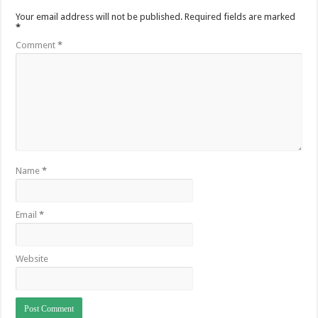
Your email address will not be published.
Required fields are marked
*
Comment
*
Name
*
Email
*
Website