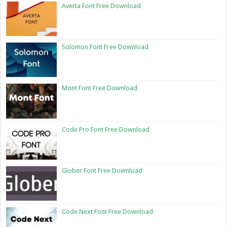
Averta Font Free Download
Solomon Font Free Download
Mont Font Free Download
Code Pro Font Free Download
Glober Font Free Download
Code Next Font Free Download