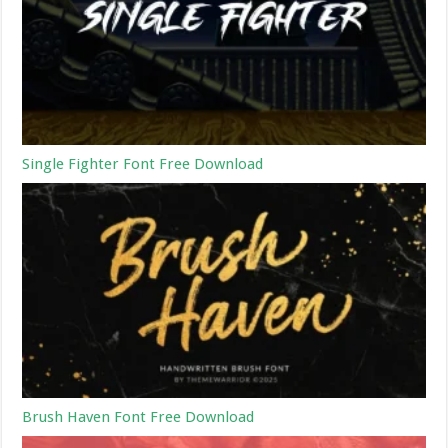
Single Fighter Font Free Download
Brush Haven Font Free Download