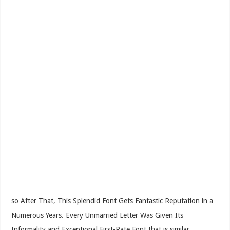
so After That, This Splendid Font Gets Fantastic Reputation in a
Numerous Years. Every Unmarried Letter Was Given Its
Informality and Exceptional First-Rate Font that is similar