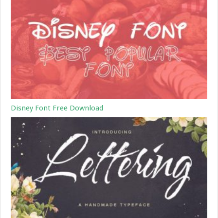
Disney Font Free Download