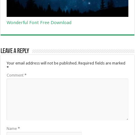
Wonderful Font Free Download
Leave a Reply
Your email address will not be published.
Required fields are marked
*
Comment
*
Name
*