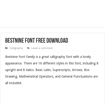
Bestnine Font Free Download
Calligraphy
Leave a comment
Bestnine Font Family is a great calligraphy font with a lovely
appearance. There are 16 different styles in this font, including 8
upright and 8 italics. Basic Latin, Superscripts, Arrows, Box
Drawing, Mathematical Operators, and General Punctuations are
all included.