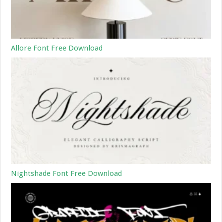
Allore Font Free Download
Nightshade Font Free Download