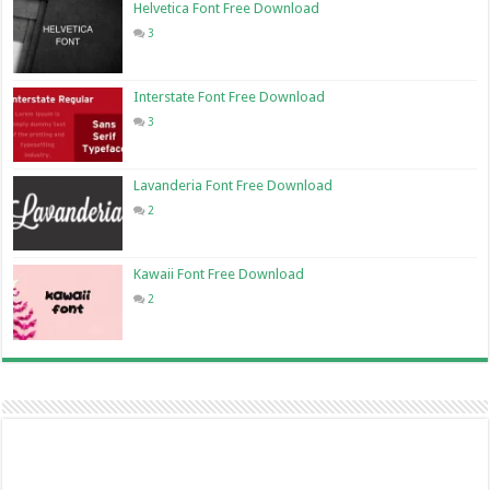
Helvetica Font Free Download
3
Interstate Font Free Download
3
Lavanderia Font Free Download
2
Kawaii Font Free Download
2