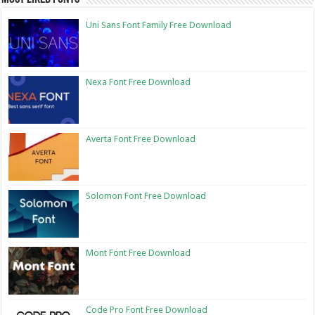
Uni Sans Font Family Free Download
Nexa Font Free Download
Averta Font Free Download
Solomon Font Free Download
Mont Font Free Download
Code Pro Font Free Download