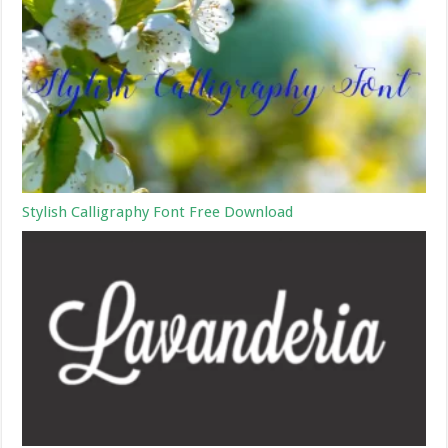
Stylish Calligraphy Font Free Download