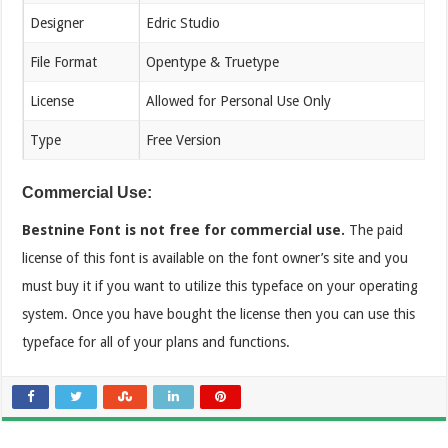
Designer
Edric Studio
File Format
Opentype & Truetype
License
Allowed for Personal Use Only
Type
Free Version
Commercial Use:
Bestnine Font is not free for commercial use.
The paid
license of this font is available on the font owner’s site and you
must buy it if you want to utilize this typeface on your operating
system. Once you have bought the license then you can use this
typeface for all of your plans and functions.