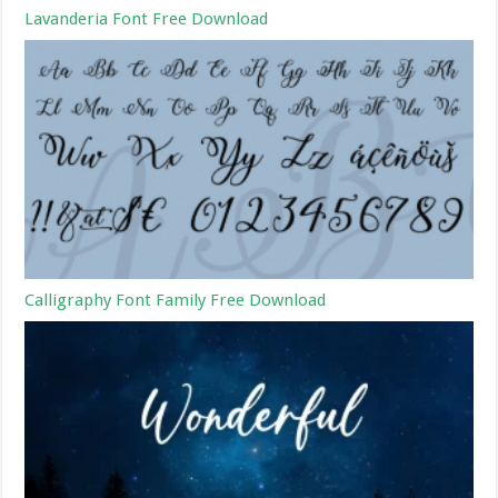
Lavanderia Font Free Download
Calligraphy Font Family Free Download