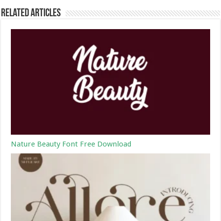
Related Articles
Nature Beauty Font Free Download