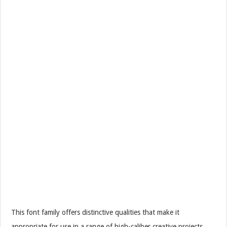
This font family offers distinctive qualities that make it
appropriate for use in a range of high-caliber creative projects.