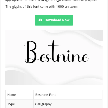
The glyphs of this font come with 1000 units/em.
Download Now
Name
Bestnine Font
Type
Calligraphy