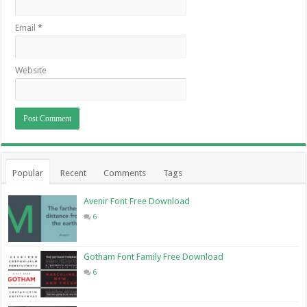
Email
*
Website
Popular
Recent
Comments
Tags
Avenir Font Free Download
6
Gotham Font Family Free Download
6