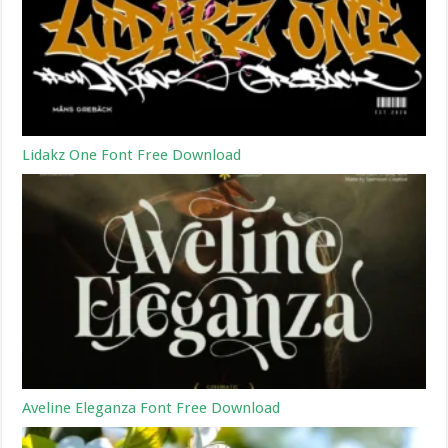
Lidakz One Font Free Download
Aveline Eleganza Font Free Download