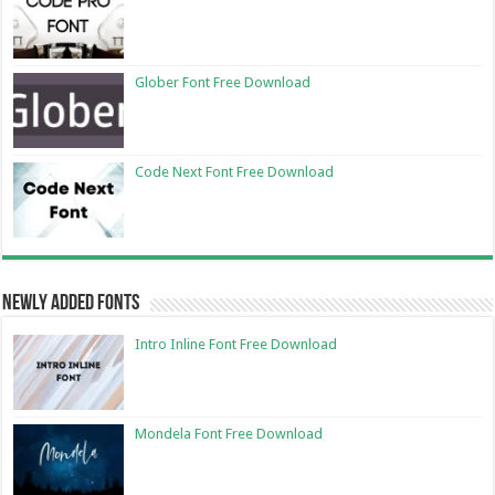
Glober Font Free Download
Code Next Font Free Download
Newly Added Fonts
Intro Inline Font Free Download
Mondela Font Free Download