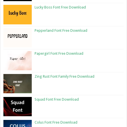
Lucky Boss Font Free Download
Pepperland Font Free Download
Papergirl Font Free Download
Zing Rust Font Family Free Download
Squad Font Free Download
Colus Font Free Download