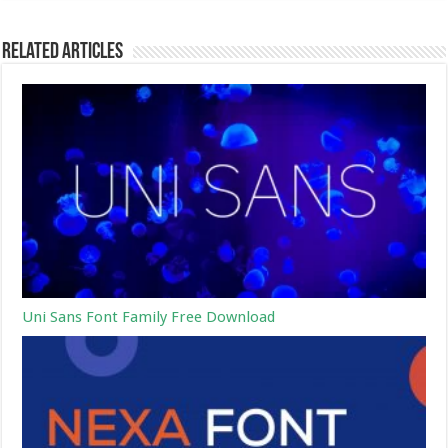
Related Articles
Uni Sans Font Family Free Download