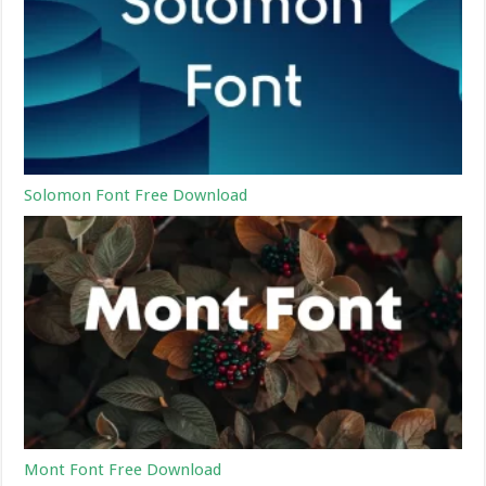
Solomon Font Free Download
Mont Font Free Download