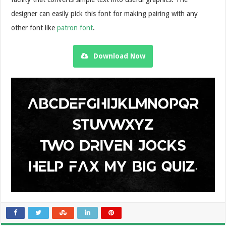
designer can easily pick this font for making pairing with any
other font like
patron font
.
Download Now