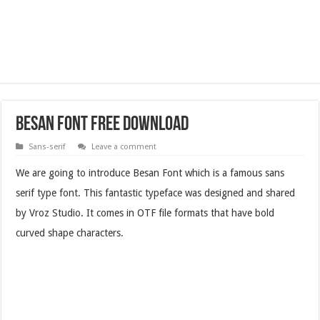
Besan Font Free Download
Sans-serif
Leave a comment
We are going to introduce Besan Font which is a famous sans
serif type font. This fantastic typeface was designed and shared
by Vroz Studio. It comes in OTF file formats that have bold
curved shape characters.