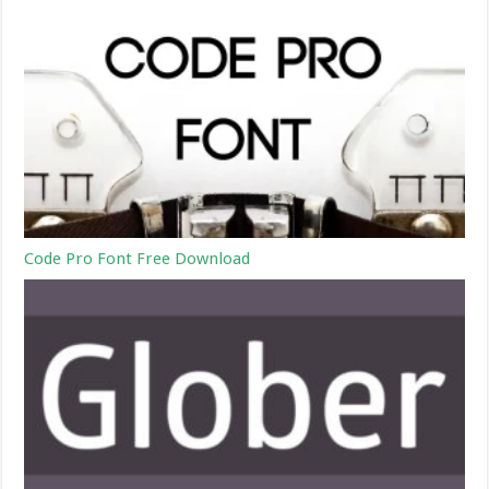
Code Pro Font Free Download