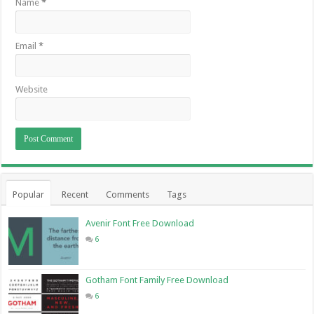
Name
*
Email
*
Website
Popular
Recent
Comments
Tags
Avenir Font Free Download
6
Gotham Font Family Free Download
6