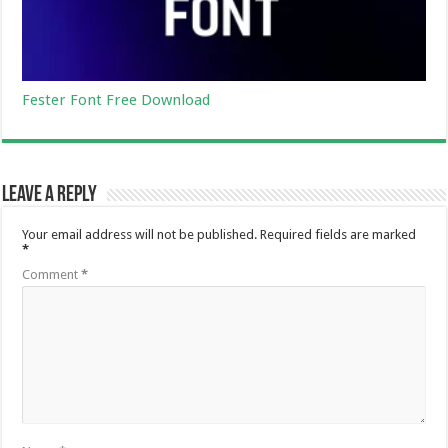
Fester Font Free Download
Leave a Reply
Your email address will not be published.
Required fields are marked
*
Comment
*