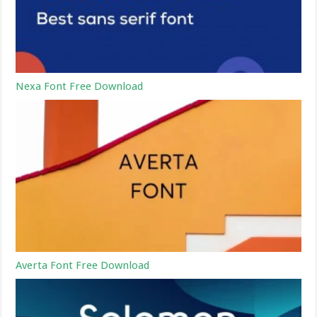
Nexa Font Free Download
Averta Font Free Download