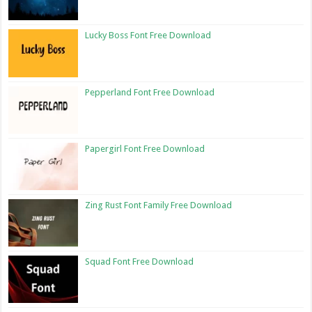
Lucky Boss Font Free Download
Pepperland Font Free Download
Papergirl Font Free Download
Zing Rust Font Family Free Download
Squad Font Free Download