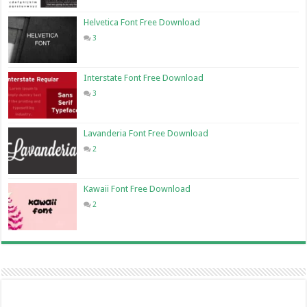
Helvetica Font Free Download
3
Interstate Font Free Download
3
Lavanderia Font Free Download
2
Kawaii Font Free Download
2