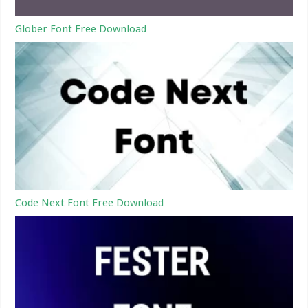
Glober Font Free Download
Code Next Font Free Download