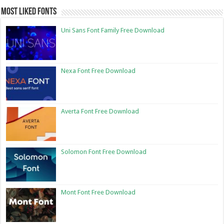
Most Liked Fonts
Uni Sans Font Family Free Download
Nexa Font Free Download
Averta Font Free Download
Solomon Font Free Download
Mont Font Free Download