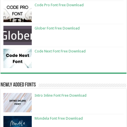
Code Pro Font Free Download
Glober Font Free Download
Code Next Font Free Download
Newly Added Fonts
Intro Inline Font Free Download
Mondela Font Free Download