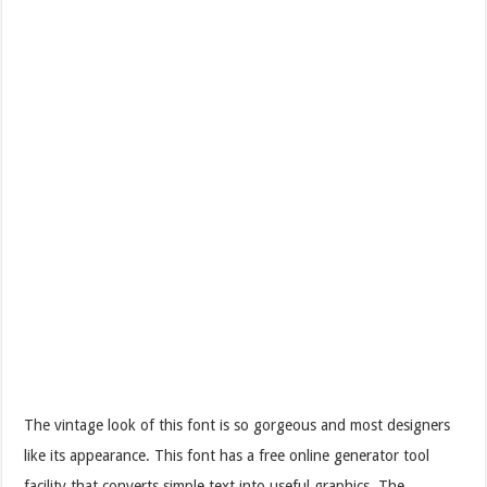
The vintage look of this font is so gorgeous and most designers
like its appearance. This font has a free online generator tool
facility that converts simple text into useful graphics. The