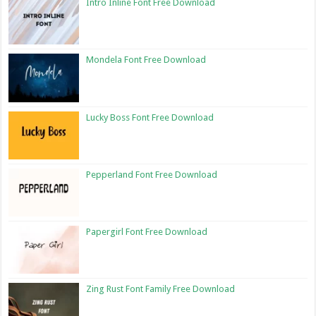
Intro Inline Font Free Download
Mondela Font Free Download
Lucky Boss Font Free Download
Pepperland Font Free Download
Papergirl Font Free Download
Zing Rust Font Family Free Download