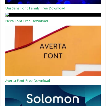
Uni Sans Font Family Free Download
Nexa Font Free Download
Averta Font Free Download