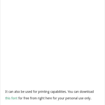
It can also be used for printing capabilities. You can download
this font
for free from right here for your personal use only.