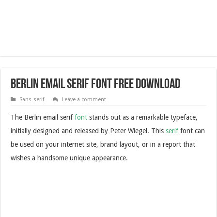
Berlin Email Serif Font Free Download
Sans-serif
Leave a comment
The Berlin email serif
font
stands out as a remarkable typeface,
initially designed and released by Peter Wiegel. This
serif
font can
be used on your internet site, brand layout, or in a report that
wishes a handsome unique appearance.