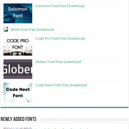
Solomon Font Free Download
Mont Font Free Download
Code Pro Font Free Download
Glober Font Free Download
Code Next Font Free Download
Newly Added Fonts