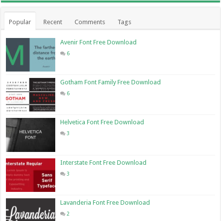
Popular
Recent
Comments
Tags
Avenir Font Free Download
6
Gotham Font Family Free Download
6
Helvetica Font Free Download
3
Interstate Font Free Download
3
Lavanderia Font Free Download
2