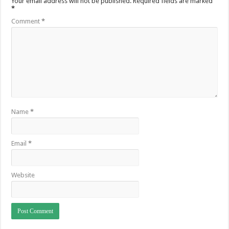
Your email address will not be published.
Required fields are marked
*
Comment
*
Name
*
Email
*
Website