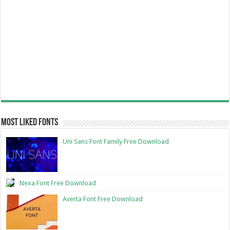
Most Liked Fonts
Uni Sans Font Family Free Download
Nexa Font Free Download
Averta Font Free Download