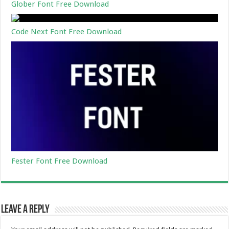
Glober Font Free Download
Code Next Font Free Download
Fester Font Free Download
Leave a Reply