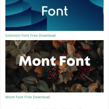
Solomon Font Free Download
Mont Font Free Download