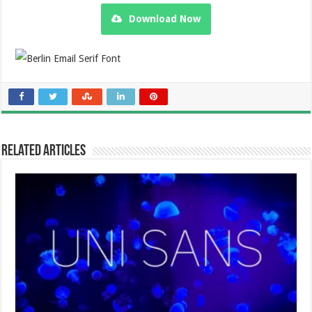
Download Now
Related Articles