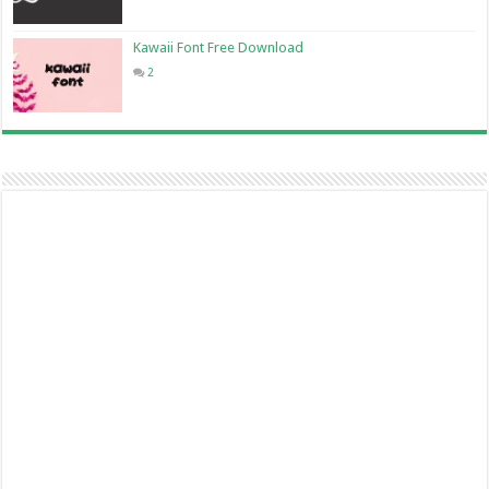
Kawaii Font Free Download
2