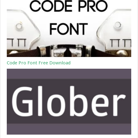
Code Pro Font Free Download