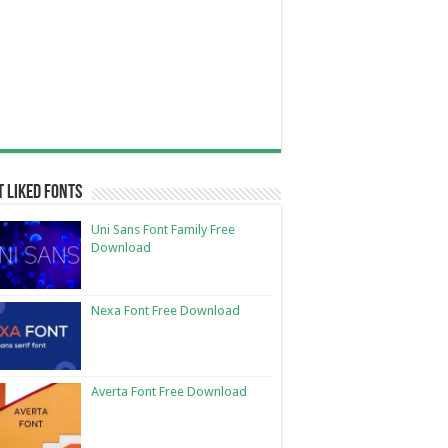
 Liked Fonts
Uni Sans Font Family Free
Download
Nexa Font Free Download
Averta Font Free Download