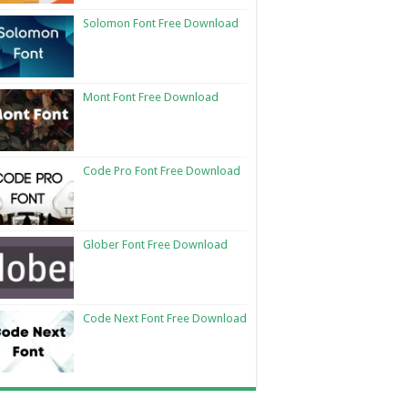
Solomon Font Free Download
Mont Font Free Download
Code Pro Font Free Download
Glober Font Free Download
Code Next Font Free Download