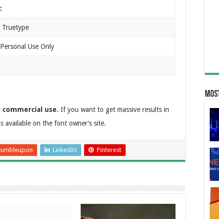
c
 Truetype
 Personal Use Only
n
Most
r commercial use.
If you want to get massive results in
is available on the font owner’s site.
tumbleupon
LinkedIn
Pinterest