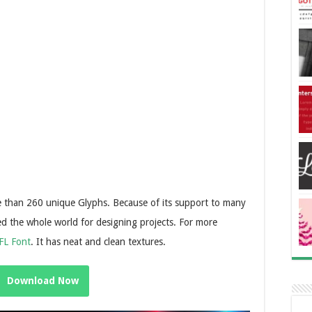
re than 260 unique Glyphs. Because of its support to many
sed the whole world for designing projects. For more
FL Font
. It has neat and clean textures.
Download Now