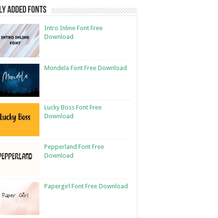
ly Added Fonts
Intro Inline Font Free
Download
Mondela Font Free Download
Lucky Boss Font Free
Download
Pepperland Font Free
Download
Papergirl Font Free Download