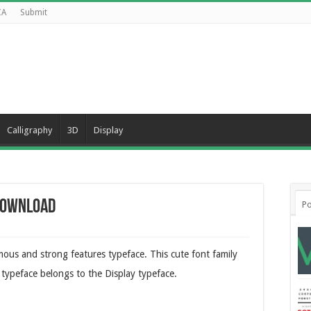
CA
Submit
Calligraphy
3D
Display
 Download
Po
mous and strong features typeface. This cute font family
h typeface belongs to the Display typeface.