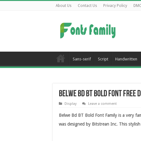
About Us
Contact Us
Privacy Policy
DM
Sans-serif
Script
Handwritten
Belwe Bd BT Bold Font Free
Display
Leave a comment
Belwe Bd BT Bold Font Family is a very fa
was designed by Bitstrean Inc. This stylis