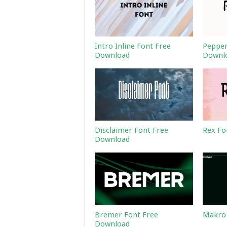
Intro Inline Font Free
Pepper
Download
Downl
Disclaimer Font Free
Rex Fo
Download
Bremer Font Free
Makro 
Download