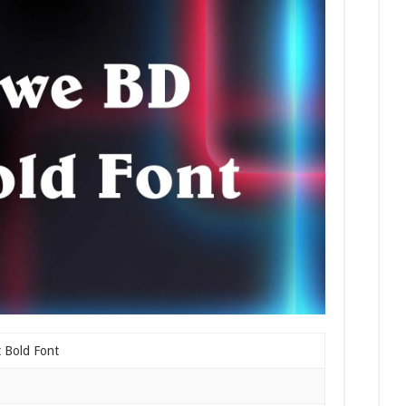
 Bold Font