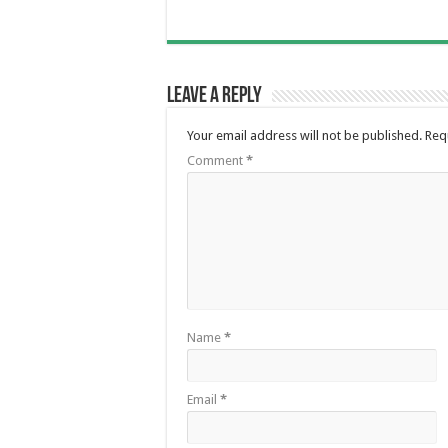
Leave a Reply
Your email address will not be published.
Req
Comment
*
Name
*
Email
*