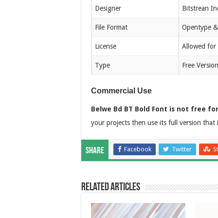
Designer
Bitstrean In
File Format
Opentype &
License
Allowed for
Type
Free Versio
Commercial Use
Belwe Bd BT Bold Font is not free fo
your projects then use its full version that 
Facebook
Twitter
S
Share
Related Articles