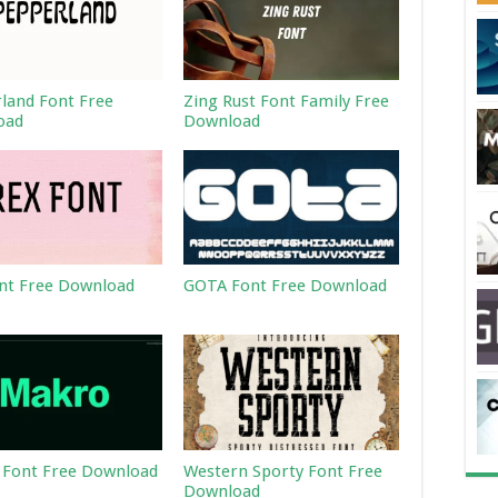
land Font Free
Zing Rust Font Family Free
oad
Download
nt Free Download
GOTA Font Free Download
Font Free Download
Western Sporty Font Free
Download