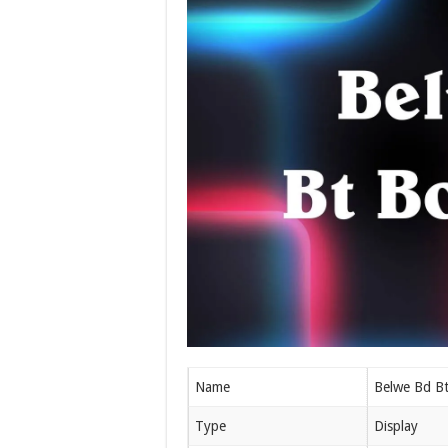
Name
Belwe Bd Bt
Type
Display