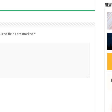
New
uired fields are marked
*