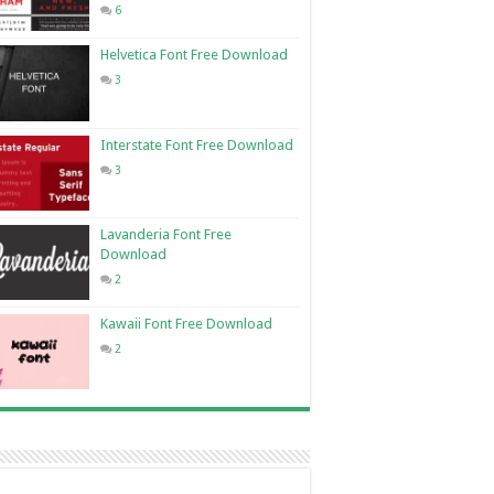
6
Helvetica Font Free Download
3
Interstate Font Free Download
3
Lavanderia Font Free
Download
2
Kawaii Font Free Download
2