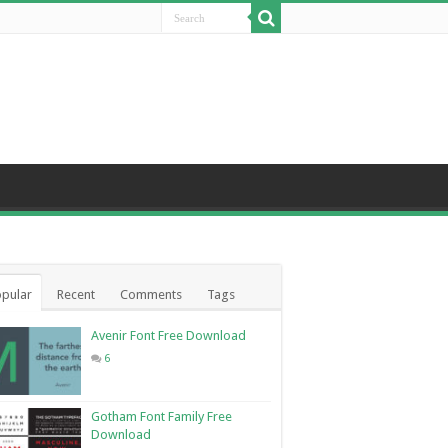
pular
Recent
Comments
Tags
Avenir Font Free Download
6
Gotham Font Family Free
Download