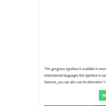
This gorgeous typeface is available in mo
international languages this typeface is u
features, you can also use its alternative
N