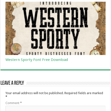
Western Sporty Font Free Download
Leave a Reply
Your email address will not be published.
Required fields are marked
*
Comment
*