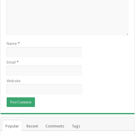
Name
*
Email
*
Website
Popular
Recent
Comments
Tags