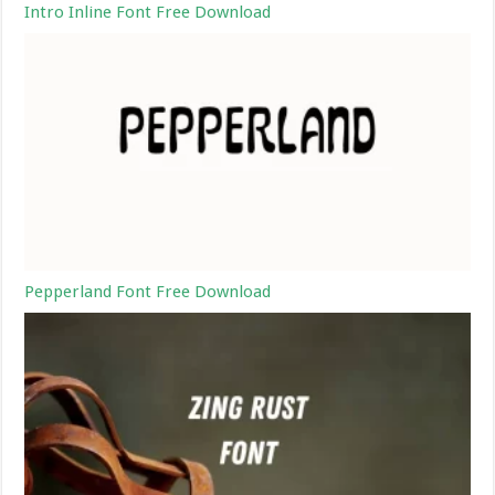
Intro Inline Font Free Download
Pepperland Font Free Download