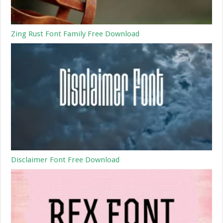
Zing Rust Font Family Free Download
Disclaimer Font Free Download