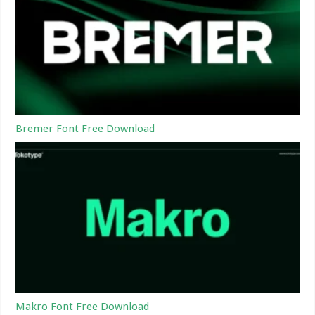
Bremer Font Free Download
Makro Font Free Download