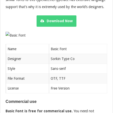
support that’s why it is extremely used by the world’s designers.
Download Now
Name
Basic Font
Designer
Sorkin Type Co
Style
Sans-serif
File Format
OTF, TTF
License
Free Version
Commercial use
Basic
Font is free for commerical use.
You need not