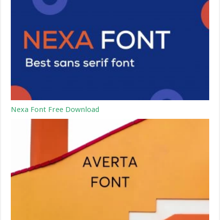
Nexa Font Free Download