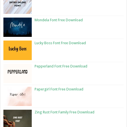
Mondela Font Free Download
Lucky Boss Font Free Download
Pepperland Font Free Download
Papergirl Font Free Download
Zing Rust Font Family Free Download