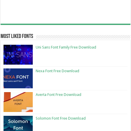
Most Liked Fonts
Uni Sans Font Family Free Download
Nexa Font Free Download
Averta Font Free Download
Solomon Font Free Download