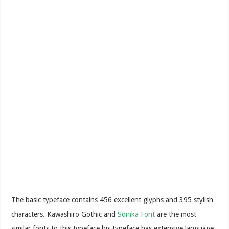
The basic typeface contains 456 excellent glyphs and 395 stylish
characters. Kawashiro Gothic and
Sonika Font
are the most
similar fonts to this typeface.his typeface has extensive language