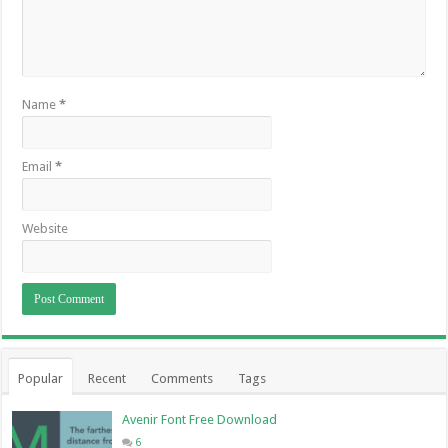
Name
*
Email
*
Website
Popular
Recent
Comments
Tags
Avenir Font Free Download
6