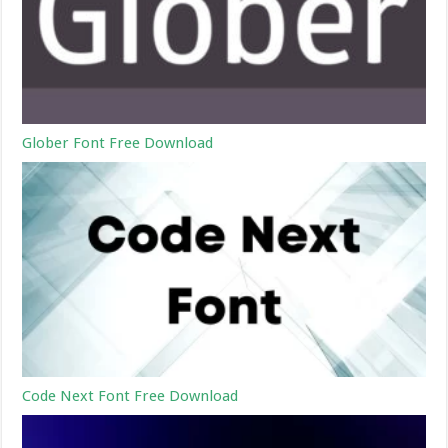
Glober Font Free Download
Code Next Font Free Download