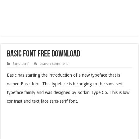
Basic Font Free Download
Sans-serif
Leave a comment
Basic has starting the introduction of a new typeface that is
named Basic font. This typeface is belonging to the sans-serif
typeface family and was designed by Sorkin Type Co. This is low
contrast and text face sans-serif font.