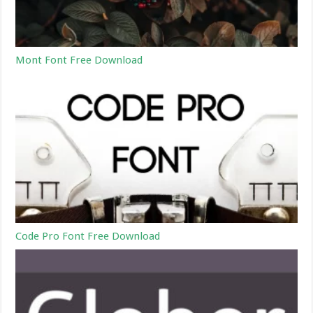
Mont Font Free Download
Code Pro Font Free Download