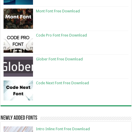
Mont Font Free Download
Code Pro Font Free Download
Glober Font Free Download
Code Next Font Free Download
Newly Added Fonts
Intro Inline Font Free Download