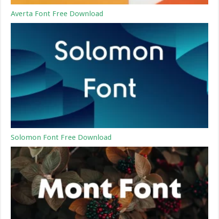
Averta Font Free Download
Solomon Font Free Download