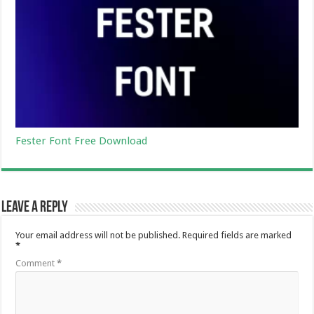
Fester Font Free Download
Leave a Reply
Your email address will not be published.
Required fields are marked
*
Comment
*