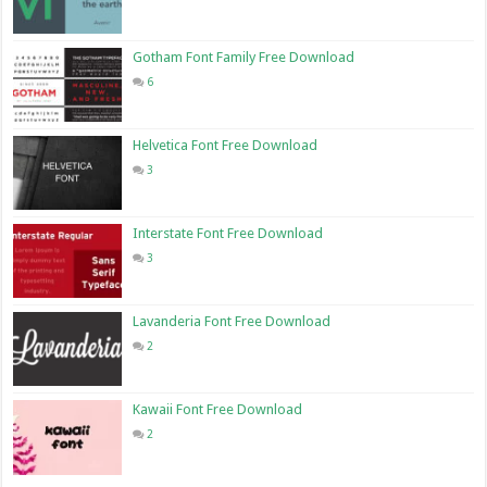
Gotham Font Family Free Download
6
Helvetica Font Free Download
3
Interstate Font Free Download
3
Lavanderia Font Free Download
2
Kawaii Font Free Download
2