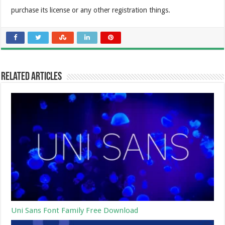
purchase its license or any other registration things.
Related Articles
Uni Sans Font Family Free Download