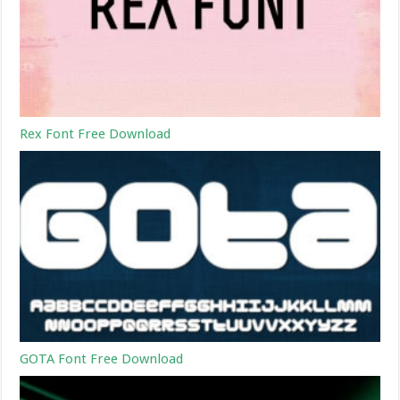
Rex Font Free Download
GOTA Font Free Download