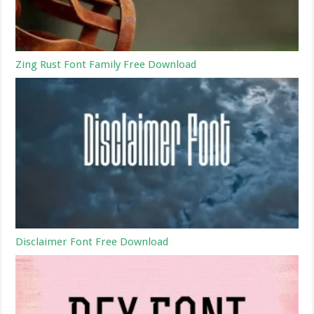
Zing Rust Font Family Free Download
Disclaimer Font Free Download