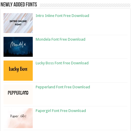
Newly Added Fonts
Intro Inline Font Free Download
Mondela Font Free Download
Lucky Boss Font Free Download
Pepperland Font Free Download
Papergirl Font Free Download