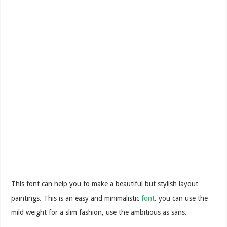
This font can help you to make a beautiful but stylish layout
paintings. This is an easy and minimalistic
font
. you can use the
mild weight for a slim fashion, use the ambitious as sans.