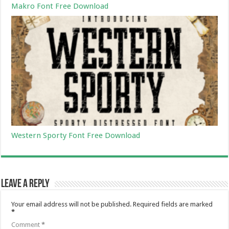
Makro Font Free Download
Western Sporty Font Free Download
Leave a Reply
Your email address will not be published.
Required fields are marked
*
Comment
*