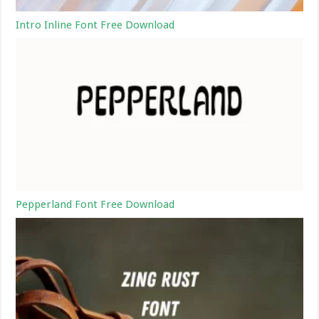
Intro Inline Font Free Download
Pepperland Font Free Download