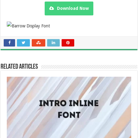
Download Now
Related Articles