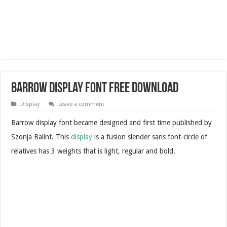
Barrow Display Font Free Download
Display
Leave a comment
Barrow display font became designed and first time published by
Szonja Balint. This
display
is a fusion slender sans font-circle of
relatives has 3 weights that is light, regular and bold.