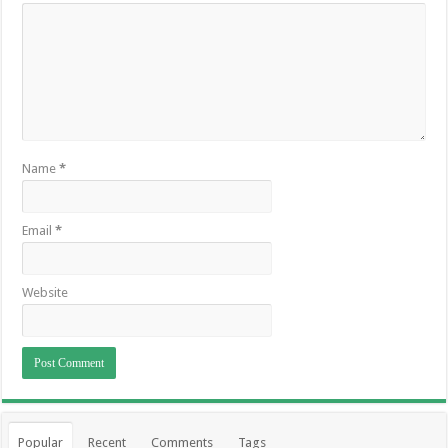
Name
*
Email
*
Website
Popular
Recent
Comments
Tags