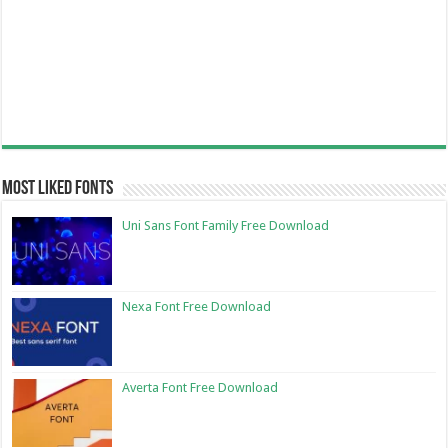
Most Liked Fonts
Uni Sans Font Family Free Download
Nexa Font Free Download
Averta Font Free Download