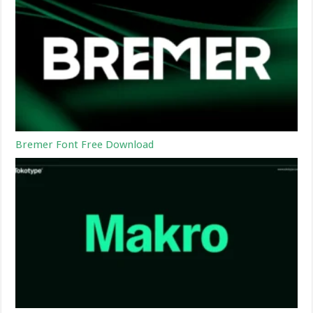
Bremer Font Free Download