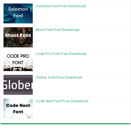
Solomon Font Free Download
Mont Font Free Download
Code Pro Font Free Download
Glober Font Free Download
Code Next Font Free Download