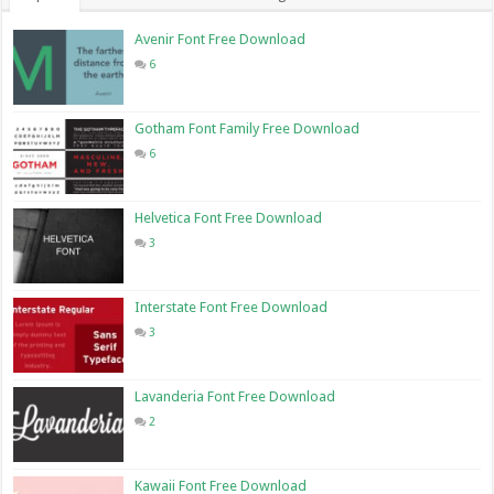
Avenir Font Free Download
6
Gotham Font Family Free Download
6
Helvetica Font Free Download
3
Interstate Font Free Download
3
Lavanderia Font Free Download
2
Kawaii Font Free Download