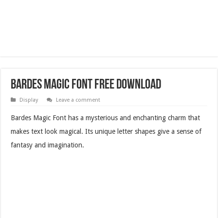
Bardes Magic Font Free Download
Display
Leave a comment
Bardes Magic Font has a mysterious and enchanting charm that
makes text look magical. Its unique letter shapes give a sense of
fantasy and imagination.