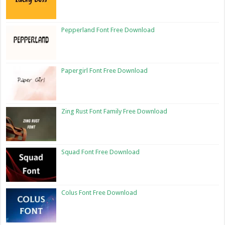
Pepperland Font Free Download
Papergirl Font Free Download
Zing Rust Font Family Free Download
Squad Font Free Download
Colus Font Free Download