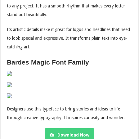
to any project. It has a smooth rhythm that makes every letter
stand out beautifully.
Its artistic details make it great for logos and headlines that need
to look special and expressive. It transforms plain text into eye-
catching art.
Bardes Magic Font Family
Designers use this typeface to bring stories and ideas to life
through creative typography. It inspires curiosity and wonder.
Download Now