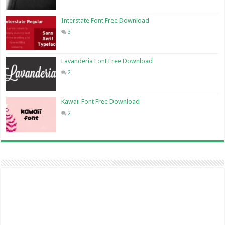
Interstate Font Free Download
3
Lavanderia Font Free Download
2
Kawaii Font Free Download
2