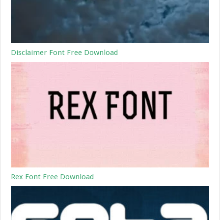
Disclaimer Font Free Download
Rex Font Free Download