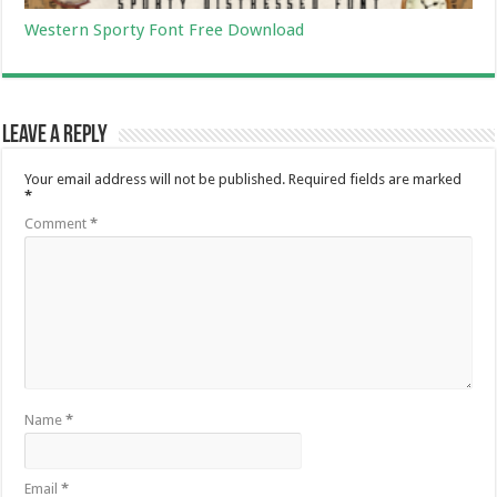
Western Sporty Font Free Download
Leave a Reply
Your email address will not be published.
Required fields are marked
*
Comment
*
Name
*
Email
*