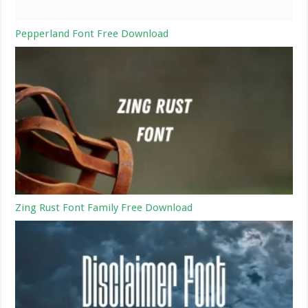
Pepperland Font Free Download
Zing Rust Font Family Free Download