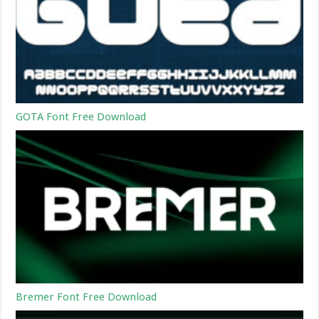
GOTA Font Free Download
Bremer Font Free Download