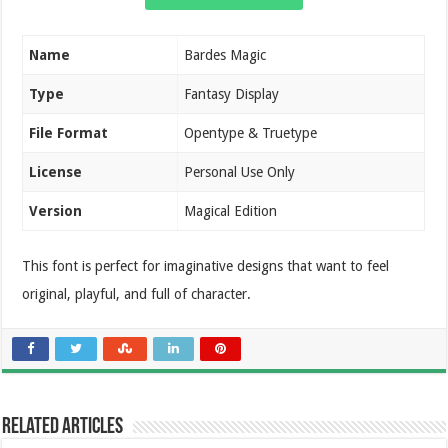
Name
Bardes Magic
Type
Fantasy Display
File Format
Opentype & Truetype
License
Personal Use Only
Version
Magical Edition
This font is perfect for imaginative designs that want to feel
original, playful, and full of character.
Related Articles