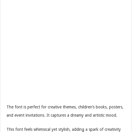
The font is perfect for creative themes, children’s books, posters,
and event invitations. It captures a dreamy and artistic mood.
This font feels whimsical yet stylish, adding a spark of creativity