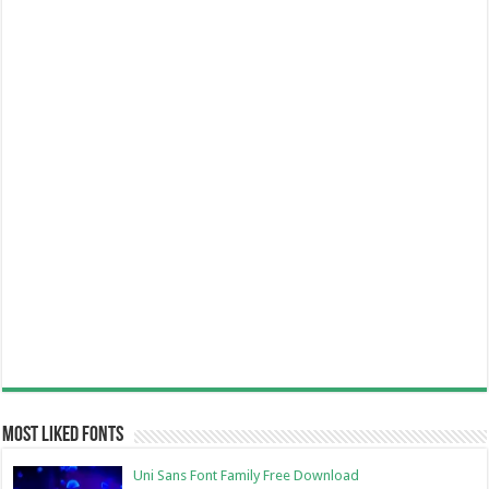
Most Liked Fonts
Uni Sans Font Family Free Download