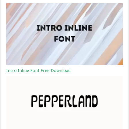
Intro Inline Font Free Download