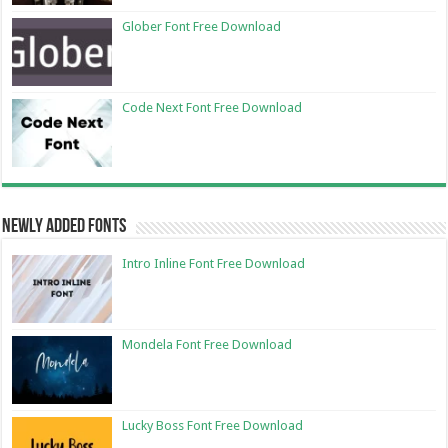
Glober Font Free Download
Code Next Font Free Download
Newly Added Fonts
Intro Inline Font Free Download
Mondela Font Free Download
Lucky Boss Font Free Download