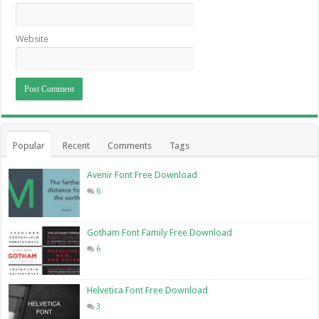
Website
Popular
Recent
Comments
Tags
Avenir Font Free Download
6
Gotham Font Family Free Download
6
Helvetica Font Free Download
3