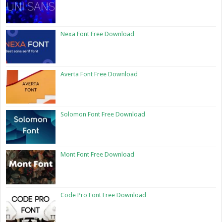
Nexa Font Free Download
Averta Font Free Download
Solomon Font Free Download
Mont Font Free Download
Code Pro Font Free Download