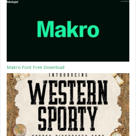
Makro Font Free Download