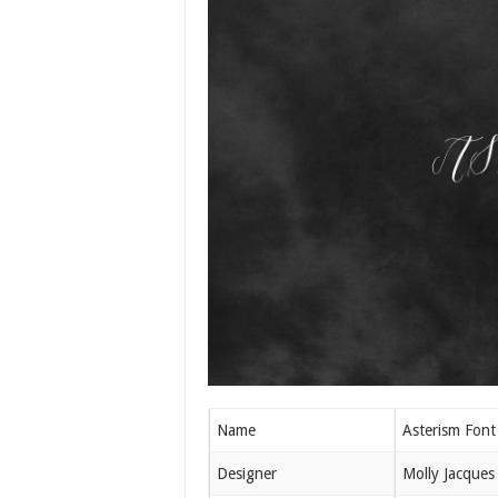
Name
Asterism Font
Designer
Molly Jacques