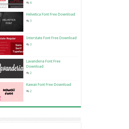
6
Helvetica Font Free Download
3
Interstate Font Free Download
3
Lavanderia Font Free
Download
2
Kawaii Font Free Download
2