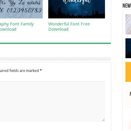
New
raphy Font Family
Wonderful Font Free
ownload
Download
uired fields are marked
*