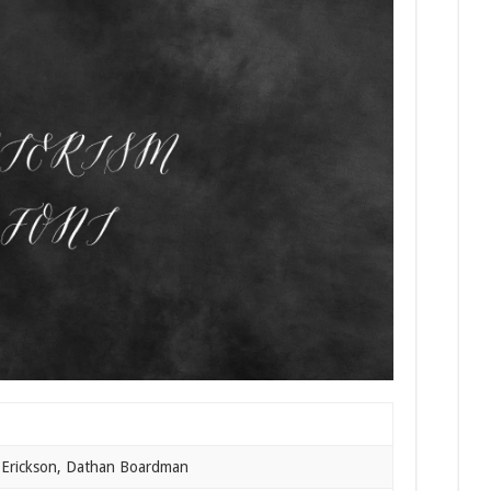
 Erickson, Dathan Boardman