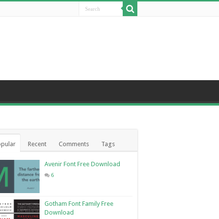
pular
Recent
Comments
Tags
Avenir Font Free Download
6
Gotham Font Family Free
Download