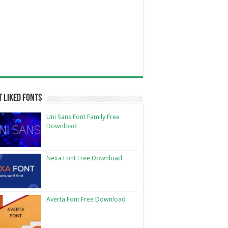
 Liked Fonts
Uni Sans Font Family Free
Download
Nexa Font Free Download
Averta Font Free Download