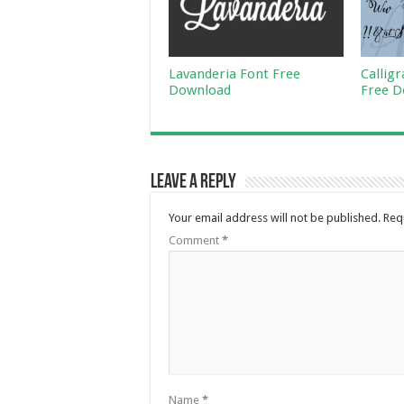
Lavanderia Font Free
Callig
Download
Free D
Leave a Reply
Your email address will not be published.
Req
Comment
*
Name
*