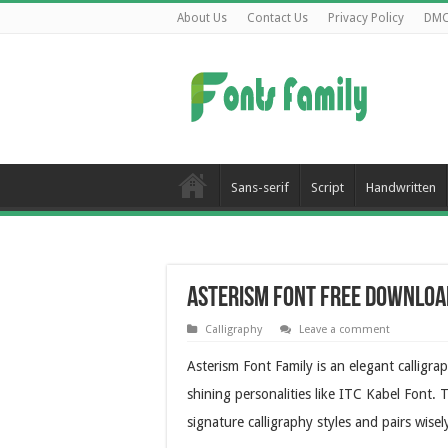
About Us
Contact Us
Privacy Policy
DM
Sans-serif
Script
Handwritten
Asterism Font Free Downloa
Calligraphy
Leave a comment
Asterism Font Family is an elegant calligr
shining personalities like ITC Kabel Font.
signature calligraphy styles and pairs wisel