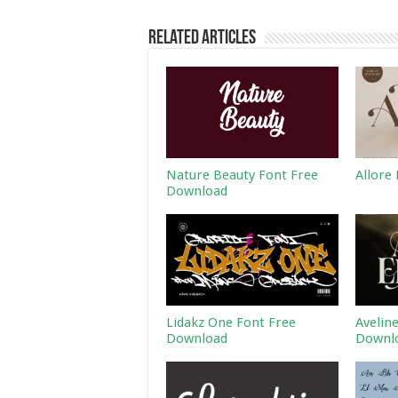
Related Articles
Nature Beauty Font Free
Allore
Download
Lidakz One Font Free
Avelin
Download
Downl