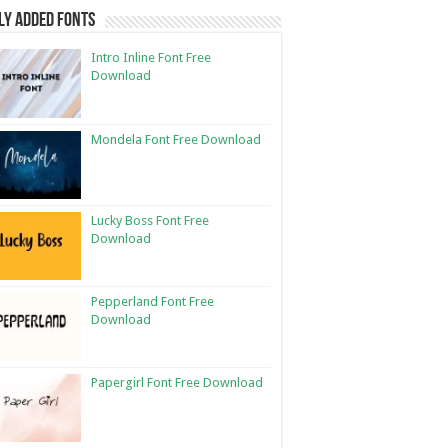
ly Added Fonts
Intro Inline Font Free
Download
Mondela Font Free Download
Lucky Boss Font Free
Download
Pepperland Font Free
Download
Papergirl Font Free Download