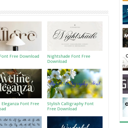
 Font Free Download
Nightshade Font Free
Download
e Eleganza Font Free
Stylish Calligraphy Font
oad
Free Download