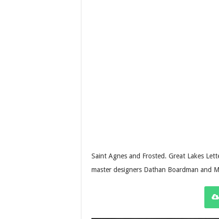
Saint Agnes and Frosted. Great Lakes Let
master designers Dathan Boardman and Mo