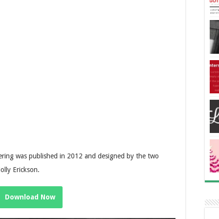
tering was published in 2012 and designed by the two
lly Erickson.
Download Now