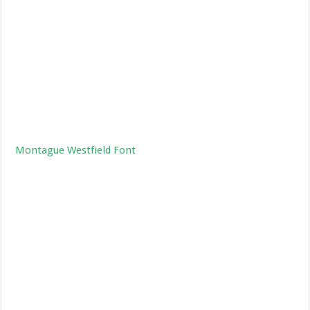
Montague Westfield Font