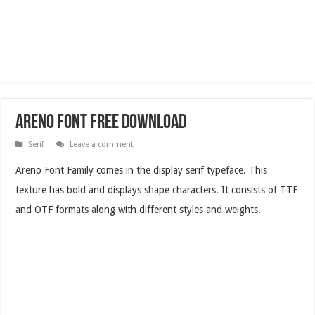
­­­­­­­­­Areno Font Free Download
Serif
Leave a comment
­­­­­­­Areno Font Family comes in the display serif typeface. This
texture has bold and displays shape characters. It consists of TTF
and OTF formats along with different styles and weights.