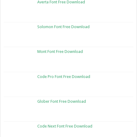
Averta Font Free Download
Solomon Font Free Download
Mont Font Free Download
Code Pro Font Free Download
Glober Font Free Download
Code Next Font Free Download