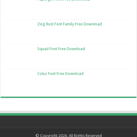
Zing Rust Font Family Free Download
Squad Font Free Download
Colus Font Free Download
© Copyright 2026, All Rights Reserved