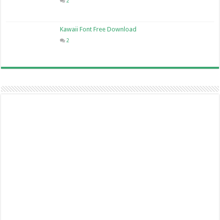
2
Kawaii Font Free Download
2