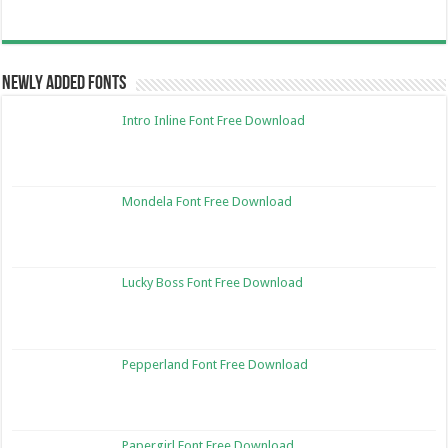
Newly Added Fonts
Intro Inline Font Free Download
Mondela Font Free Download
Lucky Boss Font Free Download
Pepperland Font Free Download
Papergirl Font Free Download