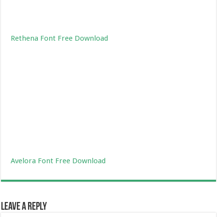
Rethena Font Free Download
Avelora Font Free Download
Leave a Reply