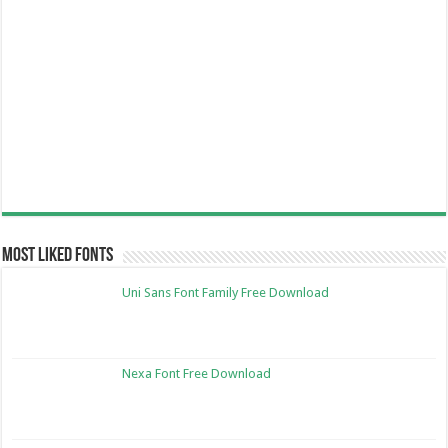
Most Liked Fonts
Uni Sans Font Family Free Download
Nexa Font Free Download