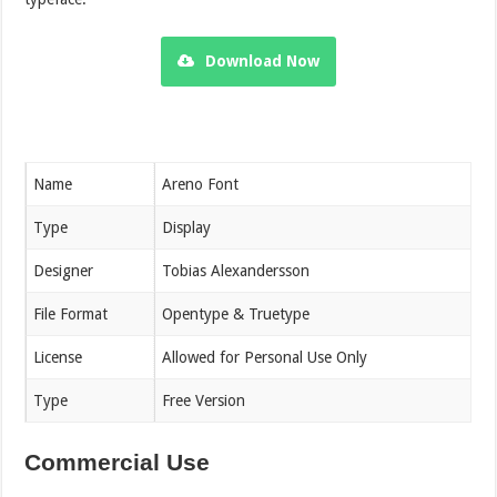
Download Now
Name
Areno Font
Type
Display
Designer
Tobias Alexandersson
File Format
Opentype & Truetype
License
Allowed for Personal Use Only
Type
Free Version
Commercial Use