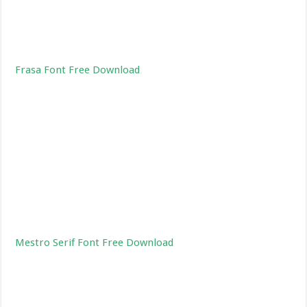
Frasa Font Free Download
Mestro Serif Font Free Download