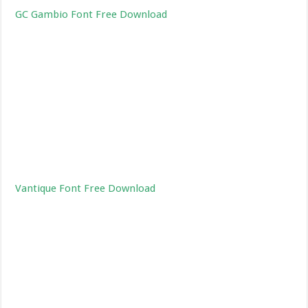
GC Gambio Font Free Download
Vantique Font Free Download