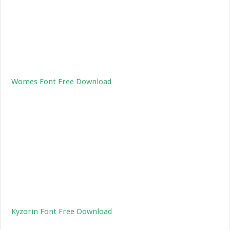
Womes Font Free Download
Kyzorin Font Free Download