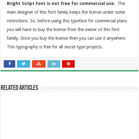
Bright Script Font is not free for commercial use.
The
main designer of this font family keeps the license under some
restrictions. So, before using this typeface for commercial plans
you will have to buy the license from the owner of this font
family. Once you buy the license then you can use it anywhere.
This typography is free for all secret-type projects.
Related Articles