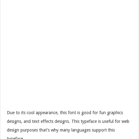
Due to its cool appearance, this font is good for fun graphics
designs, and text effects designs. This typeface is useful for web
design purposes that’s why many languages support this
typeface.