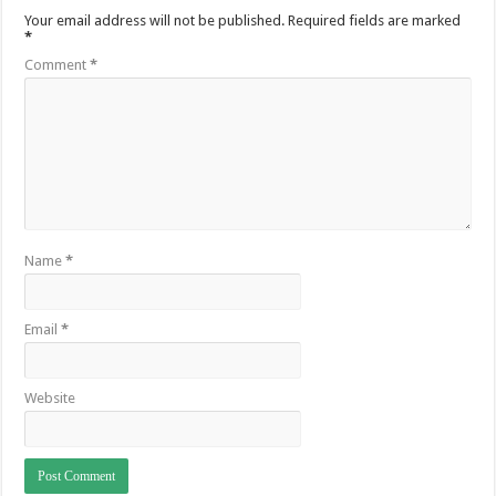
Your email address will not be published.
Required fields are marked
*
Comment
*
Name
*
Email
*
Website