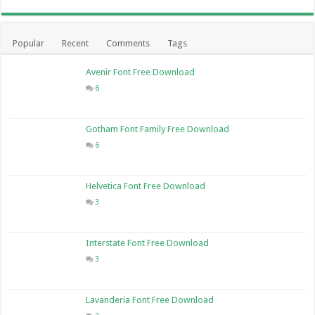
Popular
Recent
Comments
Tags
Avenir Font Free Download
6
Gotham Font Family Free Download
6
Helvetica Font Free Download
3
Interstate Font Free Download
3
Lavanderia Font Free Download