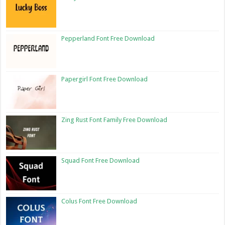
Pepperland Font Free Download
Papergirl Font Free Download
Zing Rust Font Family Free Download
Squad Font Free Download
Colus Font Free Download