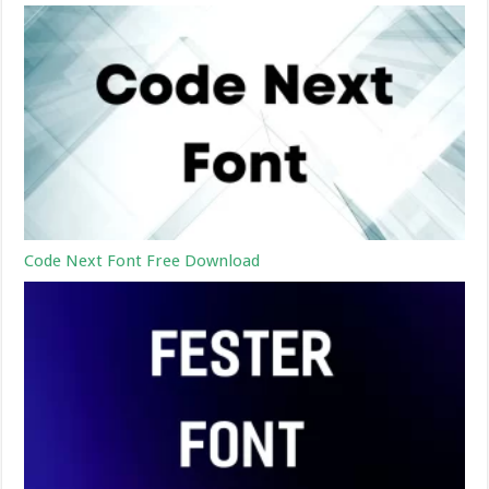
Code Next Font Free Download