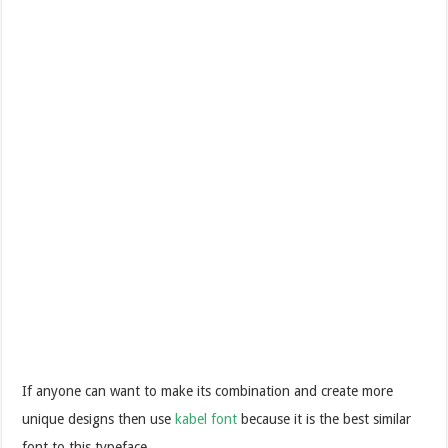
If anyone can want to make its combination and create more
unique designs then use
kabel font
because it is the best similar
font to this typeface.