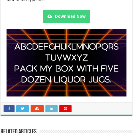
Download Now
Related Articles