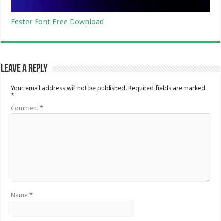
Fester Font Free Download
Leave a Reply
Your email address will not be published.
Required fields are marked
*
Comment
*
Name
*