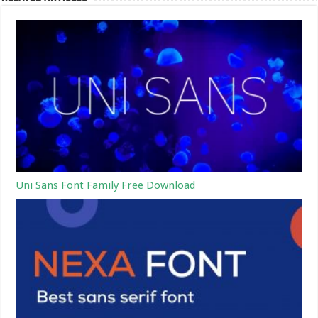
Uni Sans Font Family Free Download