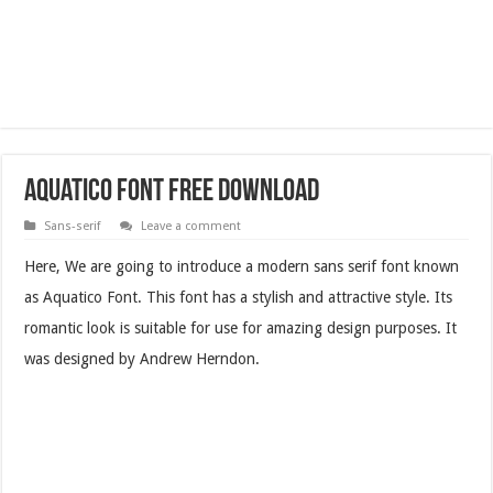
Aquatico Font Free Download
Sans-serif
Leave a comment
Here, We are going to introduce a modern sans serif font known
as Aquatico Font. This font has a stylish and attractive style. Its
romantic look is suitable for use for amazing design purposes. It
was designed by Andrew Herndon.