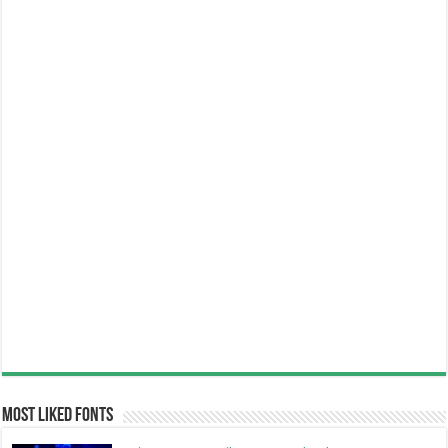
Most Liked Fonts