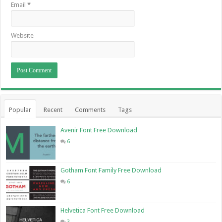
Email
*
Website
Popular
Recent
Comments
Tags
Avenir Font Free Download
6
Gotham Font Family Free Download
6
Helvetica Font Free Download
3