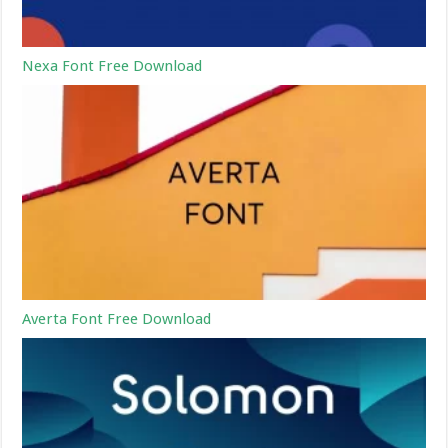
Nexa Font Free Download
Averta Font Free Download