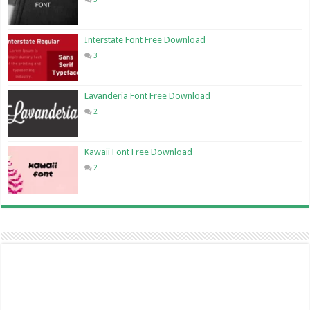
Interstate Font Free Download
3
Lavanderia Font Free Download
2
Kawaii Font Free Download
2