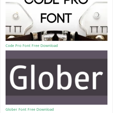
Code Pro Font Free Download
Glober Font Free Download