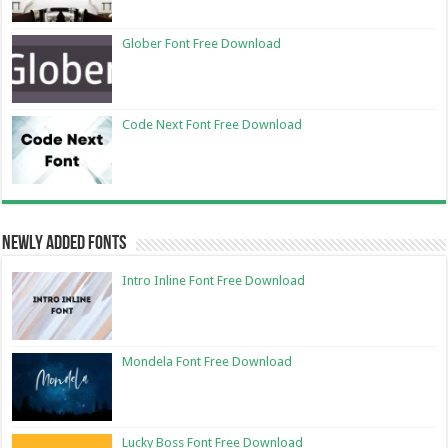
Glober Font Free Download
Code Next Font Free Download
Newly Added Fonts
Intro Inline Font Free Download
Mondela Font Free Download
Lucky Boss Font Free Download