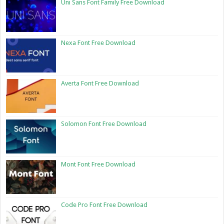
Uni Sans Font Family Free Download
Nexa Font Free Download
Averta Font Free Download
Solomon Font Free Download
Mont Font Free Download
Code Pro Font Free Download