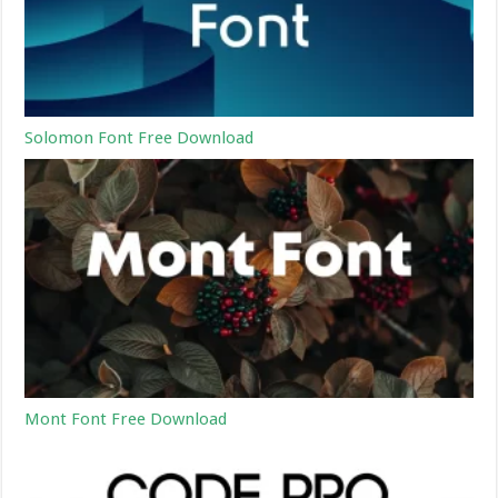
Solomon Font Free Download
Mont Font Free Download