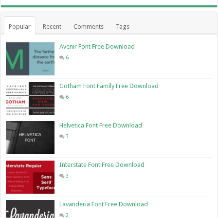
Popular
Recent
Comments
Tags
Avenir Font Free Download
6
Gotham Font Family Free Download
6
Helvetica Font Free Download
3
Interstate Font Free Download
3
Lavanderia Font Free Download
2