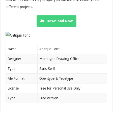
different projects.
Download Now
Name
Antiqua Font
Designer
Monotype Drawing Office
Type
Sans-Serif
File Format
Opentype & Truetype
License
Free for Personal Use Only
Type
Free Version