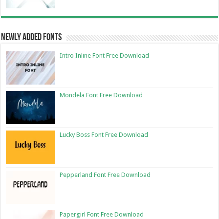
Newly Added Fonts
Intro Inline Font Free Download
Mondela Font Free Download
Lucky Boss Font Free Download
Pepperland Font Free Download
Papergirl Font Free Download