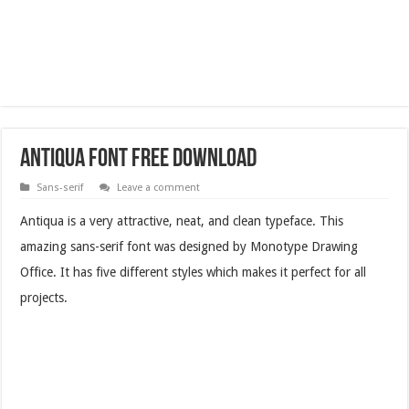
Antiqua Font Free Download
Sans-serif
Leave a comment
Antiqua is a very attractive, neat, and clean typeface. This
amazing sans-serif font was designed by Monotype Drawing
Office. It has five different styles which makes it perfect for all
projects.