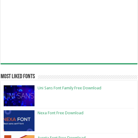
Most Liked Fonts
Uni Sans Font Family Free Download
Nexa Font Free Download
Averta Font Free Download