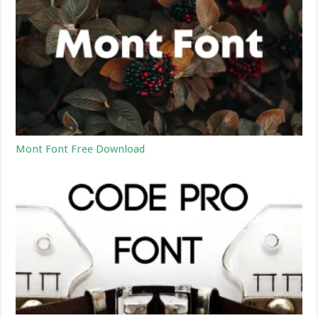
Mont Font Free Download