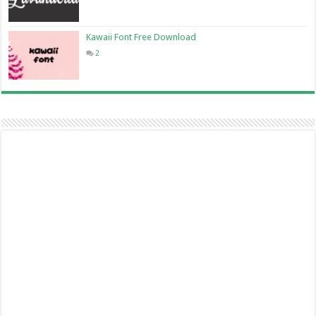
Kawaii Font Free Download
2