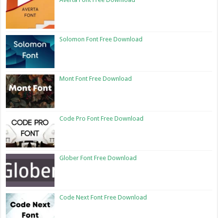
Solomon Font Free Download
Mont Font Free Download
Code Pro Font Free Download
Glober Font Free Download
Code Next Font Free Download