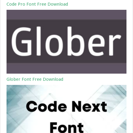
Code Pro Font Free Download
Glober Font Free Download