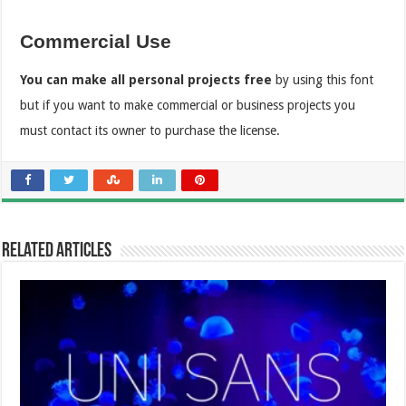
Commercial Use
You can make all personal projects free
by using this font
but if you want to make commercial or business projects you
must contact its owner to purchase the license.
Related Articles