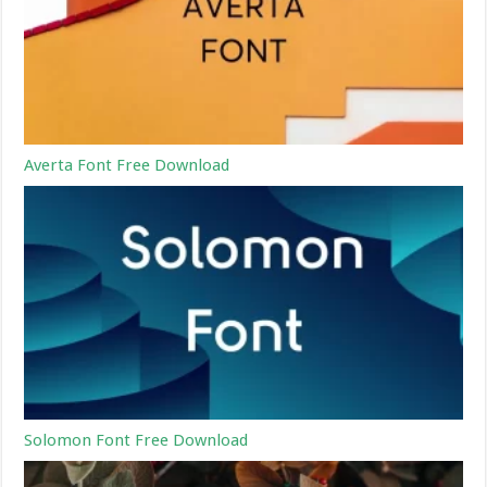
Averta Font Free Download
Solomon Font Free Download