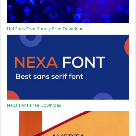
Uni Sans Font Family Free Download
Nexa Font Free Download