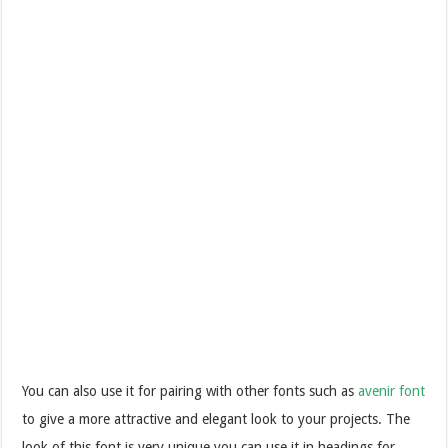
You can also use it for pairing with other fonts such as
avenir font
to give a more attractive and elegant look to your projects.
The
look of this font is very unique you can use it in headings for