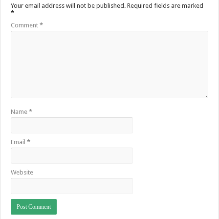
Your email address will not be published.
Required fields are marked
*
Comment
*
Name
*
Email
*
Website