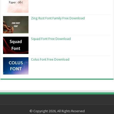
Zing Rust Font Family Free Download
Squad Font Free Download
Colus Font Free Download
© Copyright 2026, All Rights Reserved