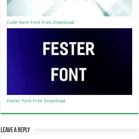
Code Next Font Free Download
Fester Font Free Download
Leave a Reply