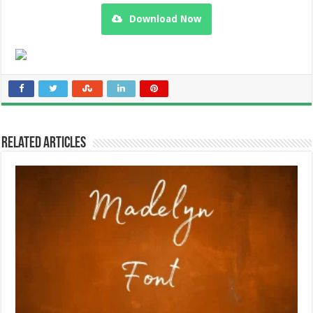
Download Now
Related Articles