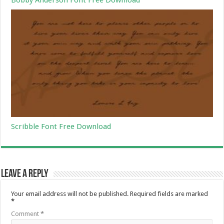
Scribble Font Free Download
Leave a Reply
Your email address will not be published.
Required fields are marked
*
Comment
*