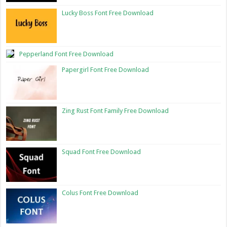
Lucky Boss Font Free Download
Pepperland Font Free Download
Papergirl Font Free Download
Zing Rust Font Family Free Download
Squad Font Free Download
Colus Font Free Download