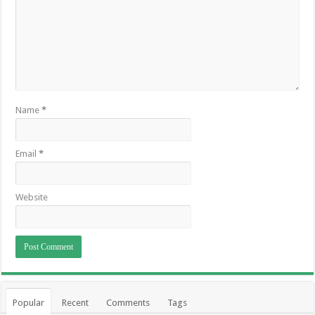
Name
*
Email
*
Website
Popular
Recent
Comments
Tags