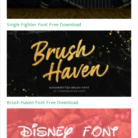
Single Fighter Font Free Download
Brush Haven Font Free Download