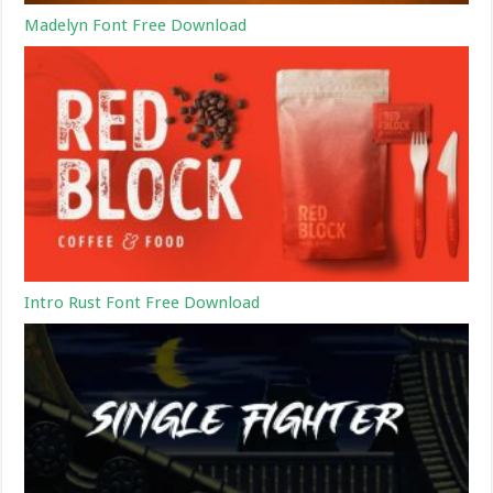
Madelyn Font Free Download
Intro Rust Font Free Download