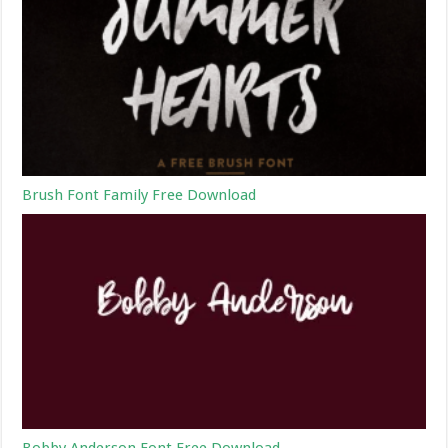
Brush Font Family Free Download
Bobby Anderson Font Free Download