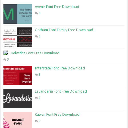
Avenir Font Free Download
6
Gotham Font Family Free Download
6
Helvetica Font Free Download
3
Interstate Font Free Download
3
Lavanderia Font Free Download
2
Kawaii Font Free Download
2