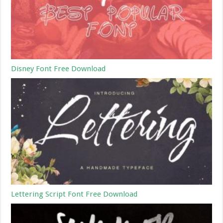
Disney Font Free Download
Lettering Script Font Free Download