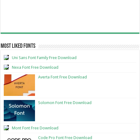
Most Liked Fonts
Uni Sans Font Family Free Download
Nexa Font Free Download
Averta Font Free Download
Solomon Font Free Download
Mont Font Free Download
Code Pro Font Free Download