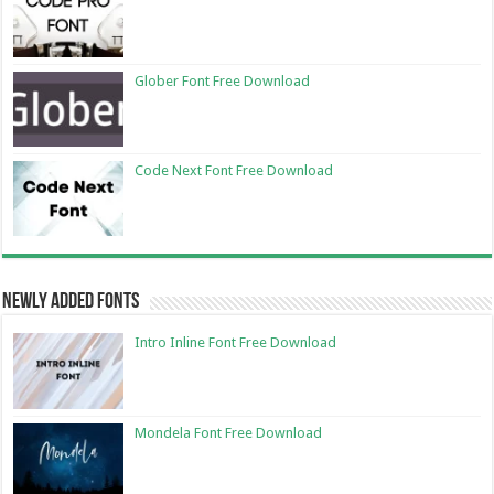
Glober Font Free Download
Code Next Font Free Download
Newly Added Fonts
Intro Inline Font Free Download
Mondela Font Free Download