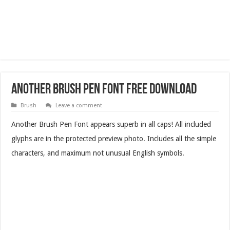
Another Brush Pen Font Free Download
Brush
Leave a comment
Another Brush Pen Font appears superb in all caps! All included
glyphs are in the protected preview photo. Includes all the simple
characters, and maximum not unusual English symbols.