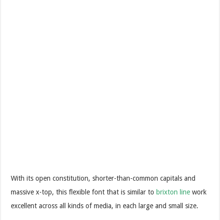
With its open constitution, shorter-than-common capitals and
massive x-top, this flexible font that is similar to
brixton line
work
excellent across all kinds of media, in each large and small size.