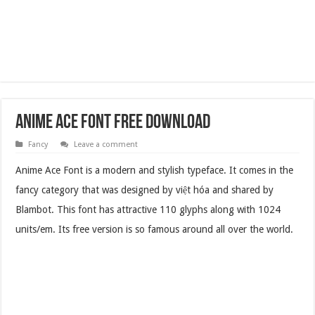
Anime Ace Font Free Download
Fancy
Leave a comment
Anime Ace Font is a modern and stylish typeface. It comes in the
fancy category that was designed by việt hóa and shared by
Blambot. This font has attractive 110 glyphs along with 1024
units/em. Its free version is so famous around all over the world.