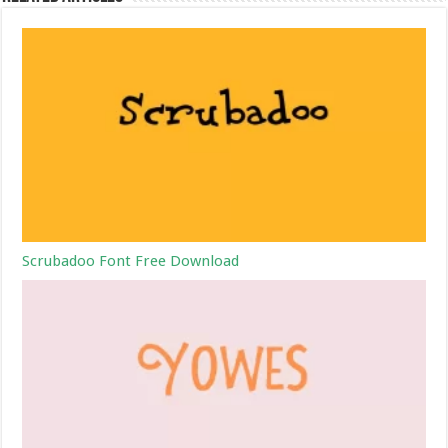
Scrubadoo Font Free Download