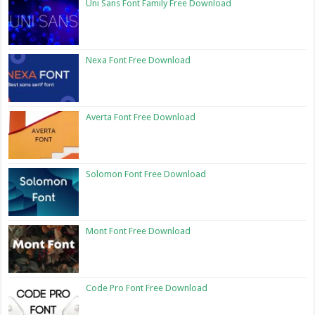
Uni Sans Font Family Free Download
Nexa Font Free Download
Averta Font Free Download
Solomon Font Free Download
Mont Font Free Download
Code Pro Font Free Download