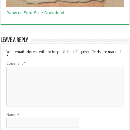
Papyrus Font Free Download
Leave a Reply
Your email address will not be published.
Required fields are marked
*
Comment
*
Name
*