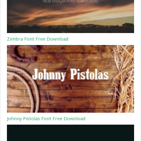
Zimbra Font Free Download
Johnny Pistolas Font Free Download