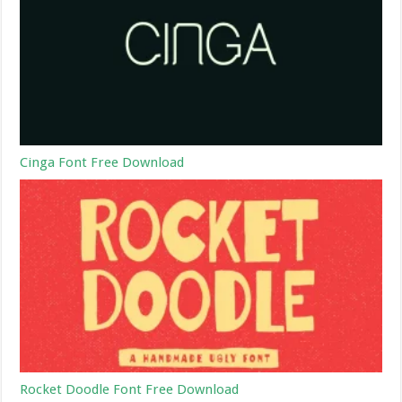
Cinga Font Free Download
Rocket Doodle Font Free Download