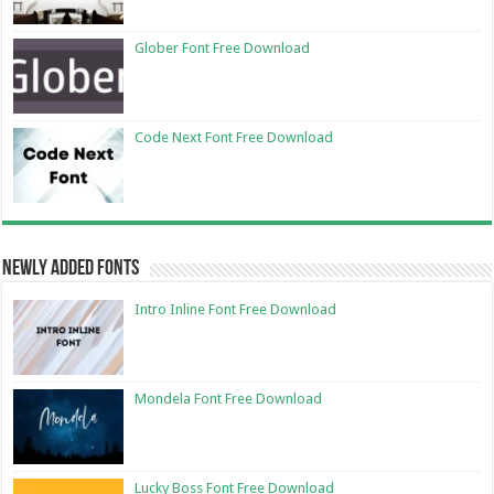
Glober Font Free Download
Code Next Font Free Download
Newly Added Fonts
Intro Inline Font Free Download
Mondela Font Free Download
Lucky Boss Font Free Download