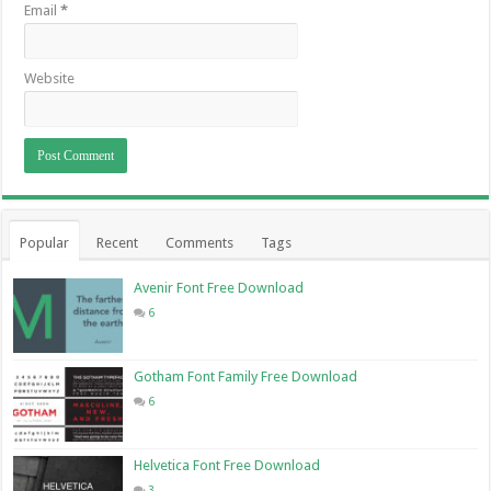
Email
*
Website
Popular
Recent
Comments
Tags
Avenir Font Free Download
6
Gotham Font Family Free Download
6
Helvetica Font Free Download
3