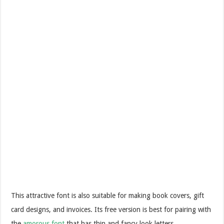
This attractive font is also suitable for making book covers, gift
card designs, and invoices. Its free version is best for pairing with
the
amorous font
that has thin and fancy look letters.