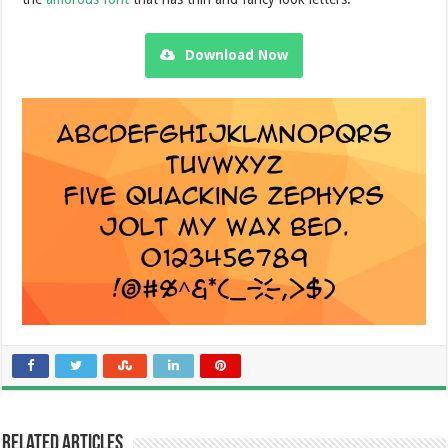
Download Now
Related Articles