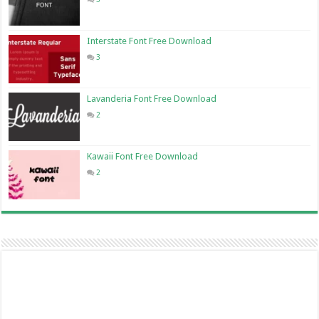
Interstate Font Free Download
3
Lavanderia Font Free Download
2
Kawaii Font Free Download
2