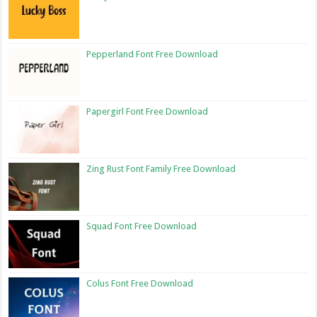
Pepperland Font Free Download
Papergirl Font Free Download
Zing Rust Font Family Free Download
Squad Font Free Download
Colus Font Free Download