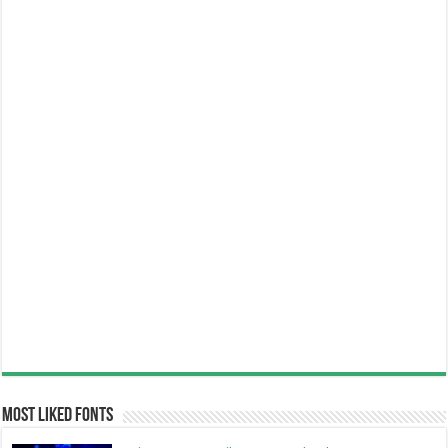
Most Liked Fonts