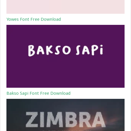
Yowes Font Free Download
Bakso Sapi Font Free Download