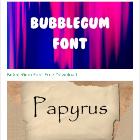
BubbleGum Font Free Download