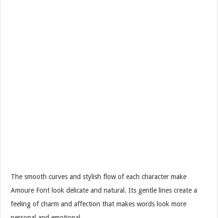
The smooth curves and stylish flow of each character make
Amoure Font look delicate and natural. Its gentle lines create a
feeling of charm and affection that makes words look more
personal and emotional.