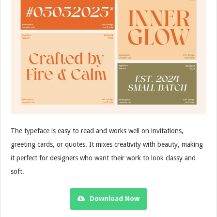
The typeface is easy to read and works well on invitations,
greeting cards, or quotes. It mixes creativity with beauty, making
it perfect for designers who want their work to look classy and
soft.
Download Now