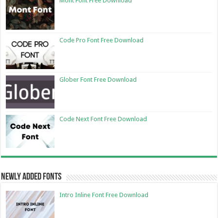
Mont Font Free Download
Code Pro Font Free Download
Glober Font Free Download
Code Next Font Free Download
Newly Added Fonts
Intro Inline Font Free Download