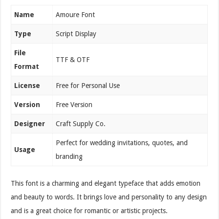
Name
Amoure Font
Type
Script Display
File
TTF & OTF
Format
License
Free for Personal Use
Version
Free Version
Designer
Craft Supply Co.
Perfect for wedding invitations, quotes, and
Usage
branding
This font is a charming and elegant typeface that adds emotion
and beauty to words. It brings love and personality to any design
and is a great choice for romantic or artistic projects.