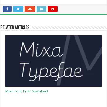
Related Articles
Mixa Font Free Download