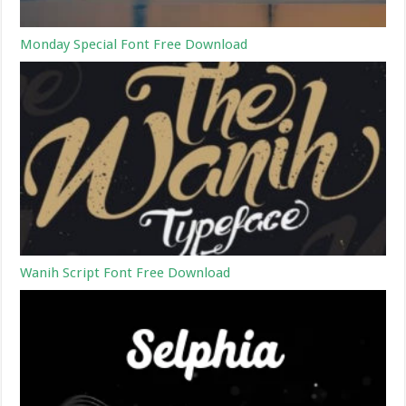
Monday Special Font Free Download
Wanih Script Font Free Download