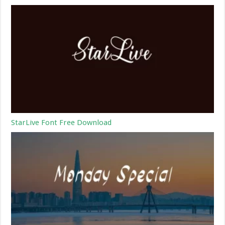
StarLive Font Free Download