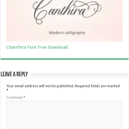
Chanthira Font Free Download
Leave a Reply
Your email address will not be published.
Required fields are marked
*
Comment
*