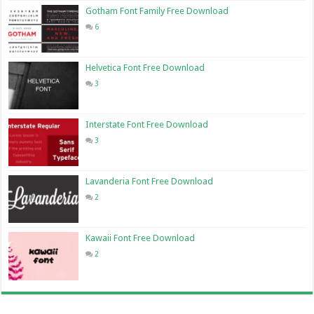
Gotham Font Family Free Download
6
Helvetica Font Free Download
3
Interstate Font Free Download
3
Lavanderia Font Free Download
2
Kawaii Font Free Download
2