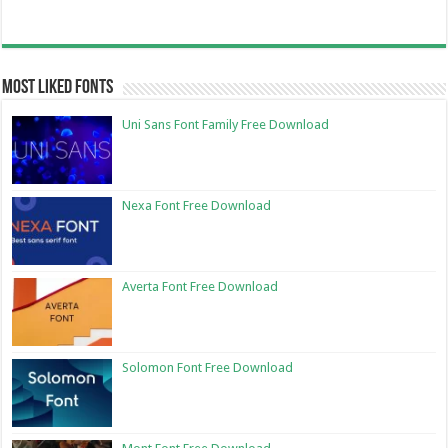
Most Liked Fonts
Uni Sans Font Family Free Download
Nexa Font Free Download
Averta Font Free Download
Solomon Font Free Download