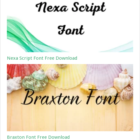
Nexa Script Font Free Download
Braxton Font Free Download