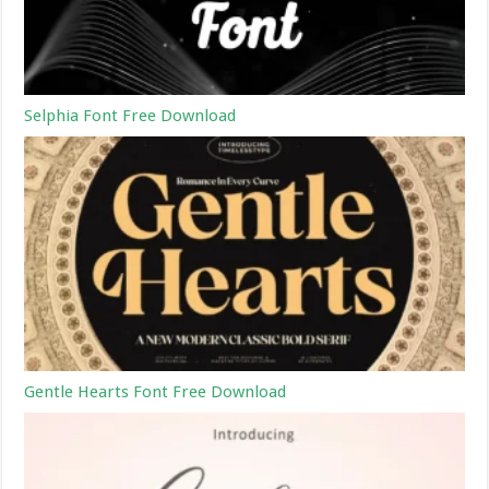
Selphia Font Free Download
Gentle Hearts Font Free Download