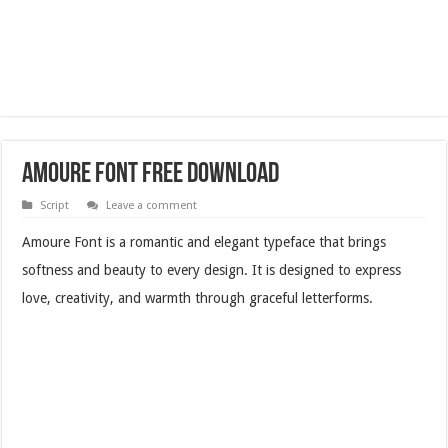
Amoure Font Free Download
Script
Leave a comment
Amoure Font is a romantic and elegant typeface that brings
softness and beauty to every design. It is designed to express
love, creativity, and warmth through graceful letterforms.