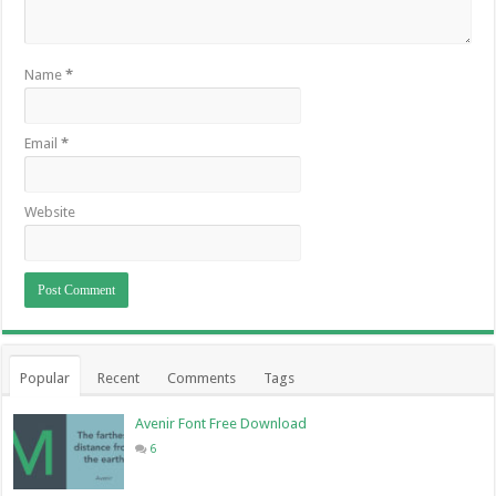
Name
*
Email
*
Website
Popular
Recent
Comments
Tags
Avenir Font Free Download
6