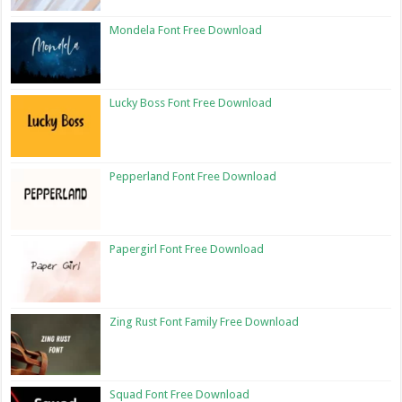
Mondela Font Free Download
Lucky Boss Font Free Download
Pepperland Font Free Download
Papergirl Font Free Download
Zing Rust Font Family Free Download
Squad Font Free Download