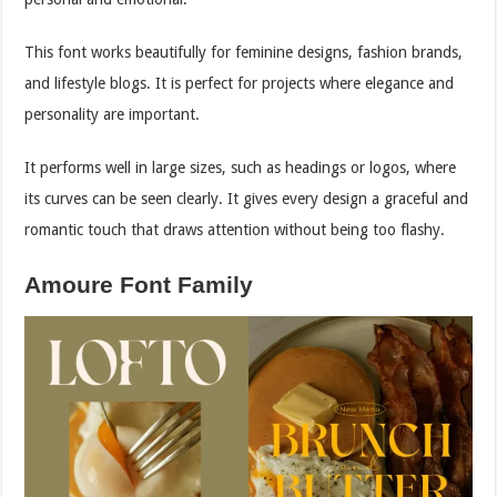
This font works beautifully for feminine designs, fashion brands,
and lifestyle blogs. It is perfect for projects where elegance and
personality are important.
It performs well in large sizes, such as headings or logos, where
its curves can be seen clearly. It gives every design a graceful and
romantic touch that draws attention without being too flashy.
Amoure Font Family