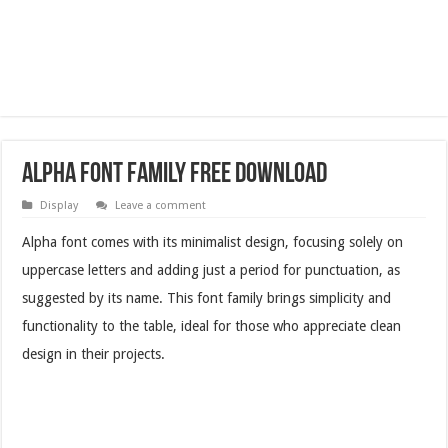
Alpha Font Family Free Download
Display
Leave a comment
Alpha font comes with its minimalist design, focusing solely on
uppercase letters and adding just a period for punctuation, as
suggested by its name. This font family brings simplicity and
functionality to the table, ideal for those who appreciate clean
design in their projects.