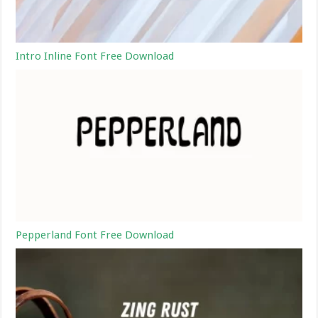
Intro Inline Font Free Download
Pepperland Font Free Download