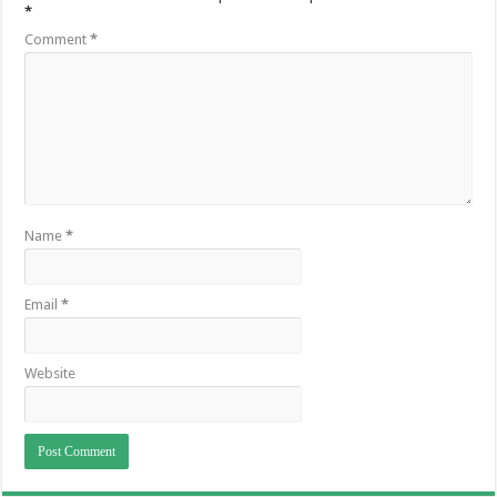
*
Comment
*
Name
*
Email
*
Website