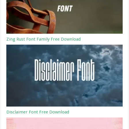
Zing Rust Font Family Free Download
Disclaimer Font Free Download