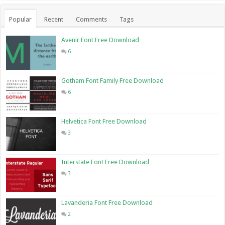
Popular
Recent
Comments
Tags
Avenir Font Free Download
6
Gotham Font Family Free Download
6
Helvetica Font Free Download
3
Interstate Font Free Download
3
Lavanderia Font Free Download
2