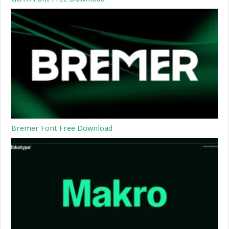
Bremer Font Free Download