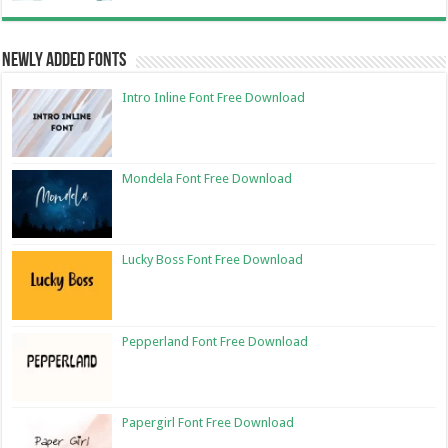
Newly Added Fonts
Intro Inline Font Free Download
Mondela Font Free Download
Lucky Boss Font Free Download
Pepperland Font Free Download
Papergirl Font Free Download