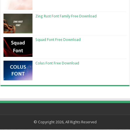
Zing Rust Font Family Free Download
Squad Font Free Download
Colus Font Free Download
© Copyright 2026, All Rights Reserved