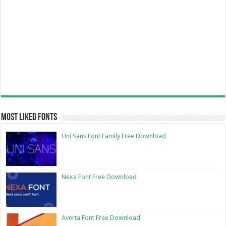
Most Liked Fonts
Uni Sans Font Family Free Download
Nexa Font Free Download
Averta Font Free Download