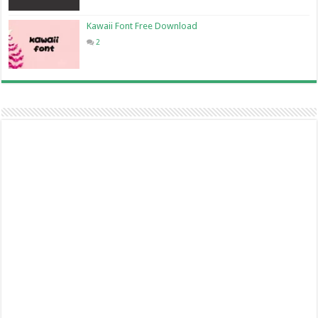
Kawaii Font Free Download
2