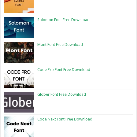
Solomon Font Free Download
Mont Font Free Download
Code Pro Font Free Download
Glober Font Free Download
Code Next Font Free Download