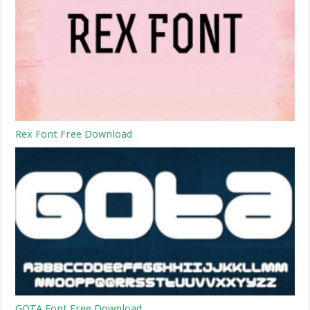
Rex Font Free Download
GOTA Font Free Download