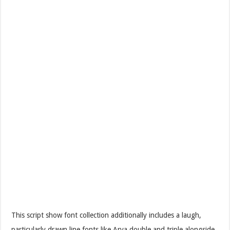
This script show font collection additionally includes a laugh,
particularly drawn line fonts like Arya double and triple alongside