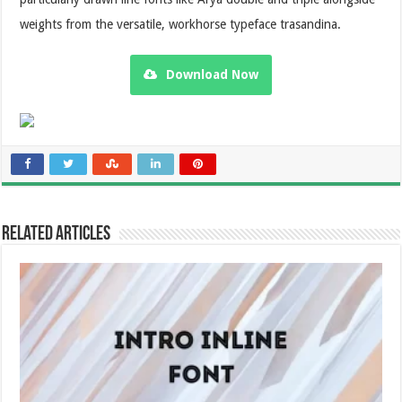
weights from the versatile, workhorse typeface trasandina.
Download Now
Related Articles