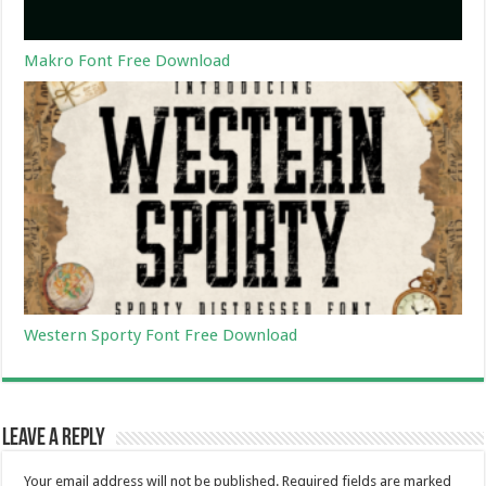
Makro Font Free Download
Western Sporty Font Free Download
Leave a Reply
Your email address will not be published.
Required fields are marked