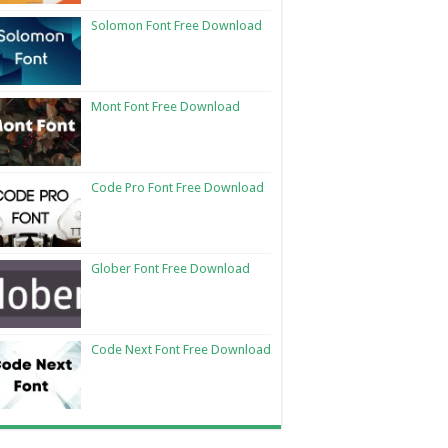
Solomon Font Free Download
Mont Font Free Download
Code Pro Font Free Download
Glober Font Free Download
Code Next Font Free Download