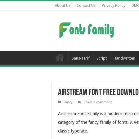
About Us
Contact Us
Privacy Policy
DM
Sans-serif
Script
Handwritten
Airstream Font Free Downl
Fancy
Leave a comment
Airstream Font Family is a modern retro disp
category of the fancy family of fonts. A ve
classic typeface.