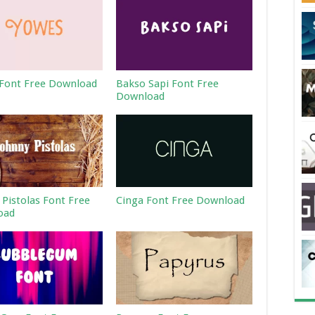
Font Free Download
Bakso Sapi Font Free
Download
 Pistolas Font Free
Cinga Font Free Download
oad