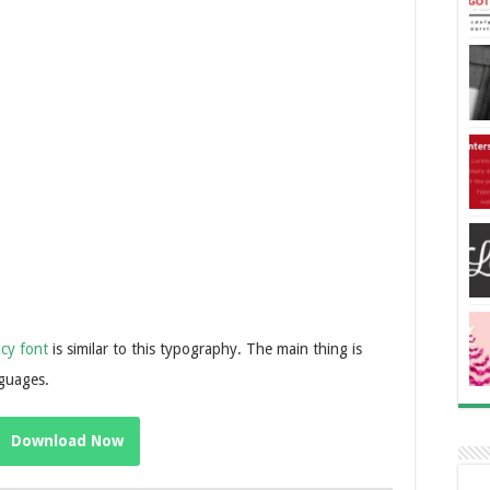
cy font
is similar to this typography. The main thing is
nguages.
Download Now