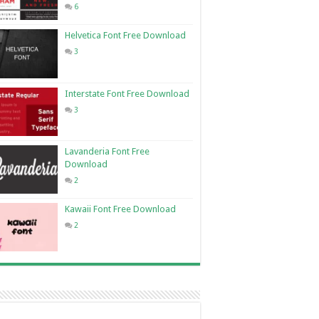
6
Helvetica Font Free Download
3
Interstate Font Free Download
3
Lavanderia Font Free
Download
2
Kawaii Font Free Download
2