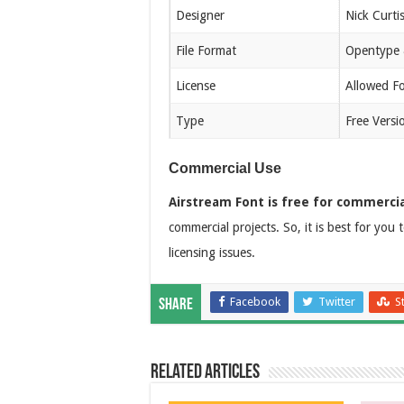
Designer
Nick Curti
File Format
Opentype 
License
Allowed F
Type
Free Versi
Commercial Use
Airstream Font is free for commercia
commercial projects. So, it is best for you t
licensing issues.
Facebook
Twitter
S
Share
Related Articles