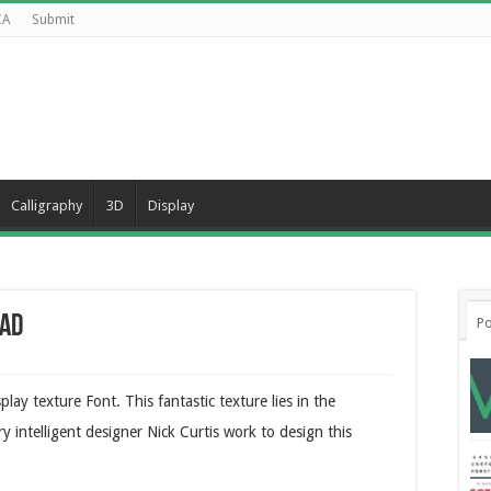
CA
Submit
Calligraphy
3D
Display
oad
Po
lay texture Font. This fantastic texture lies in the
ry intelligent designer Nick Curtis work to design this