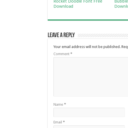
Rocket Doodle Font Free
Bubble
Download
Downl
Leave a Reply
Your email address will not be published.
Req
Comment
*
Name
*
Email
*