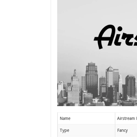
Name
Airstream 
Type
Fancy