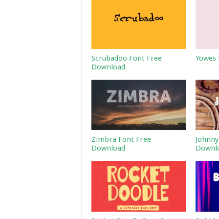
Scrubadoo Font Free
Yowes 
Download
Zimbra Font Free
Johnny
Download
Downl