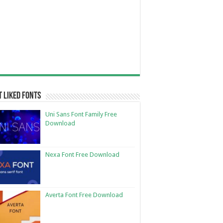
 Liked Fonts
Uni Sans Font Family Free
Download
Nexa Font Free Download
Averta Font Free Download