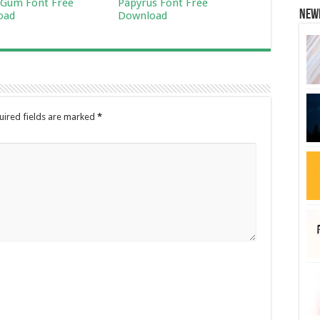
Gum Font Free
Papyrus Font Free
New
oad
Download
uired fields are marked
*