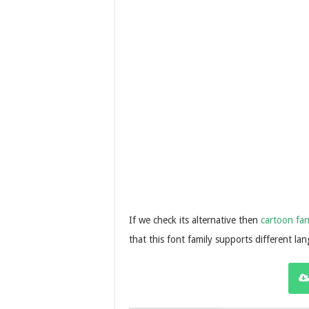
If we check its alternative then
cartoon fan
that this font family supports different la