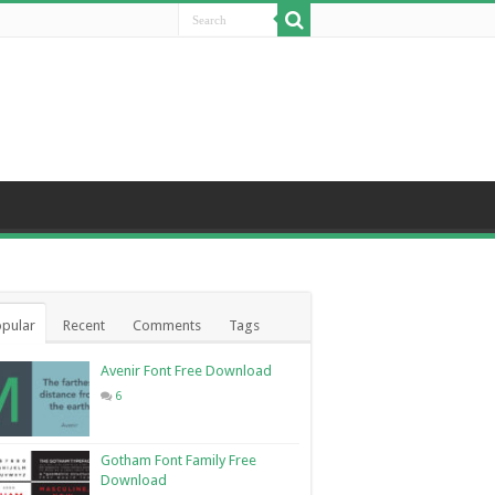
pular
Recent
Comments
Tags
Avenir Font Free Download
6
Gotham Font Family Free
Download