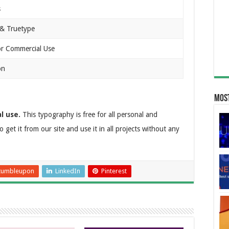
s
& Truetype
or Commercial Use
on
Most
l use.
This typography is free for all personal and
o get it from our site and use it in all projects without any
tumbleupon
LinkedIn
Pinterest