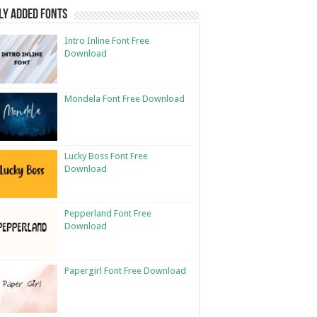
ly Added Fonts
Intro Inline Font Free
Download
Mondela Font Free Download
Lucky Boss Font Free
Download
Pepperland Font Free
Download
Papergirl Font Free Download