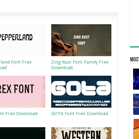
Most
land Font Free
Zing Rust Font Family Free
oad
Download
nt Free Download
GOTA Font Free Download