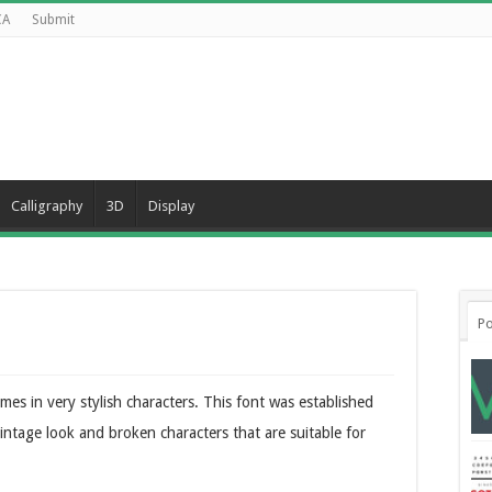
CA
Submit
Calligraphy
3D
Display
Po
mes in very stylish characters. This font was established
vintage look and broken characters that are suitable for