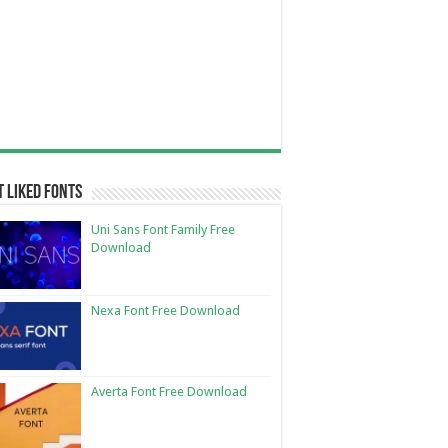
 Liked Fonts
Uni Sans Font Family Free
Download
Nexa Font Free Download
Averta Font Free Download