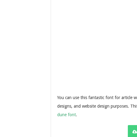
You can use this fantastic font for article
designs, and website design purposes. This
dune font
.