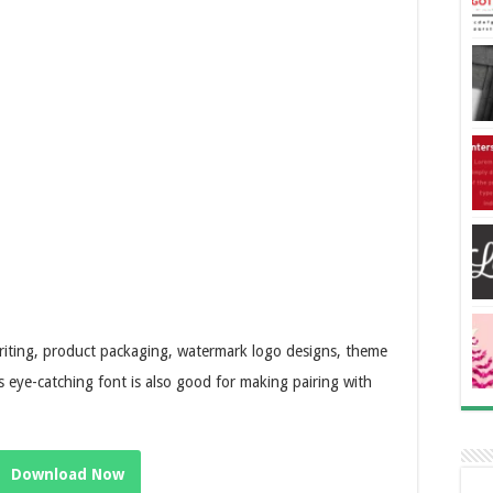
 writing, product packaging, watermark logo designs, theme
 eye-catching font is also good for making pairing with
Download Now