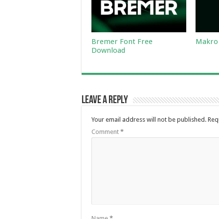
Bremer Font Free
Makro 
Download
Leave a Reply
Your email address will not be published.
Req
Comment
*
Name
*