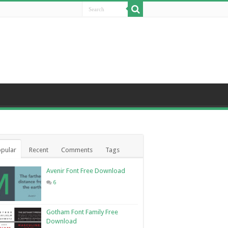
pular
Recent
Comments
Tags
Avenir Font Free Download
6
Gotham Font Family Free
Download