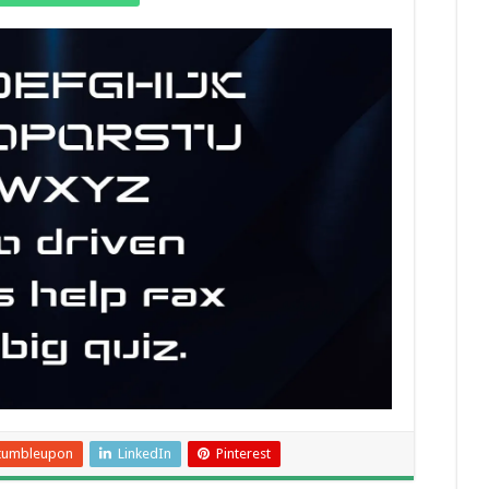
tumbleupon
LinkedIn
Pinterest