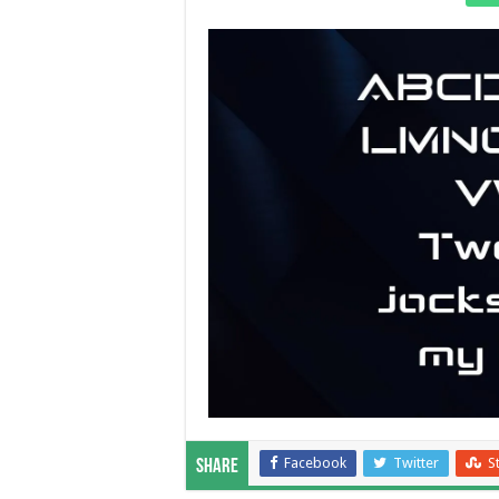
Facebook
Twitter
S
Share