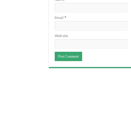
Email
*
Website