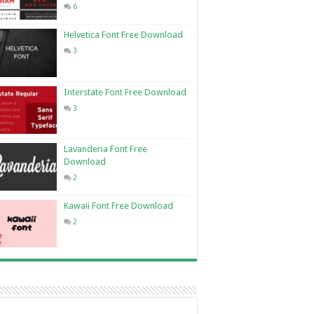
6
Helvetica Font Free Download
3
Interstate Font Free Download
3
Lavanderia Font Free
Download
2
Kawaii Font Free Download
2