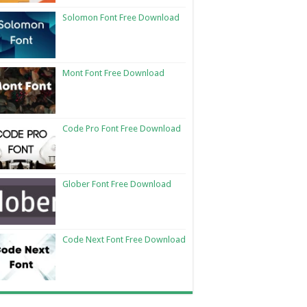
Solomon Font Free Download
Mont Font Free Download
Code Pro Font Free Download
Glober Font Free Download
Code Next Font Free Download