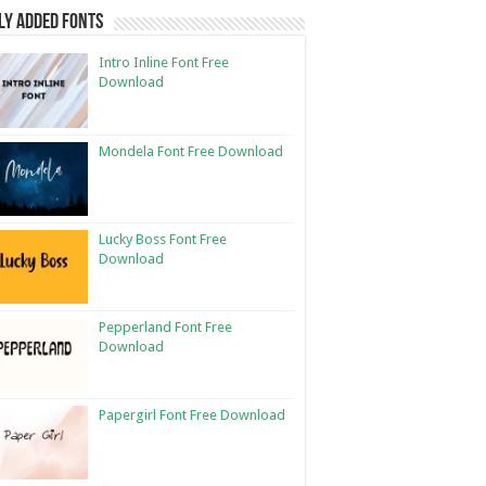
ly Added Fonts
Intro Inline Font Free
Download
Mondela Font Free Download
Lucky Boss Font Free
Download
Pepperland Font Free
Download
Papergirl Font Free Download