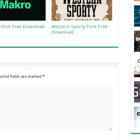
Font Free Download
Western Sporty Font Free
Download
uired fields are marked
*