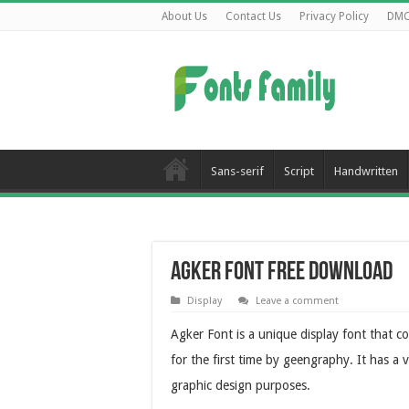
About Us
Contact Us
Privacy Policy
DM
Sans-serif
Script
Handwritten
Agker Font Free Download
Display
Leave a comment
Agker Font is a unique display font that co
for the first time by geengraphy. It has a 
graphic design purposes.