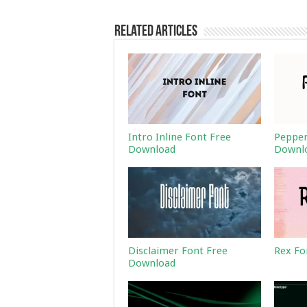
Related Articles
Intro Inline Font Free
Pepper
Download
Downl
Disclaimer Font Free
Rex Fo
Download