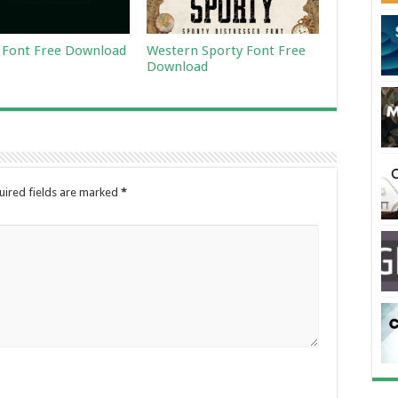
Font Free Download
Western Sporty Font Free
Download
uired fields are marked
*