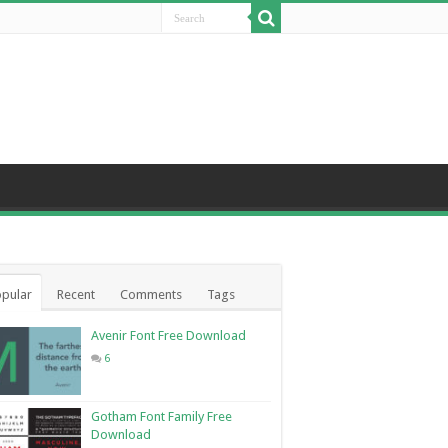
pular
Recent
Comments
Tags
Avenir Font Free Download
6
Gotham Font Family Free
Download