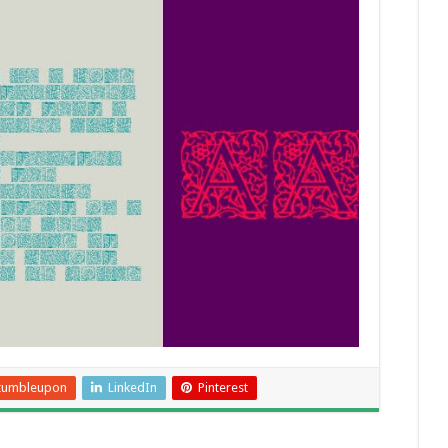
tumbleupon
LinkedIn
Pinterest