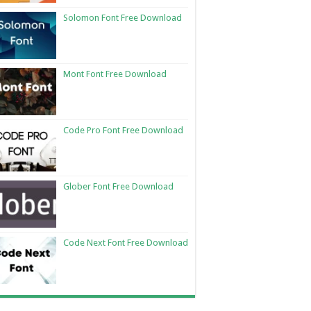
Solomon Font Free Download
Mont Font Free Download
Code Pro Font Free Download
Glober Font Free Download
Code Next Font Free Download