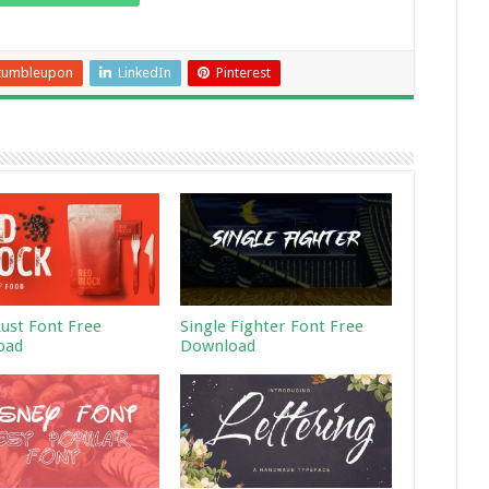
tumbleupon
LinkedIn
Pinterest
Rust Font Free
Single Fighter Font Free
oad
Download