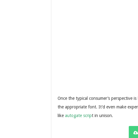
Once the typical consumer’s perspective is ho
the appropriate font. It’d even make experi
like
autogate scrip
t in unison.