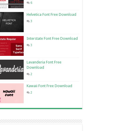
6
Helvetica Font Free Download
3
Interstate Font Free Download
3
Lavanderia Font Free
Download
2
Kawaii Font Free Download
2