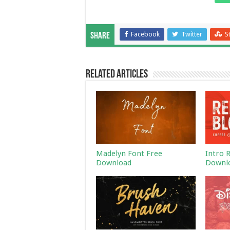
Facebook
Twitter
S
Share
Related Articles
Madelyn Font Free
Intro 
Download
Downl