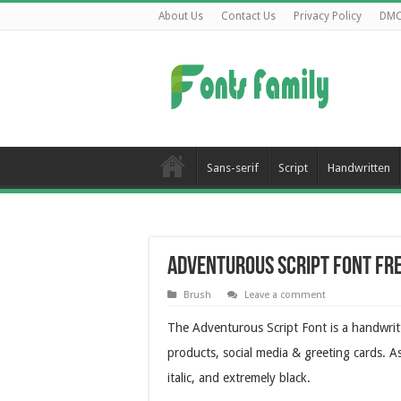
About Us
Contact Us
Privacy Policy
DM
Sans-serif
Script
Handwritten
Adventurous Script Font Fr
Brush
Leave a comment
The Adventurous Script Font is a handwrit
products, social media & greeting cards. As
italic, and extremely black.