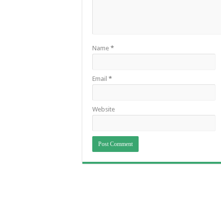
Name
*
Email
*
Website