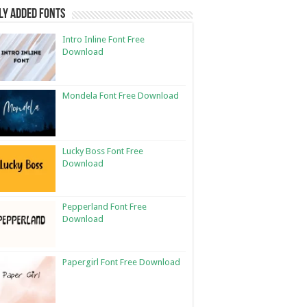
ly Added Fonts
Intro Inline Font Free
Download
Mondela Font Free Download
Lucky Boss Font Free
Download
Pepperland Font Free
Download
Papergirl Font Free Download