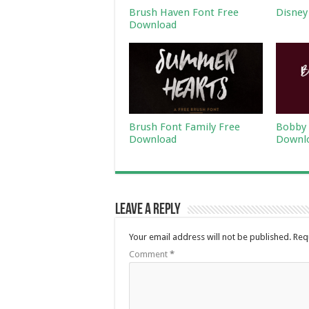
Brush Haven Font Free
Disney
Download
Brush Font Family Free
Bobby 
Download
Downl
Leave a Reply
Your email address will not be published.
Req
Comment
*