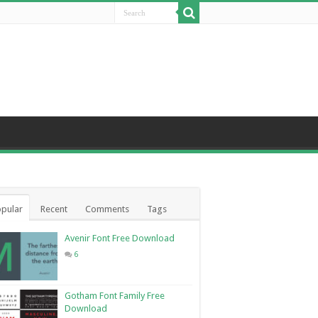
pular
Recent
Comments
Tags
Avenir Font Free Download
6
Gotham Font Family Free
Download