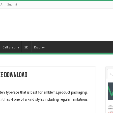
CA
Submit
Calligraphy
3D
Display
ee Download
Po
ten typeface that is best for emblems,product packaging,
 it has 4 one of a kind styles including regular, ambitious,