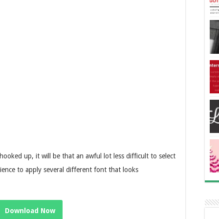
oked up, it will be that an awful lot less difficult to select
ence to apply several different font that looks
Download Now