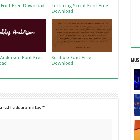
 Font Free Download
Lettering Script Font Free
Download
Anderson Font Free
Scribble Font Free
Most
oad
Download
uired fields are marked
*