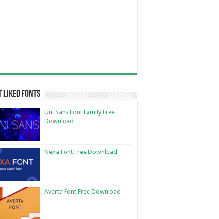
 Liked Fonts
Uni Sans Font Family Free
Download
Nexa Font Free Download
Averta Font Free Download