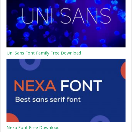
Uni Sans Font Family Free Download
Nexa Font Free Download