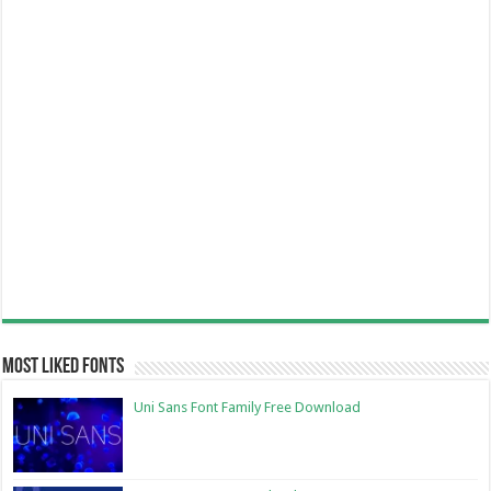
Most Liked Fonts
Uni Sans Font Family Free Download