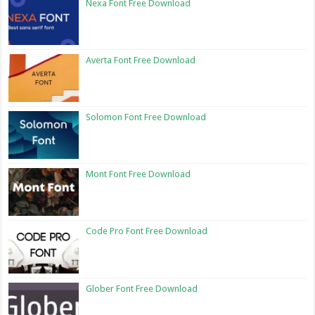
Nexa Font Free Download
Averta Font Free Download
Solomon Font Free Download
Mont Font Free Download
Code Pro Font Free Download
Glober Font Free Download