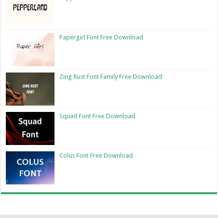
Papergirl Font Free Download
Zing Rust Font Family Free Download
Squad Font Free Download
Colus Font Free Download