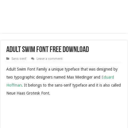
Adult Swim Font Free Download
Sans-serif
Leave a comment
Adult Swim Font Family a unique typeface that was designed by
two typographic designers named Max Miedinger and
Eduard
Hoffman
. It belongs to the sans-serif typeface and it is also called
Neue Haas Grotesk Font.