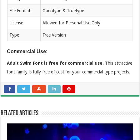
File Format
Opentype & Truetype
License
Allowed for Personal Use Only
Type
Free Version
Commercial Use:
Adult Swim Font is free for commercial use.
This attractive
font family is fully free of cost for your commercial type projects.
Related Articles