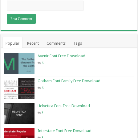
Popular
Recent
Comments
Tags
Avenir Font Free Download
6
Gotham Font Family Free Download
6
Helvetica Font Free Download
3
Interstate Font Free Download
3