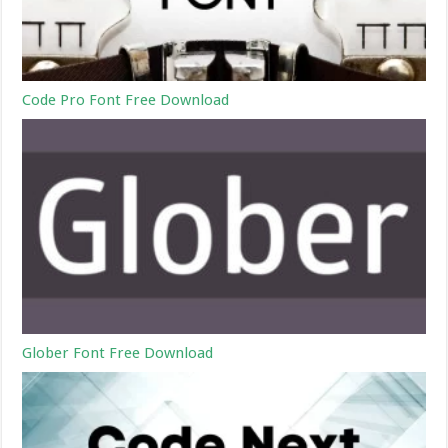
Code Pro Font Free Download
Glober Font Free Download