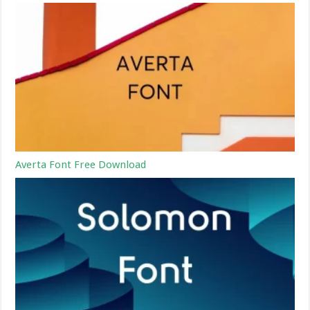
Averta Font Free Download