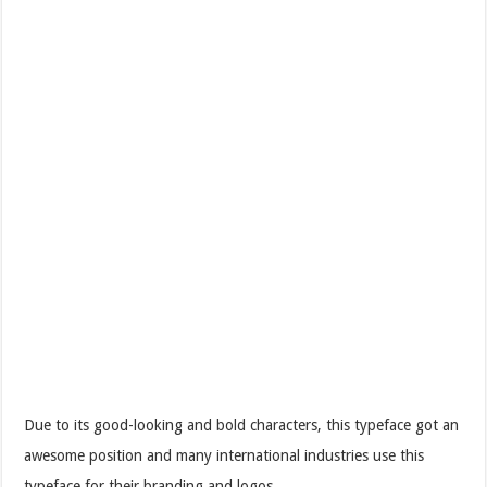
Due to its good-looking and bold characters, this typeface got an
awesome position and many international industries use this
typeface for their branding and logos.