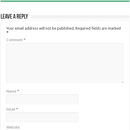
Leave a Reply
Your email address will not be published.
Required fields are marked
*
Comment
*
Name
*
Email
*
Website