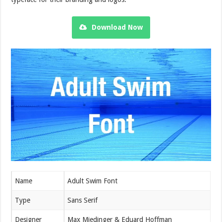
Download Now
Name
Adult Swim Font
Type
Sans Serif
Designer
Max Miedinger & Eduard Hoffman