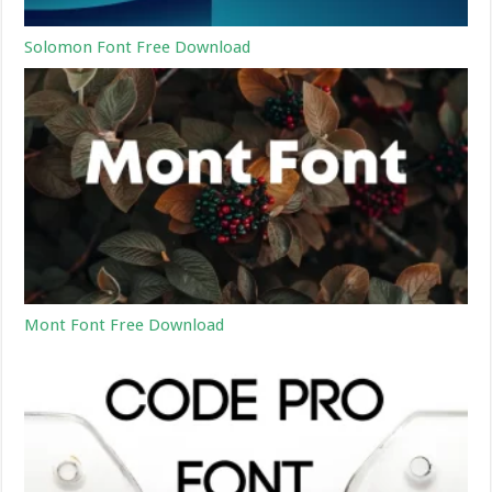
Solomon Font Free Download
Mont Font Free Download