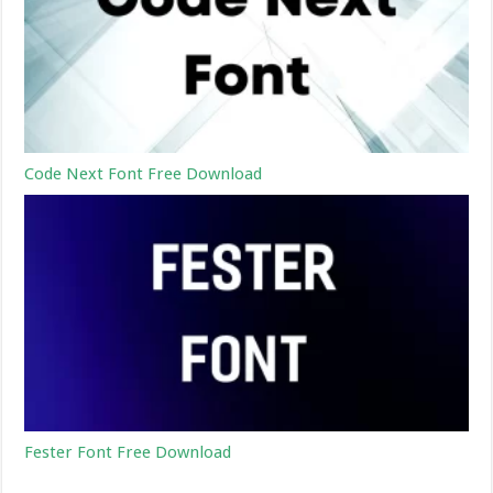
Code Next Font Free Download
Fester Font Free Download