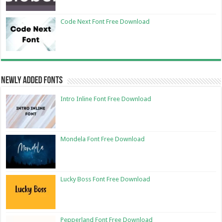
Code Next Font Free Download
Newly Added Fonts
Intro Inline Font Free Download
Mondela Font Free Download
Lucky Boss Font Free Download
Pepperland Font Free Download