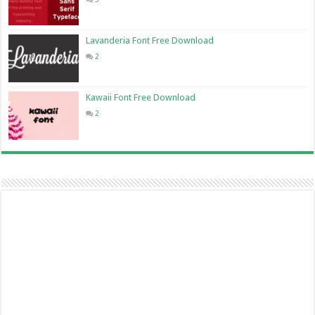
Lavanderia Font Free Download
2
Kawaii Font Free Download
2