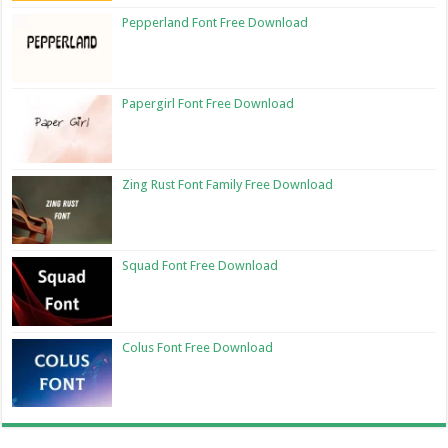
Pepperland Font Free Download
Papergirl Font Free Download
Zing Rust Font Family Free Download
Squad Font Free Download
Colus Font Free Download