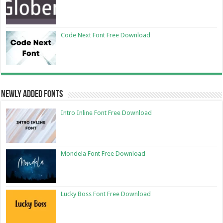
Code Next Font Free Download
Newly Added Fonts
Intro Inline Font Free Download
Mondela Font Free Download
Lucky Boss Font Free Download