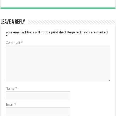
Leave a Reply
Your email address will not be published.
Required fields are marked
*
Comment
*
Name
*
Email
*