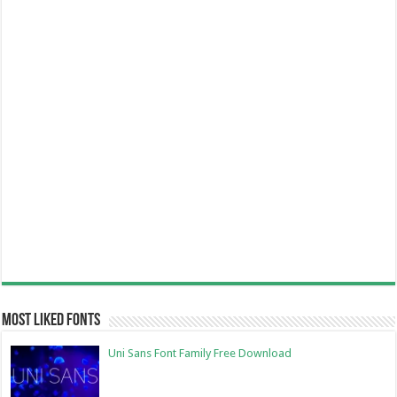
Most Liked Fonts
Uni Sans Font Family Free Download