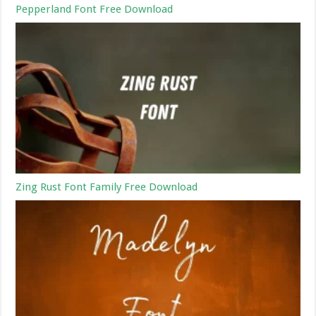
Pepperland Font Free Download
Zing Rust Font Family Free Download