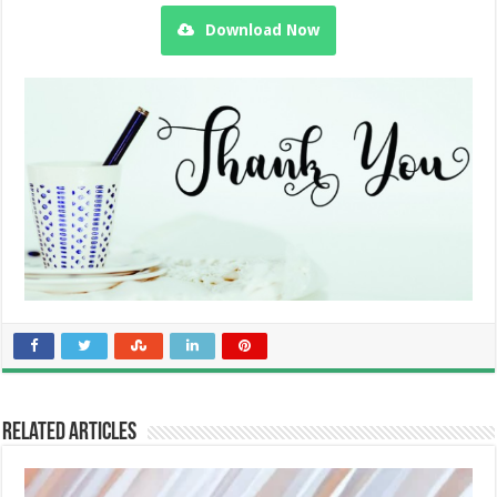
Download Now
Related Articles