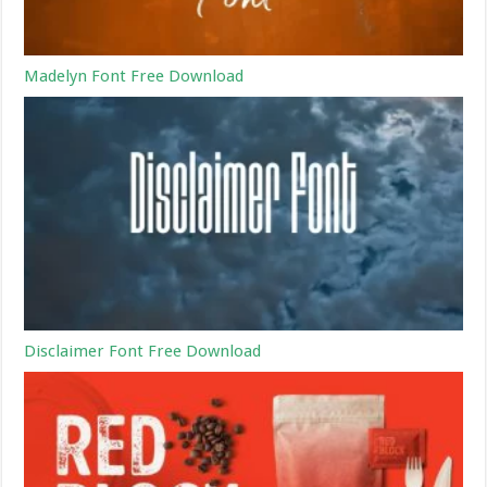
Madelyn Font Free Download
Disclaimer Font Free Download