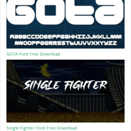
GOTA Font Free Download
Single Fighter Font Free Download