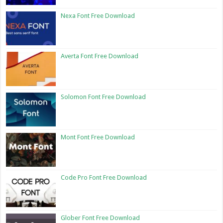
Nexa Font Free Download
Averta Font Free Download
Solomon Font Free Download
Mont Font Free Download
Code Pro Font Free Download
Glober Font Free Download