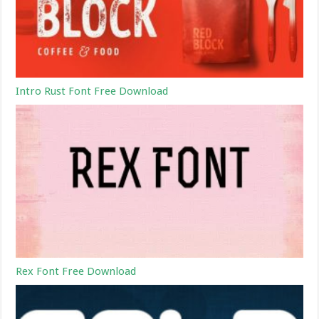
Intro Rust Font Free Download
Rex Font Free Download