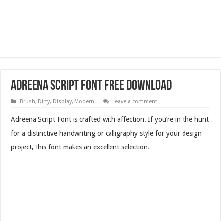
Adreena Script Font Free Download
Brush
,
Dirty
,
Display
,
Modern
Leave a comment
Adreena Script Font is crafted with affection. If you’re in the hunt
for a distinctive handwriting or calligraphy style for your design
project, this font makes an excellent selection.