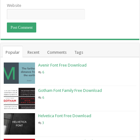
Website
Popular
Recent
Comments
Tags
Avenir Font Free Download
6
Gotham Font Family Free Download
6
Helvetica Font Free Download
3