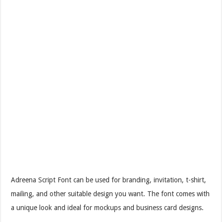
Adreena Script Font can be used for branding, invitation, t-shirt,
mailing, and other suitable design you want. The font comes with
a unique look and ideal for mockups and business card designs.