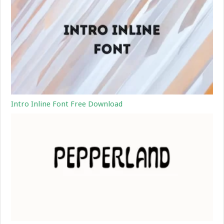
Intro Inline Font Free Download