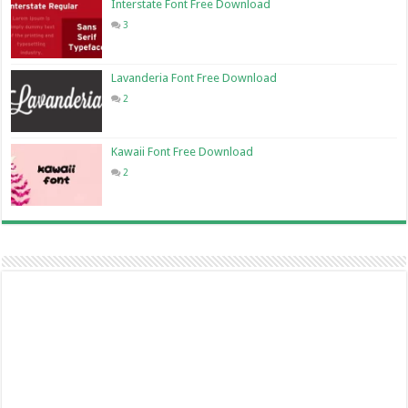
Interstate Font Free Download
3
Lavanderia Font Free Download
2
Kawaii Font Free Download
2