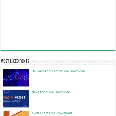
Most Liked Fonts
Uni Sans Font Family Free Download
Nexa Font Free Download
Averta Font Free Download