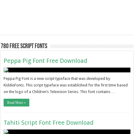
780 Free Script Fonts
Peppa Pig Font Free Download
Peppa Pig Font is a new script typeface that was developed by
KiddieFonts. This script typeface was established for the first time based
on the logo of a Children’s Television Series. This font contains …
Read More »
Tahiti Script Font Free Download