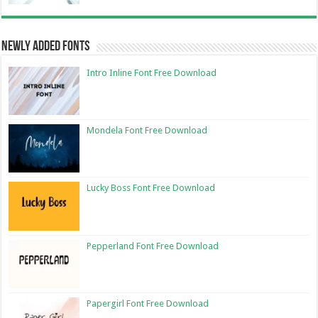
Newly Added Fonts
Intro Inline Font Free Download
Mondela Font Free Download
Lucky Boss Font Free Download
Pepperland Font Free Download
Papergirl Font Free Download