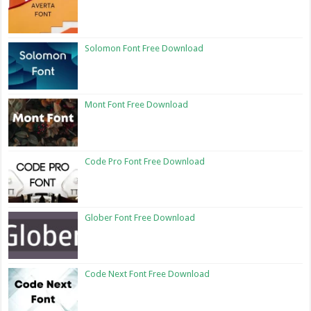
Solomon Font Free Download
Mont Font Free Download
Code Pro Font Free Download
Glober Font Free Download
Code Next Font Free Download