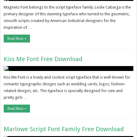
Magneto Font belongs to the script typeface family. Leslie Cabarga is the
primary designer of this stunning typeface who turned to the geometric,
smooth scripts created by American Industrial designers for the
inspiration of …
Read More »
Kiss Me Font Free Download
Kiss Me Font is a lovely and coolest script typeface that is well-known for
romantic typographic designs such as wedding cards, logos, fashion-
related designs, etc. This typeface is specially designed for cute and
pretty girls …
Read More »
Marlowe Script Font Family Free Download