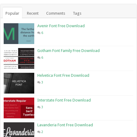
Popular
Recent
Comments
Tags
Avenir Font Free Download
6
Gotham Font Family Free Download
6
Helvetica Font Free Download
3
Interstate Font Free Download
3
Lavanderia Font Free Download
2