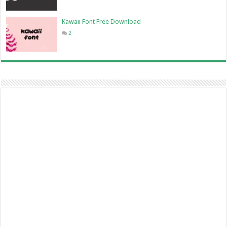
Kawaii Font Free Download
2