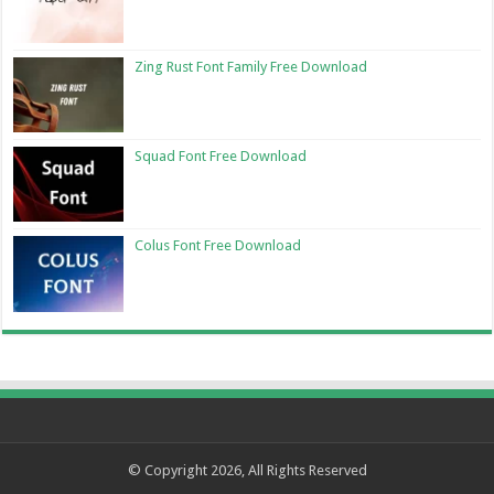
Zing Rust Font Family Free Download
Squad Font Free Download
Colus Font Free Download
© Copyright 2026, All Rights Reserved