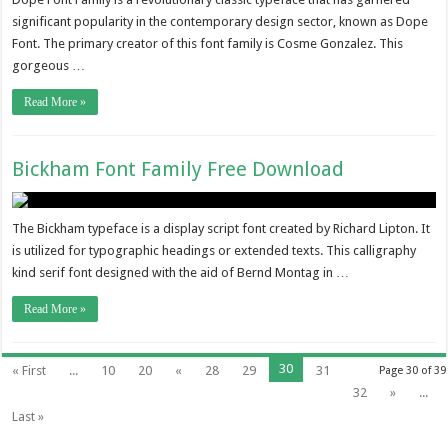
significant popularity in the contemporary design sector, known as Dope
Font. The primary creator of this font family is Cosme Gonzalez. This
gorgeous …
Read More »
Bickham Font Family Free Download
The Bickham typeface is a display script font created by Richard Lipton. It
is utilized for typographic headings or extended texts. This calligraphy
kind serif font designed with the aid of Bernd Montag in …
Read More »
30
« First
...
10
20
«
28
29
31
Page 30 of 39
32
»
...
Last »