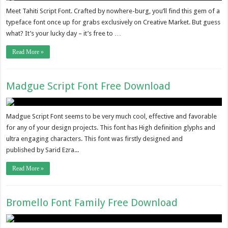
Meet Tahiti Script Font. Crafted by nowhere-burg, you’ll find this gem of a
typeface font once up for grabs exclusively on Creative Market. But guess
what? It’s your lucky day – it’s free to …
Read More »
Madgue Script Font Free Download
Madgue Script Font seems to be very much cool, effective and favorable
for any of your design projects. This font has High definition glyphs and
ultra engaging characters. This font was firstly designed and
published by Sarid Ezra...
Read More »
Bromello Font Family Free Download