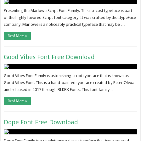
Presenting the Marlowe Script Font Family. This no-cost typeface is part
of the highly favored Script font category. It was crafted by the ItypeFace
company. Marlowe is a noticeably practical typeface that may be …
Read More »
Good Vibes Font Free Download
Good Vibes Font Family is astonishing script typeface that is known as
Good Vibes Font. This is a hand-painted typeface created by Peter Olexa
and released in 2017 through BLKBK Fonts. This font family …
Read More »
Dope Font Free Download
Dope Font Family is a revolutionary classic typeface that has garnered