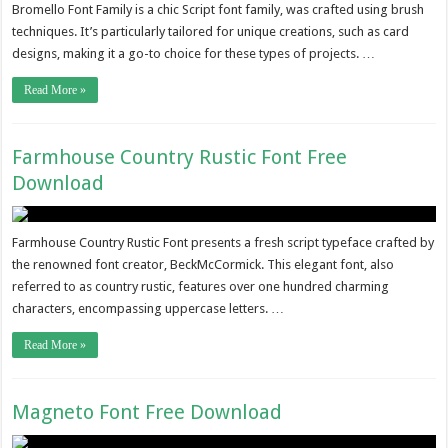
Bromello Font Family is a chic Script font family, was crafted using brush
techniques. It’s particularly tailored for unique creations, such as card
designs, making it a go-to choice for these types of projects. …
Read More »
Farmhouse Country Rustic Font Free
Download
Farmhouse Country Rustic Font presents a fresh script typeface crafted by
the renowned font creator, BeckMcCormick. This elegant font, also
referred to as country rustic, features over one hundred charming
characters, encompassing uppercase letters. …
Read More »
Magneto Font Free Download