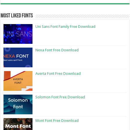
Most Liked Fonts
Uni Sans Font Family Free Download
Nexa Font Free Download
Averta Font Free Download
Solomon Font Free Download
Mont Font Free Download