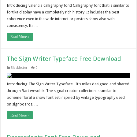
Introducing valencia calligraphy font! Calligraphy font that is similar to
fortika display have a completely rich history. It includes the best
coherence even in the wide internet or posters show also with
consistency. Its …
Read More »
The Sign Writer Typeface Free Download
Blackletter
0
Introducing The Sign Writer Typeface ! It’s miles designed and shared
through Bart wesolek. The signal creator collection is similar to
boheme floral a show font set inspired by vintage typography used
on signboards, …
Read More »