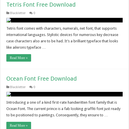
Tetris Font Free Download
Blackletter
0
Tetris font comes with characters, numerals, net font, that supports
international languages. Stylistic devices for numerous key decrease
case characters also are to be had. It’s a brilliant typeface that looks
like ailerons typeface …
Read More »
Ocean Font Free Download
Blackletter
0
Introducing a one of a kind first-rate handwritten font family that is
Ocean Font. The current prince is a fab looking graffiti font just ready
to be positioned to paintings. Consequently, they ensure to …
Read More »