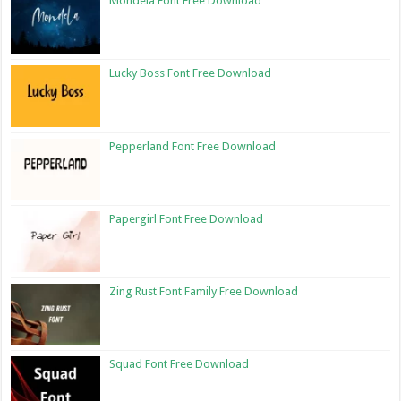
Mondela Font Free Download
Lucky Boss Font Free Download
Pepperland Font Free Download
Papergirl Font Free Download
Zing Rust Font Family Free Download
Squad Font Free Download