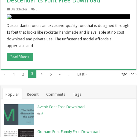
Descendants Font Free Download
Blackletter
0
Descendants font is an excessive-quality font that is designed through
fz font that looks like rockstar handmade and is available at no cost
download and private use. The unfastened model affords all
uppercase and …
Read More »
3
«
1
2
4
5
»
...
Last »
Page 3 of 6
Popular
Recent
Comments
Tags
Avenir Font Free Download
6
Gotham Font Family Free Download