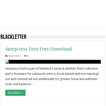
Blackletter
Vampiress Font Free Download
Blackletter
0
Vampiress font is part of blambot’s name & emblem fonts collection
and is freeware for unbiased comic e-book advent and non-earnings
use and commercial use additionally for greater loose and authentic
fonts visit bamboo: …
Read More »