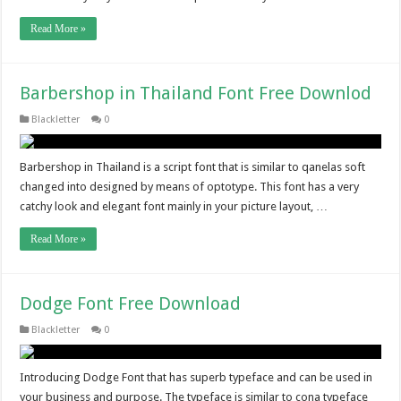
Read More »
Barbershop in Thailand Font Free Downlod
Blackletter
0
Barbershop in Thailand is a script font that is similar to qanelas soft
changed into designed by means of optotype. This font has a very
catchy look and elegant font mainly in your picture layout, …
Read More »
Dodge Font Free Download
Blackletter
0
Introducing Dodge Font that has superb typeface and can be used in
your business and purpose. The typeface is similar to cona typeface