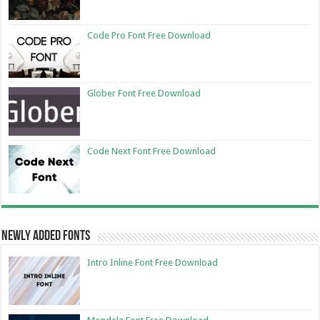
Code Pro Font Free Download
Glober Font Free Download
Code Next Font Free Download
Newly Added Fonts
Intro Inline Font Free Download