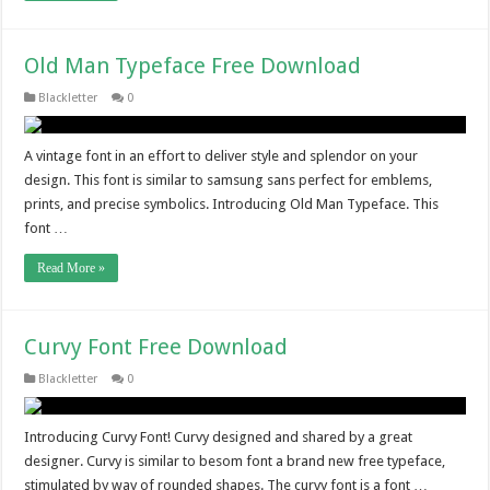
Old Man Typeface Free Download
Blackletter
0
A vintage font in an effort to deliver style and splendor on your
design. This font is similar to samsung sans perfect for emblems,
prints, and precise symbolics. Introducing Old Man Typeface. This
font …
Read More »
Curvy Font Free Download
Blackletter
0
Introducing Curvy Font! Curvy designed and shared by a great
designer. Curvy is similar to besom font a brand new free typeface,
stimulated by way of rounded shapes. The curvy font is a font …