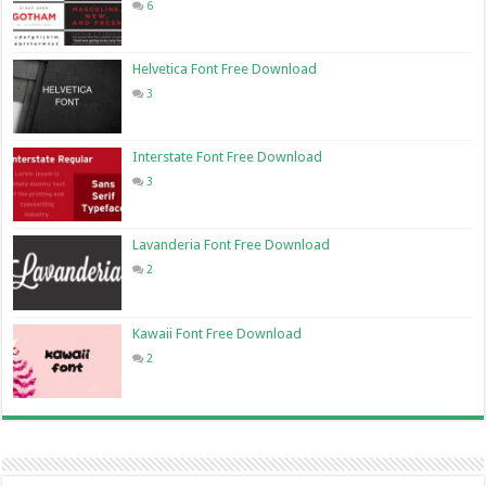
6
Helvetica Font Free Download
3
Interstate Font Free Download
3
Lavanderia Font Free Download
2
Kawaii Font Free Download
2