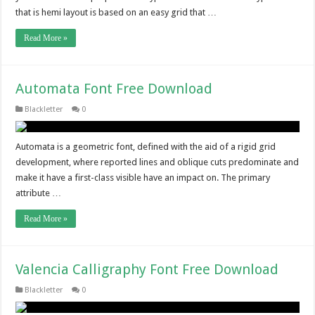
that is hemi layout is based on an easy grid that …
Read More »
Automata Font Free Download
Blackletter
0
Automata is a geometric font, defined with the aid of a rigid grid
development, where reported lines and oblique cuts predominate and
make it have a first-class visible have an impact on. The primary
attribute …
Read More »
Valencia Calligraphy Font Free Download
Blackletter
0