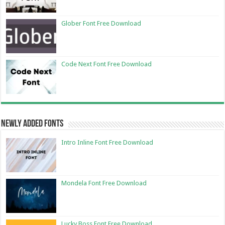
Glober Font Free Download
Code Next Font Free Download
Newly Added Fonts
Intro Inline Font Free Download
Mondela Font Free Download
Lucky Boss Font Free Download