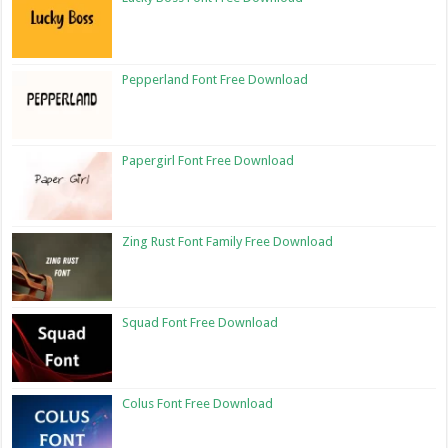
Pepperland Font Free Download
Papergirl Font Free Download
Zing Rust Font Family Free Download
Squad Font Free Download
Colus Font Free Download