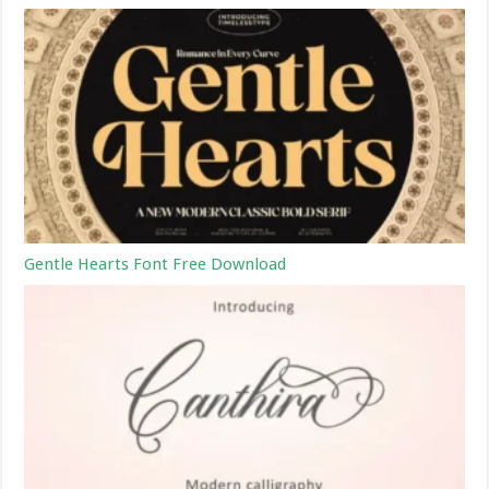
Gentle Hearts Font Free Download