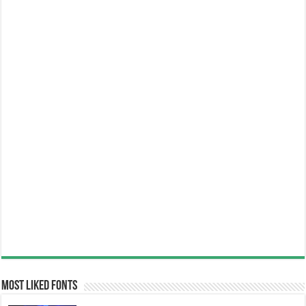
Most Liked Fonts