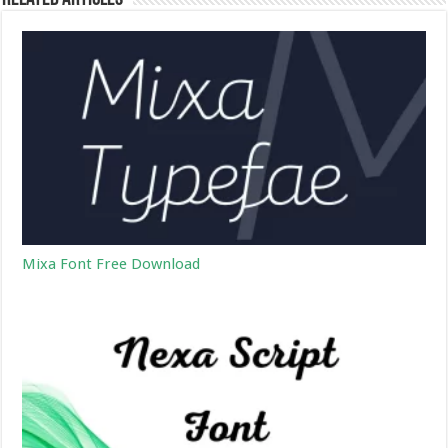
Mixa Font Free Download