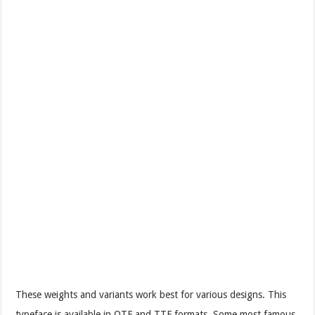
These weights and variants work best for various designs. This
typeface is available in OTF and TTF formats. Some most famous