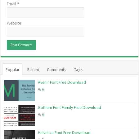
Email
*
Website
Popular
Recent
Comments
Tags
Avenir Font Free Download
6
Gotham Font Family Free Download
6
Helvetica Font Free Download