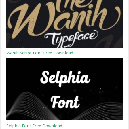
Wanih Script Font Free Download
Selphia Font Free Download