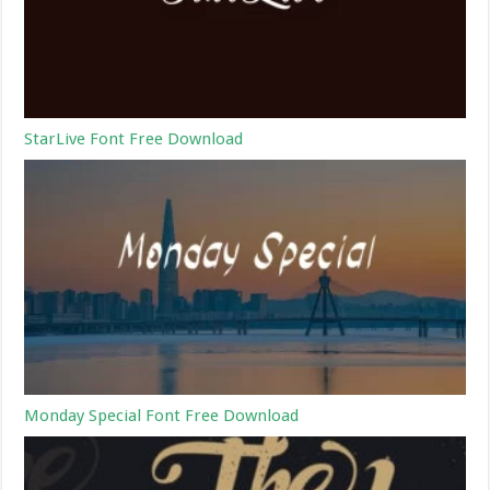
StarLive Font Free Download
Monday Special Font Free Download