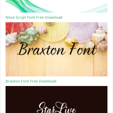
Nexa Script Font Free Download
Braxton Font Free Download