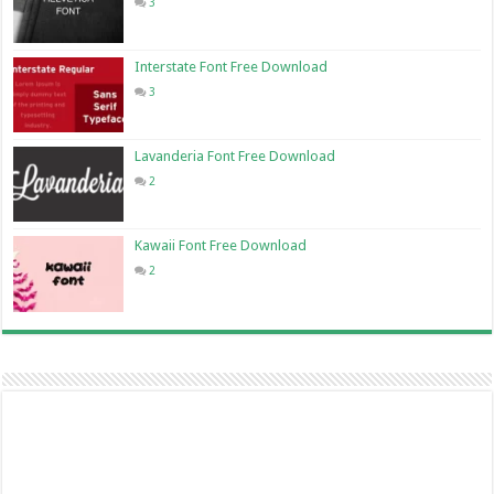
3
Interstate Font Free Download
3
Lavanderia Font Free Download
2
Kawaii Font Free Download
2