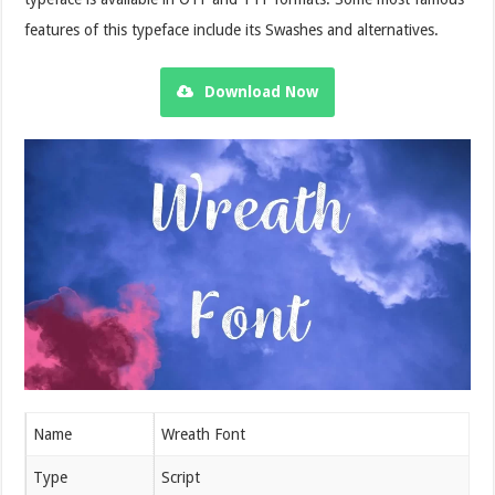
features of this typeface include its Swashes and alternatives.
Download Now
Name
Wreath Font
Type
Script