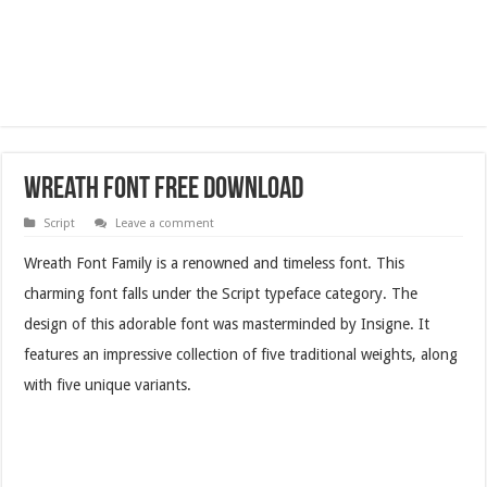
Wreath Font Free Download
Script
Leave a comment
Wreath Font Family is a renowned and timeless font. This
charming font falls under the Script typeface category. The
design of this adorable font was masterminded by Insigne. It
features an impressive collection of five traditional weights, along
with five unique variants.