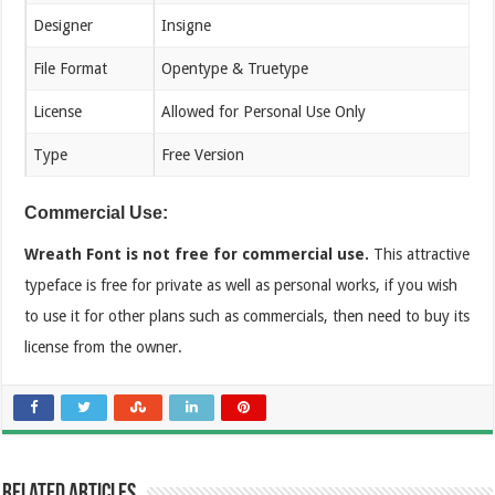
Designer
Insigne
File Format
Opentype & Truetype
License
Allowed for Personal Use Only
Type
Free Version
Commercial Use:
Wreath Font is not free for commercial use.
This attractive
typeface is free for private as well as personal works, if you wish
to use it for other plans such as commercials, then need to buy its
license from the owner.
Related Articles