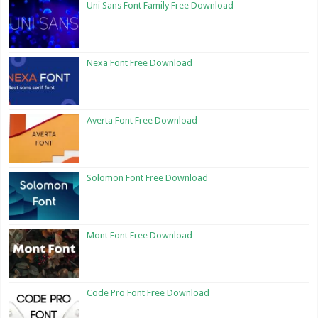
Uni Sans Font Family Free Download
Nexa Font Free Download
Averta Font Free Download
Solomon Font Free Download
Mont Font Free Download
Code Pro Font Free Download