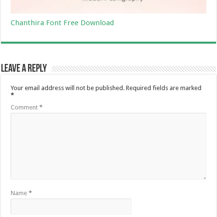
Chanthira Font Free Download
Leave a Reply
Your email address will not be published.
Required fields are marked
*
Comment
*
Name
*