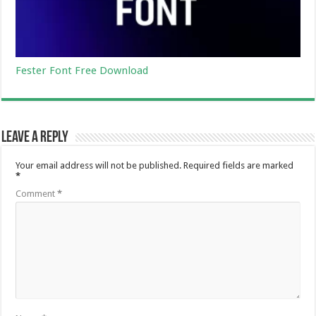
Fester Font Free Download
Leave a Reply
Your email address will not be published.
Required fields are marked
*
Comment
*