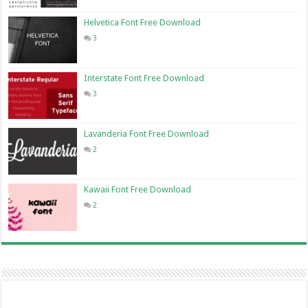
Helvetica Font Free Download
3
Interstate Font Free Download
3
Lavanderia Font Free Download
2
Kawaii Font Free Download
2