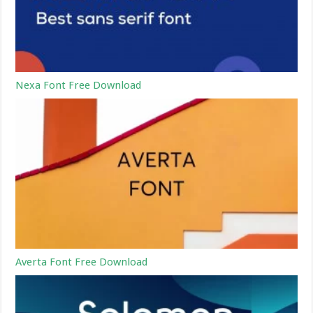
Nexa Font Free Download
Averta Font Free Download