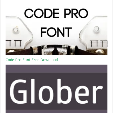
Code Pro Font Free Download