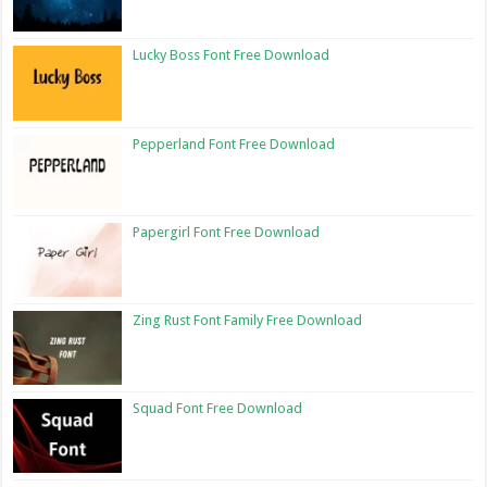
Lucky Boss Font Free Download
Pepperland Font Free Download
Papergirl Font Free Download
Zing Rust Font Family Free Download
Squad Font Free Download