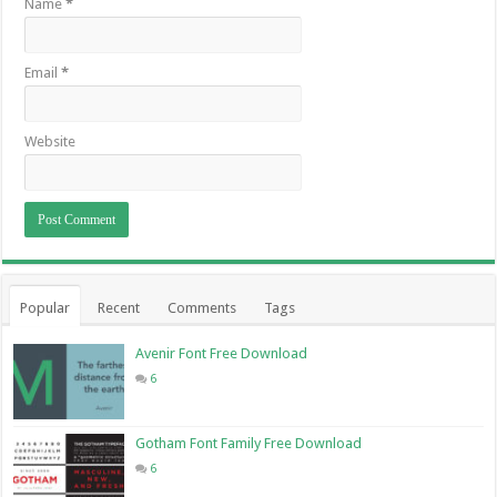
Name
*
Email
*
Website
Popular
Recent
Comments
Tags
Avenir Font Free Download
6
Gotham Font Family Free Download
6