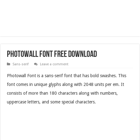
Photowall Font Free Download
Sans-serif
Leave a comment
Photowall Font is a sans-serif font that has bold swashes. This
font comes in unique glyphs along with 2048 units per em. It
consists of more than 180 characters along with numbers,
uppercase letters, and some special characters.