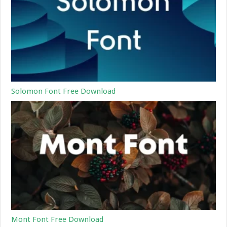
Solomon Font Free Download
Mont Font Free Download