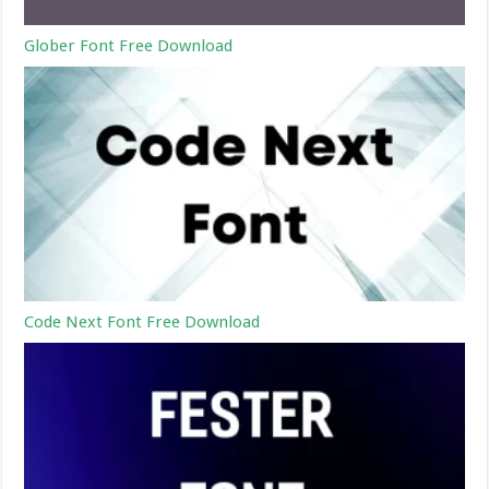
Glober Font Free Download
Code Next Font Free Download