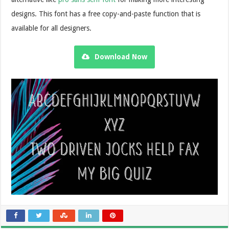
designs. This font has a free copy-and-paste function that is
available for all designers.
Download Now