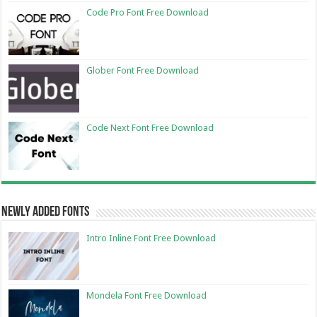
Code Pro Font Free Download
Glober Font Free Download
Code Next Font Free Download
Newly Added Fonts
Intro Inline Font Free Download
Mondela Font Free Download