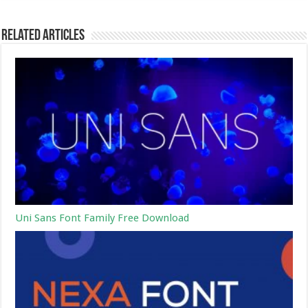
Related Articles
Uni Sans Font Family Free Download