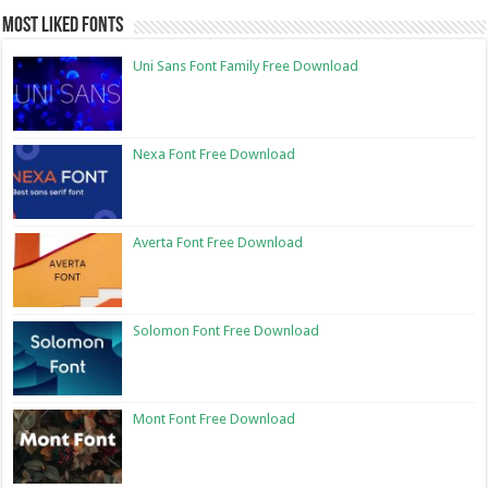
Most Liked Fonts
Uni Sans Font Family Free Download
Nexa Font Free Download
Averta Font Free Download
Solomon Font Free Download
Mont Font Free Download