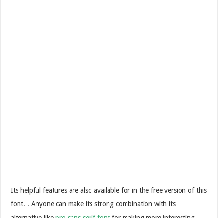
Its helpful features are also available for in the free version of this
font. . Anyone can make its strong combination with its
alternative like
pro sans serif font
for making more interesting