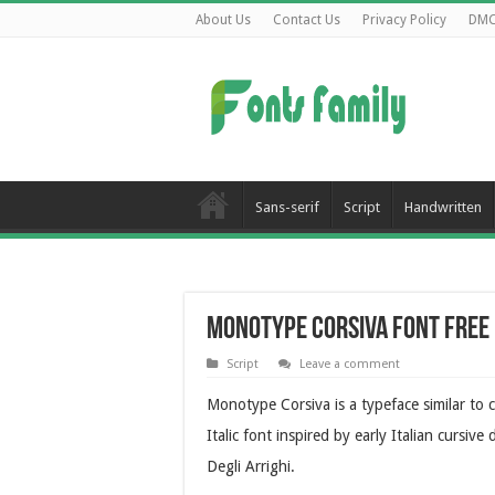
About Us
Contact Us
Privacy Policy
DM
Sans-serif
Script
Handwritten
Monotype Corsiva Font Fre
Script
Leave a comment
Monotype Corsiva is a typeface similar to 
Italic font inspired by early Italian cursiv
Degli Arrighi.