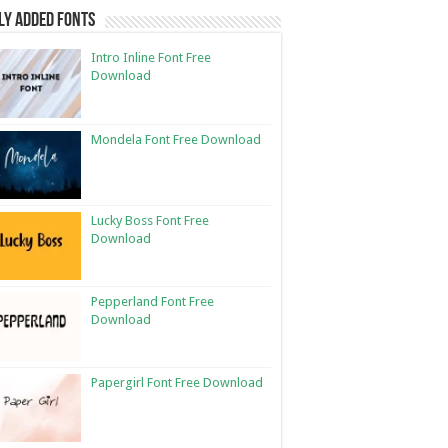
ly Added Fonts
Intro Inline Font Free
Download
Mondela Font Free Download
Lucky Boss Font Free
Download
Pepperland Font Free
Download
Papergirl Font Free Download