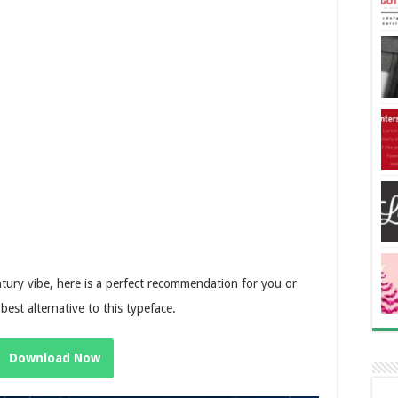
tury vibe, here is a perfect recommendation for you or
 best alternative to this typeface.
Download Now