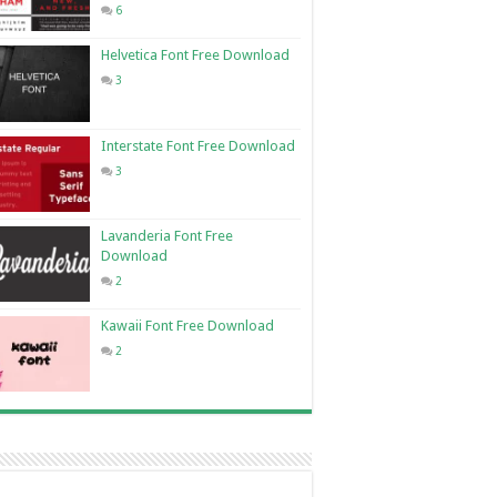
6
Helvetica Font Free Download
3
Interstate Font Free Download
3
Lavanderia Font Free
Download
2
Kawaii Font Free Download
2