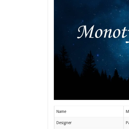
Name
M
Designer
P