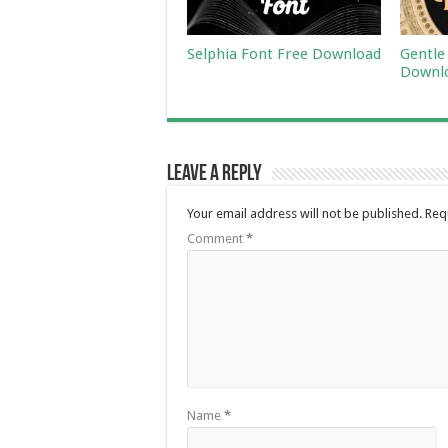
Selphia Font Free Download
Gentle
Downl
Leave a Reply
Your email address will not be published.
Req
Comment
*
Name
*