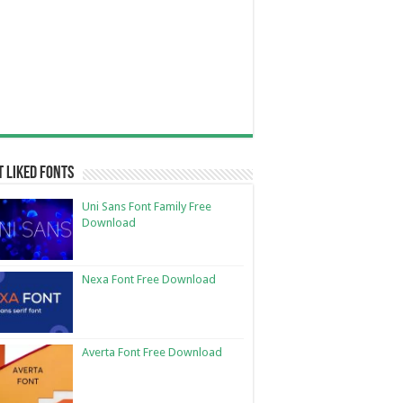
 Liked Fonts
Uni Sans Font Family Free
Download
Nexa Font Free Download
Averta Font Free Download