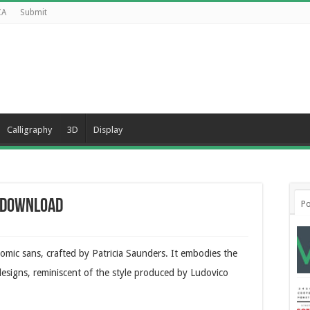
CA
Submit
Calligraphy
3D
Display
e Download
Po
comic sans, crafted by Patricia Saunders. It embodies the
e designs, reminiscent of the style produced by Ludovico