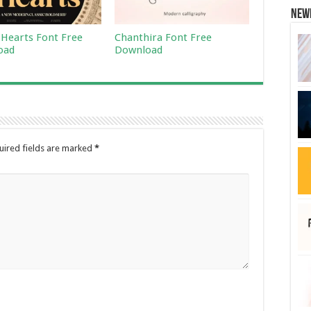
New
 Hearts Font Free
Chanthira Font Free
oad
Download
uired fields are marked
*