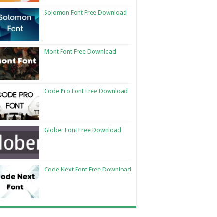
Solomon Font Free Download
Mont Font Free Download
Code Pro Font Free Download
Glober Font Free Download
Code Next Font Free Download