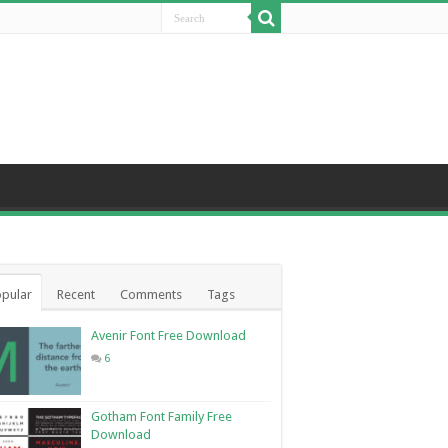
pular
Recent
Comments
Tags
Avenir Font Free Download
6
Gotham Font Family Free
Download