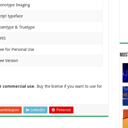
onotype Imaging
ript typeface
pentype & Truetype
995
ree for Personal Use
Most
ree Version
or commercial use
. Buy the license if you want to use for
tumbleupon
LinkedIn
Pinterest