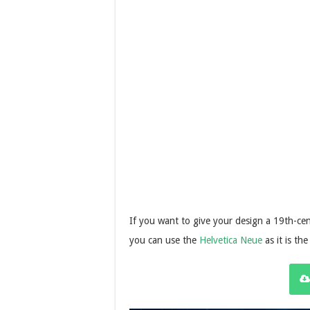
If you want to give your design a 19th-cen
you can use the
Helvetica Neue
as it is the