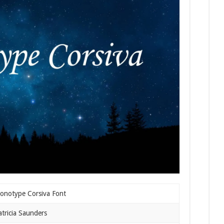
onotype Corsiva Font
atricia Saunders