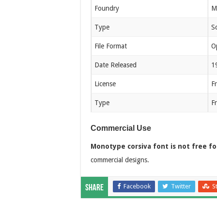
Foundry
M
Type
Sc
File Format
O
Date Released
1
License
F
Type
F
Commercial Use
Monotype corsiva font is not free f
commercial designs.
Facebook
Twitter
S
Share