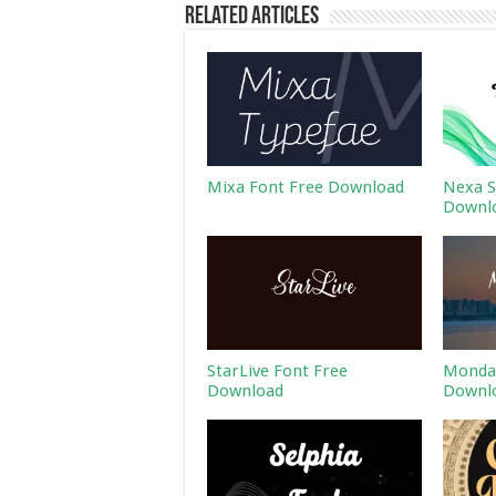
Related Articles
Mixa Font Free Download
Nexa S
Downl
StarLive Font Free
Monday
Download
Downl