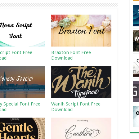
cript Font Free
Braxton Font Free
oad
Download
 Special Font Free
Wanih Script Font Free
oad
Download