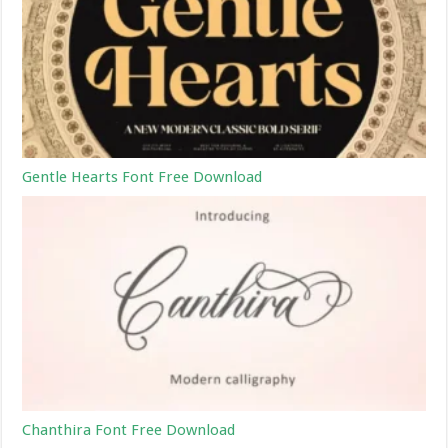
Gentle Hearts Font Free Download
Chanthira Font Free Download