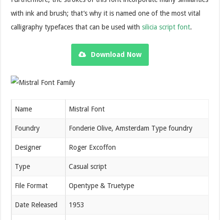
with ink and brush; that’s why it is named one of the most vital
calligraphy typefaces that can be used with
silicia script font
.
Download Now
Name
Mistral Font
Foundry
Fonderie Olive, Amsterdam Type foundry
Designer
Roger Excoffon
Type
Casual script
File Format
Opentype & Truetype
Date Released
1953