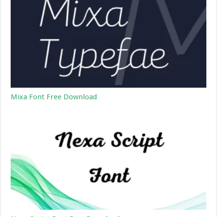
Mixa Font Free Download