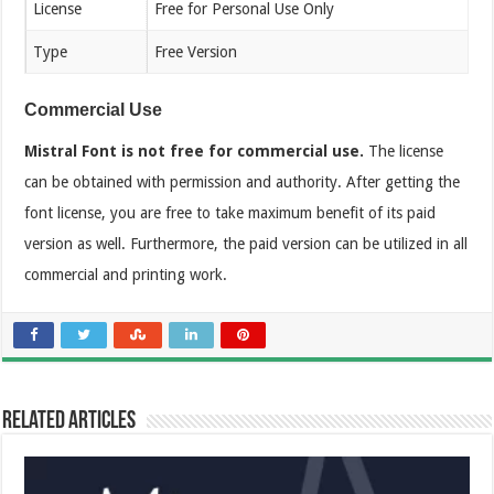
License
Free for Personal Use Only
Type
Free Version
Commercial Use
Mistral Font is not free for commercial use.
The license
can be obtained with permission and authority. After getting the
font license, you are free to take maximum benefit of its paid
version as well. Furthermore, the paid version can be utilized in all
commercial and printing work.
Related Articles