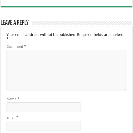
Leave a Reply
Your email address will not be published.
Required fields are marked
*
Comment
*
Name
*
Email
*