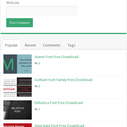
Website
Popular
Recent
Comments
Tags
Avenir Font Free Download
6
Gotham Font Family Free Download
6
Helvetica Font Free Download
3
Interstate Font Free Download