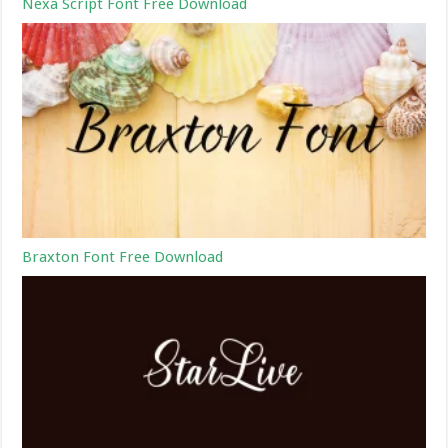
Nexa Script Font Free Download
Braxton Font Free Download