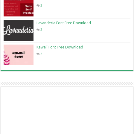
3
Lavanderia Font Free Download
2
Kawaii Font Free Download
2