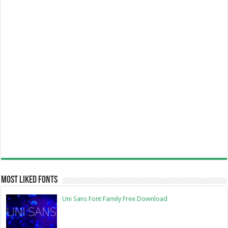
Most Liked Fonts
Uni Sans Font Family Free Download