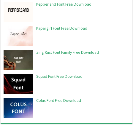
Pepperland Font Free Download
Papergirl Font Free Download
Zing Rust Font Family Free Download
Squad Font Free Download
Colus Font Free Download