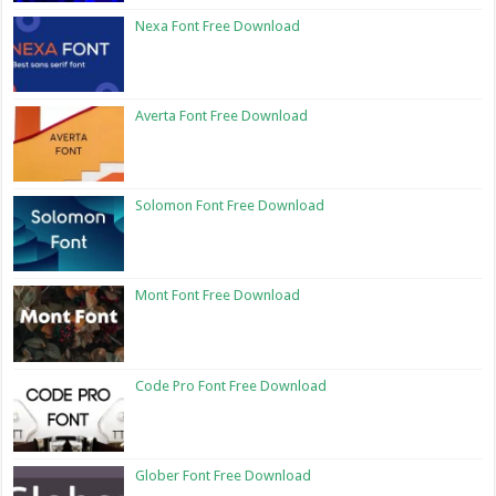
Nexa Font Free Download
Averta Font Free Download
Solomon Font Free Download
Mont Font Free Download
Code Pro Font Free Download
Glober Font Free Download