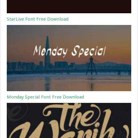
StarLive Font Free Download
Monday Special Font Free Download