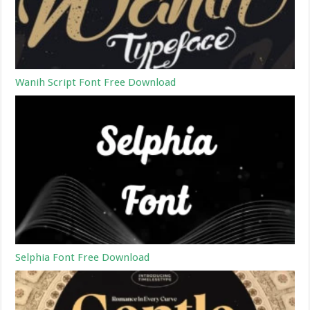
Wanih Script Font Free Download
Selphia Font Free Download