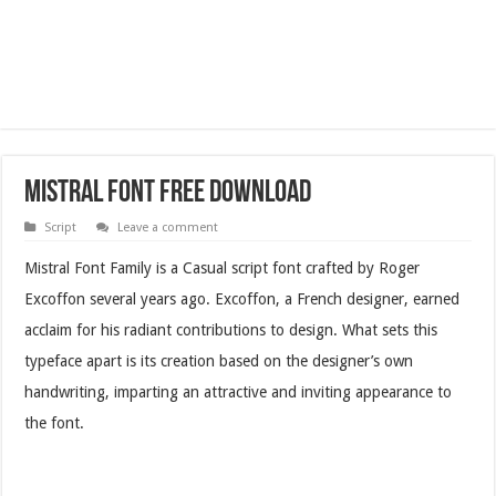
Mistral Font Free Download
Script
Leave a comment
Mistral Font Family is a Casual script font crafted by Roger
Excoffon several years ago. Excoffon, a French designer, earned
acclaim for his radiant contributions to design. What sets this
typeface apart is its creation based on the designer’s own
handwriting, imparting an attractive and inviting appearance to
the font.