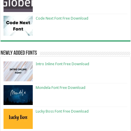
Code Next Font Free Download
Newly Added Fonts
Intro Inline Font Free Download
Mondela Font Free Download
Lucky Boss Font Free Download