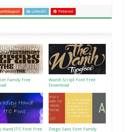
tumbleupon
LinkedIn
Pinterest
ont Family Free
Wanih Script Font Free
oad
Download
y Hand ITC Font Free
Diego Sans Font Family