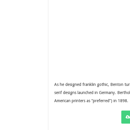
As he designed franklin gothic, Benton turn
serif designs launched in Germany. Berthol
American printers as “preferred”) in 1898.