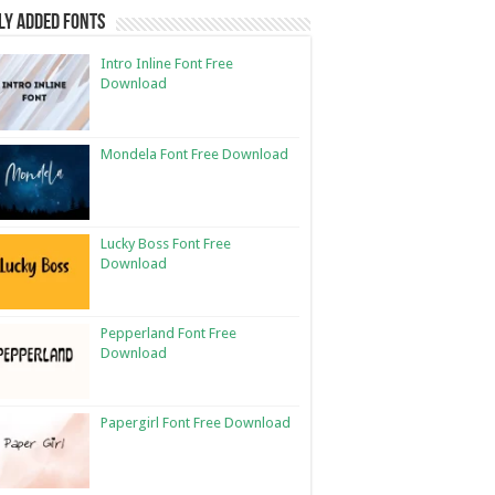
ly Added Fonts
Intro Inline Font Free
Download
Mondela Font Free Download
Lucky Boss Font Free
Download
Pepperland Font Free
Download
Papergirl Font Free Download