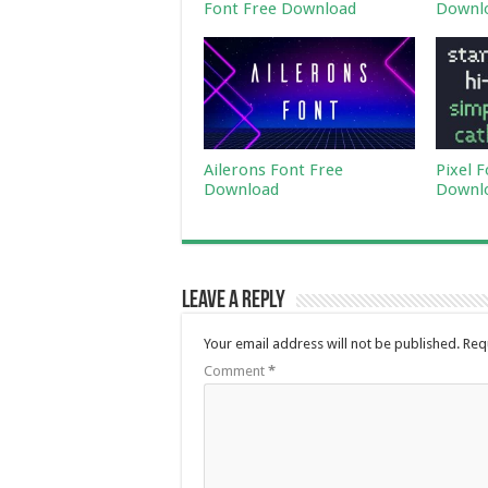
Font Free Download
Downl
Ailerons Font Free
Pixel 
Download
Downl
Leave a Reply
Your email address will not be published.
Req
Comment
*