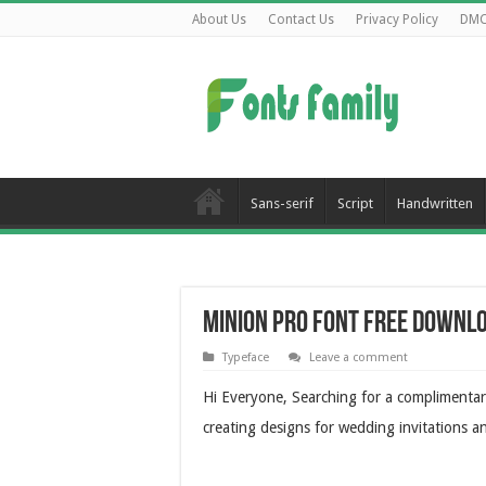
About Us
Contact Us
Privacy Policy
DM
Sans-serif
Script
Handwritten
Minion Pro Font Free Downl
Typeface
Leave a comment
Hi Everyone, Searching for a complimenta
creating designs for wedding invitations a