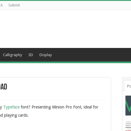
CA
Submit
Calligraphy
3D
Display
oad
Po
ry
Typeface
font? Presenting Minion Pro Font, ideal for
nd playing cards.