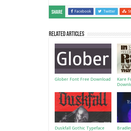
Facebook
Twitter
S
Share
Related Articles
Glober Font Free Download
Kare F
Downl
Duskfall Gothic Typeface
Bradle