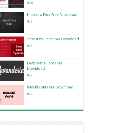
6
Helvetica Font Free Download
3
Interstate Font Free Download
3
Lavanderia Font Free
Download
2
Kawaii Font Free Download
2