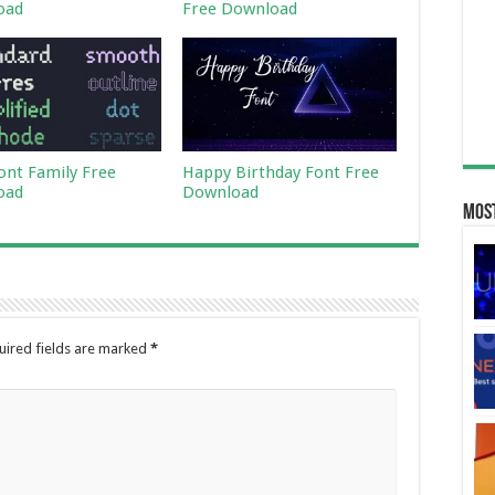
oad
Free Download
Font Family Free
Happy Birthday Font Free
oad
Download
Most
uired fields are marked
*