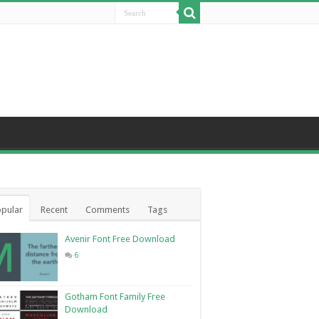
pular
Recent
Comments
Tags
Avenir Font Free Download
6
Gotham Font Family Free
Download