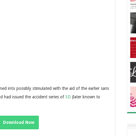
ed into possibly stimulated with the aid of the earlier sans
d had issued the accident series of
3D
(later known to
Download Now