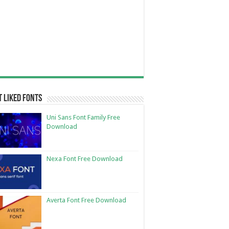
 Liked Fonts
Uni Sans Font Family Free
Download
Nexa Font Free Download
Averta Font Free Download