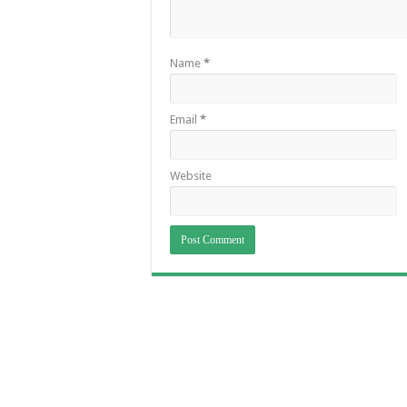
Name
*
Email
*
Website