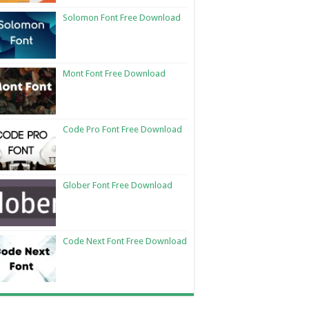
Solomon Font Free Download
Mont Font Free Download
Code Pro Font Free Download
Glober Font Free Download
Code Next Font Free Download