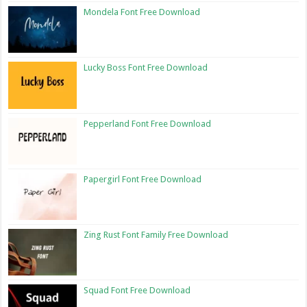
Mondela Font Free Download
Lucky Boss Font Free Download
Pepperland Font Free Download
Papergirl Font Free Download
Zing Rust Font Family Free Download
Squad Font Free Download