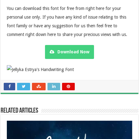
You can download this font for free from right here for your
personal use only. If you have any kind of issue relating to this
font family or have any suggestion for us then feel free to
comment right down here to share your precious views with us.
Download Now
Related Articles