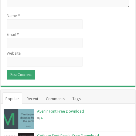
Name
*
Email
*
Website
Popular
Recent
Comments
Tags
Avenir Font Free Download
6
Gotham Font Family Free Download