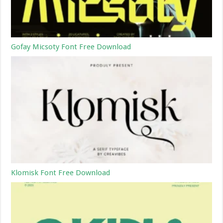
Gofay Micsoty Font Free Download
Klomisk Font Free Download