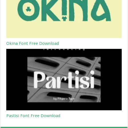
Okina Font Free Download
Pastisi Font Free Download