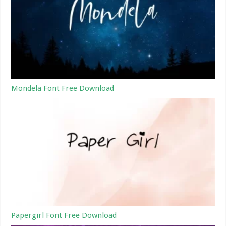
Mondela Font Free Download
Papergirl Font Free Download