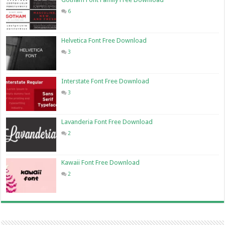
6
Helvetica Font Free Download
3
Interstate Font Free Download
3
Lavanderia Font Free Download
2
Kawaii Font Free Download
2