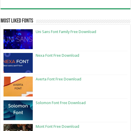
Most Liked Fonts
Uni Sans Font Family Free Download
Nexa Font Free Download
Averta Font Free Download
Solomon Font Free Download
Mont Font Free Download