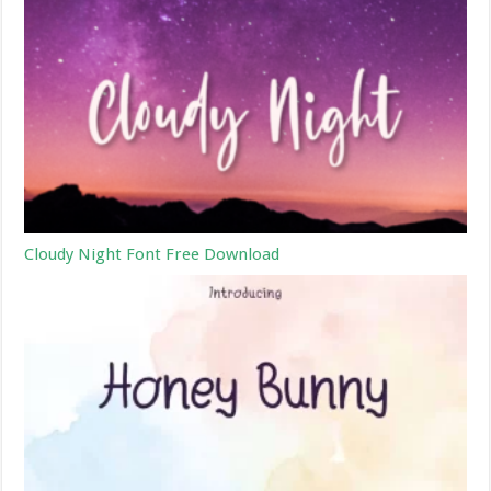
Cloudy Night Font Free Download