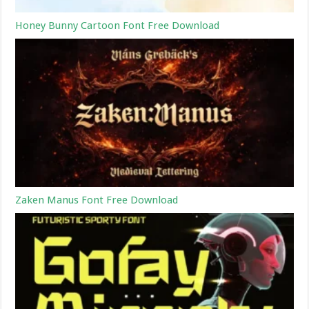
Honey Bunny Cartoon Font Free Download
Zaken Manus Font Free Download