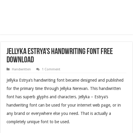
Jellyka Estrya’s Handwriting Font Free
Download
Handwritten
1 Comment
Jellyka Estrya’s handwriting font became designed and published
for the primary time through Jellyka Nerevan. This handwritten
font has superb glyphs and characters. Jellyka – Estrya’s
handwriting font can be used for your internet web page, or in
any brand or everywhere else you need. That is actually a
completely unique font to be used.