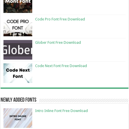
Code Pro Font Free Download
Glober Font Free Download
Code Next Font Free Download
Newly Added Fonts
Intro Inline Font Free Download