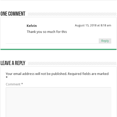
One comment
Kelvin
August 15, 2018 at 8:18 am
Thank you so much for this
Reply
Leave a Reply
Your email address will not be published.
Required fields are marked
*
Comment
*