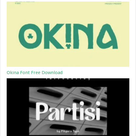
Okina Font Free Download