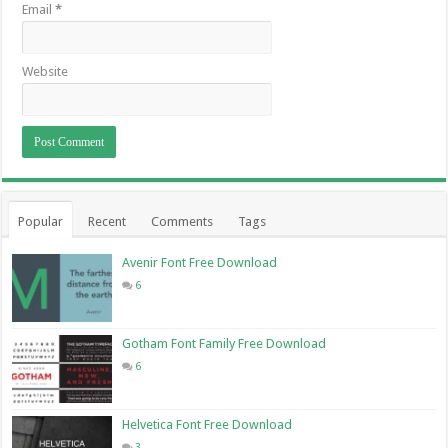
Email
*
Website
Popular
Recent
Comments
Tags
Avenir Font Free Download
6
Gotham Font Family Free Download
6
Helvetica Font Free Download
3