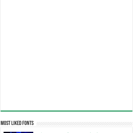
Most Liked Fonts