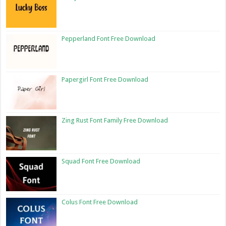
Pepperland Font Free Download
Papergirl Font Free Download
Zing Rust Font Family Free Download
Squad Font Free Download
Colus Font Free Download