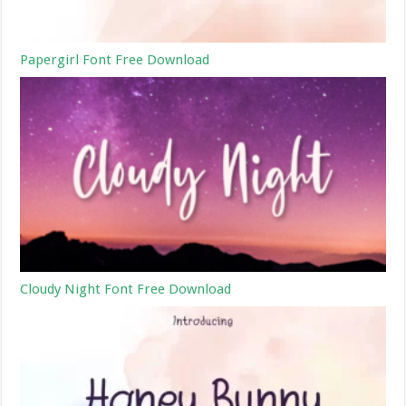
Papergirl Font Free Download
Cloudy Night Font Free Download