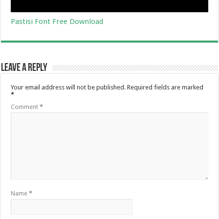
Pastisi Font Free Download
Leave a Reply
Your email address will not be published.
Required fields are marked
*
Comment
*
Name
*