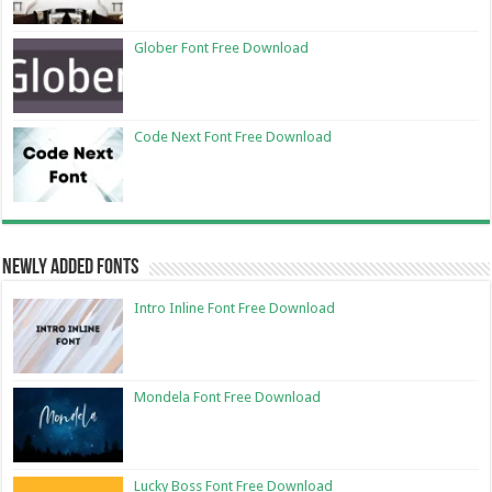
Glober Font Free Download
Code Next Font Free Download
Newly Added Fonts
Intro Inline Font Free Download
Mondela Font Free Download
Lucky Boss Font Free Download