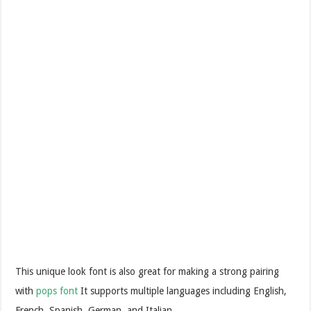
This unique look font is also great for making a strong pairing
with
pops font
It supports multiple languages including English,
French, Spanish, German, and Italian.