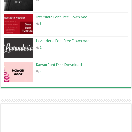
Interstate Font Free Download
3
Lavanderia Font Free Download
2
Kawaii Font Free Download
2