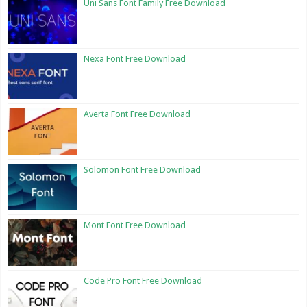
Uni Sans Font Family Free Download
Nexa Font Free Download
Averta Font Free Download
Solomon Font Free Download
Mont Font Free Download
Code Pro Font Free Download