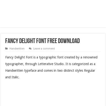
Fancy Delight Font Free Download
Handwritten
Leave a comment
Fancy Delight Font is a typographic font created by a renowned
typographer, through Letterative Studio. It is categorized as a
Handwritten typeface and comes in two distinct styles Regular
and Italic.