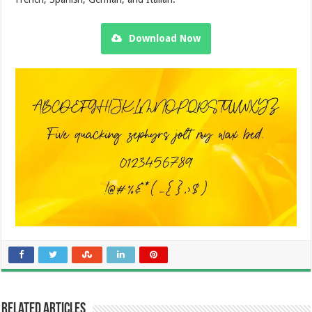
Download Now
Related Articles