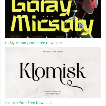
Gofay Micsoty Font Free Download
Klomisk Font Free Download