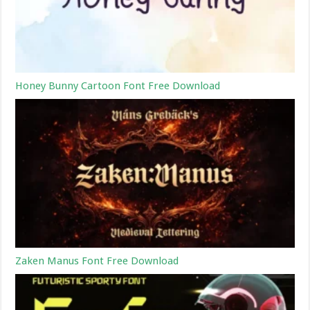
Honey Bunny Cartoon Font Free Download
Zaken Manus Font Free Download