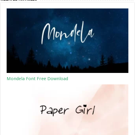
Mondela Font Free Download