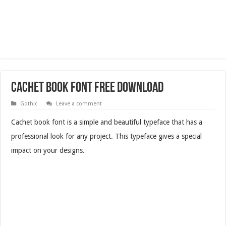
Cachet Book Font Free Download
Gothic
Leave a comment
Cachet book font is a simple and beautiful typeface that has a
professional look for any project. This typeface gives a special
impact on your designs.