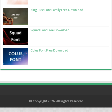
Zing Rust Font Family Free Download
Squad Font Free Download
Colus Font Free Download
© Copyright 2026, All Rights Reserved