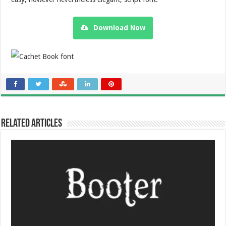
Download Now
Related Articles