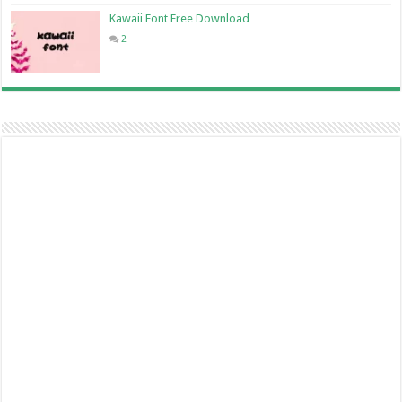
Kawaii Font Free Download
2