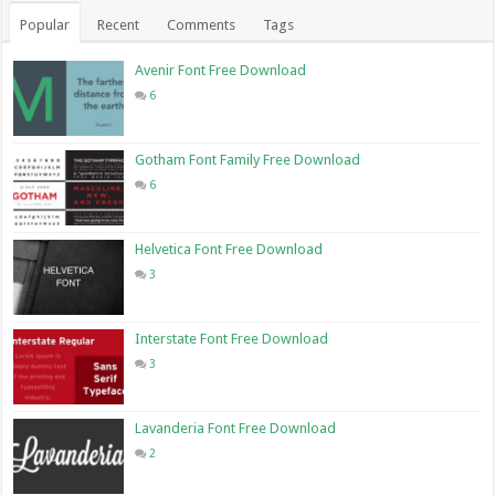
Popular
Recent
Comments
Tags
Avenir Font Free Download
6
Gotham Font Family Free Download
6
Helvetica Font Free Download
3
Interstate Font Free Download
3
Lavanderia Font Free Download
2