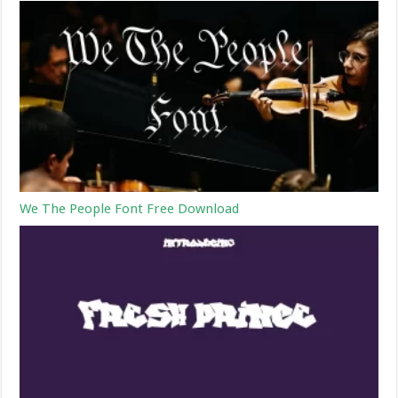
We The People Font Free Download