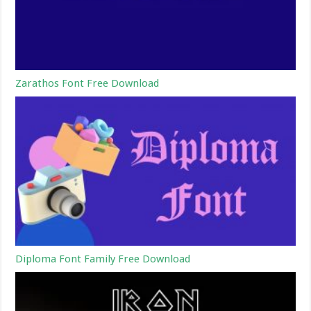
Zarathos Font Free Download
Diploma Font Family Free Download