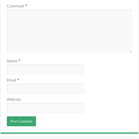
Comment
*
Name
*
Email
*
Website