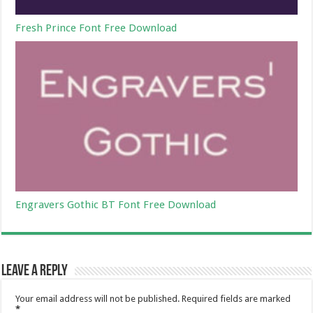
Fresh Prince Font Free Download
Engravers Gothic BT Font Free Download
Leave a Reply
Your email address will not be published.
Required fields are marked
*