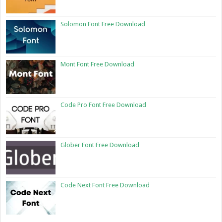
Solomon Font Free Download
Mont Font Free Download
Code Pro Font Free Download
Glober Font Free Download
Code Next Font Free Download