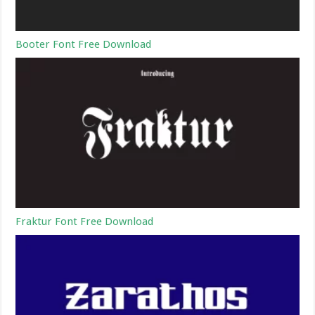
Booter Font Free Download
Fraktur Font Free Download