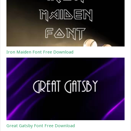
Iron Maiden Font Free Download
Great Gatsby Font Free Download