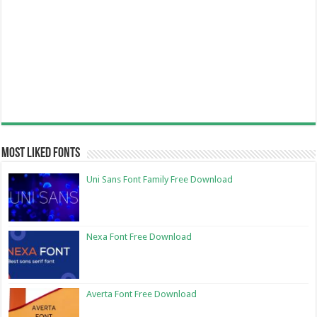
Most Liked Fonts
Uni Sans Font Family Free Download
Nexa Font Free Download
Averta Font Free Download