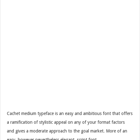
Cachet medium typeface is an easy and ambitious font that offers
a ramification of stylistic appeal on any of your format factors
and gives a moderate approach to the goal market. More of an
easy, however nevertheless elegant, script font.