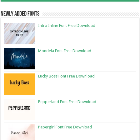
Newly Added Fonts
Intro Inline Font Free Download
Mondela Font Free Download
Lucky Boss Font Free Download
Pepperland Font Free Download
Papergirl Font Free Download