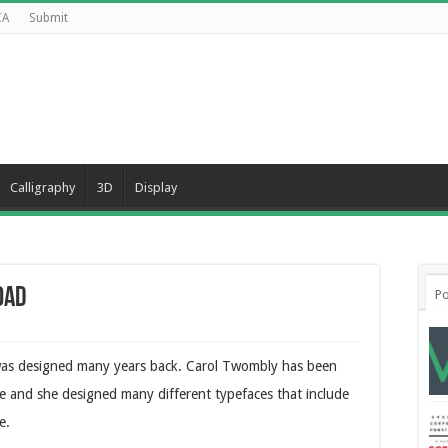
CA
Submit
Calligraphy
3D
Display
oad
Po
t was designed many years back. Carol Twombly has been
me and she designed many different typefaces that include
e.