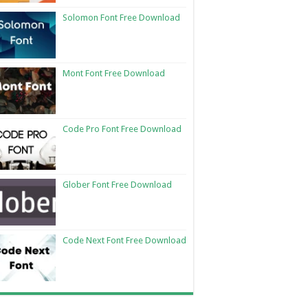
Solomon Font Free Download
Mont Font Free Download
Code Pro Font Free Download
Glober Font Free Download
Code Next Font Free Download