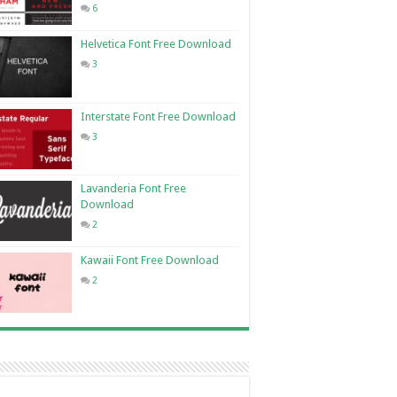
6
Helvetica Font Free Download
3
Interstate Font Free Download
3
Lavanderia Font Free
Download
2
Kawaii Font Free Download
2