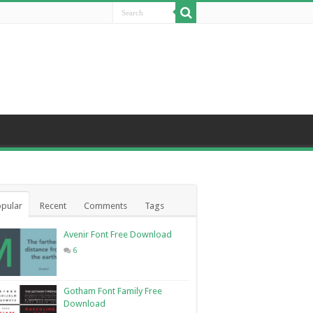
pular
Recent
Comments
Tags
Avenir Font Free Download
6
Gotham Font Family Free
Download