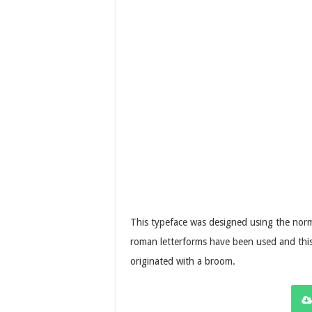
This typeface was designed using the norm
roman letterforms have been used and thi
originated with a broom.