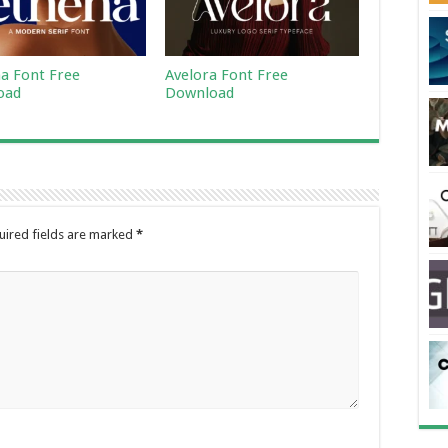
a Font Free
Avelora Font Free
oad
Download
uired fields are marked
*