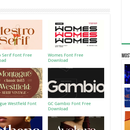
 Serif Font Free
Womes Font Free
Most
oad
Download
ue Westfield Font
GC Gambio Font Free
Download