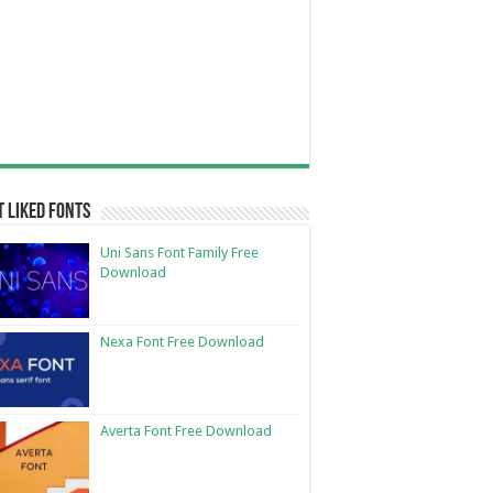
 Liked Fonts
Uni Sans Font Family Free
Download
Nexa Font Free Download
Averta Font Free Download