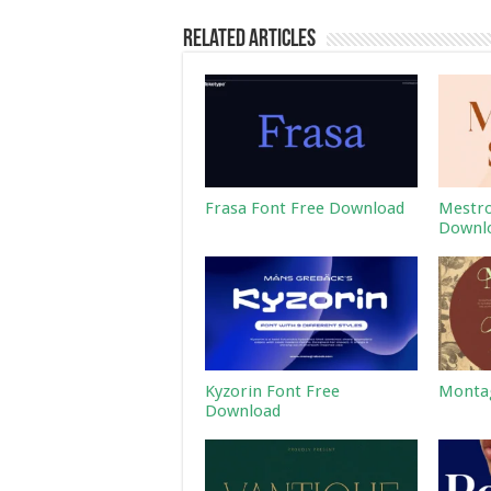
Related Articles
Frasa Font Free Download
Mestro
Downl
Kyzorin Font Free
Montag
Download