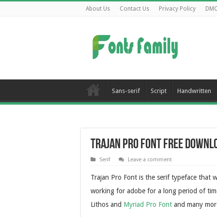
About Us
Contact Us
Privacy Policy
DM
Sans-serif
Script
Handwritten
Trajan Pro Font Free Downl
Serif
Leave a comment
Trajan Pro Font is the serif typeface tha
working for adobe for a long period of ti
Lithos and
Myriad Pro Font
and many mor