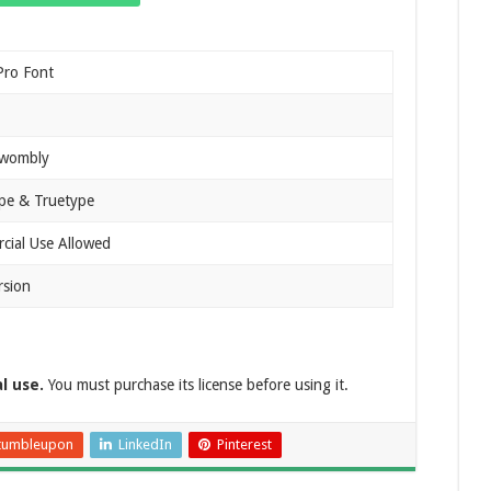
Pro Font
Twombly
pe & Truetype
ial Use Allowed
rsion
al use.
You must purchase its license before using it.
tumbleupon
LinkedIn
Pinterest