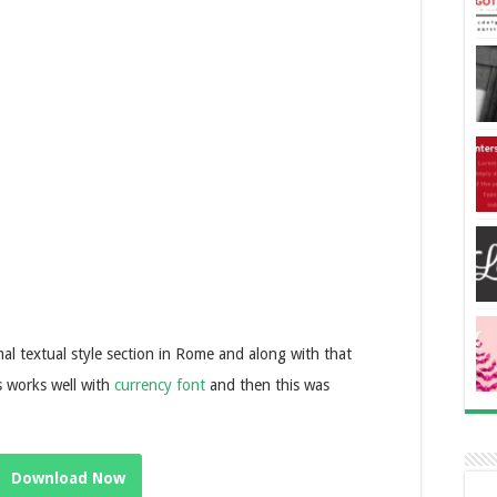
al textual style section in Rome and along with that
s works well with
currency font
and then this was
Download Now