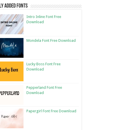
ly Added Fonts
Intro Inline Font Free
Download
Mondela Font Free Download
Lucky Boss Font Free
Download
Pepperland Font Free
Download
Papergirl Font Free Download