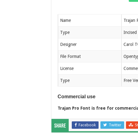
Name
Trajan 
Type
Incised
Designer
Carol 
File Format
Openty
License
Commerc
Type
Free Ve
Commercial use
Trajan Pro Font is free for commerci
Facebook
Twitter
S
Share