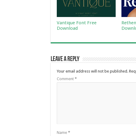
Vantique Font Free
Rethen
Download
Downl
Leave a Reply
Your email address will not be published.
Req
Comment
*
Name
*