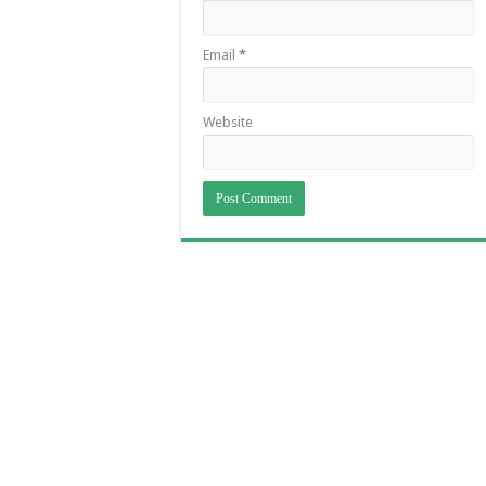
Email
*
Website