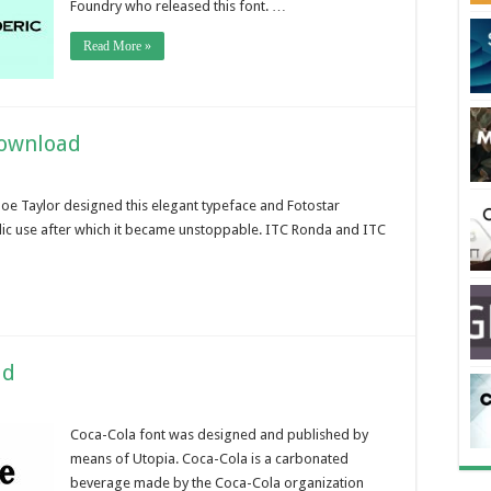
Foundry who released this font. …
Read More »
Download
Joe Taylor designed this elegant typeface and Fotostar
blic use after which it became unstoppable. ITC Ronda and ITC
ad
Coca-Cola font was designed and published by
means of Utopia. Coca-Cola is a carbonated
beverage made by the Coca-Cola organization