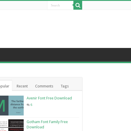
pular
Recent
Comments
Tags
Avenir Font Free Download
6
Gotham Font Family Free
Download