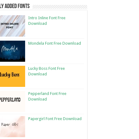
ly Added Fonts
Intro Inline Font Free
Download
Mondela Font Free Download
Lucky Boss Font Free
Download
Pepperland Font Free
Download
Papergirl Font Free Download