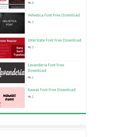
6
Helvetica Font Free Download
3
Interstate Font Free Download
3
Lavanderia Font Free
Download
2
Kawaii Font Free Download
2