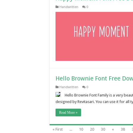
Handwritten
0
Hello Brownie Font Free Do
Handwritten
0
Hello Brownie Font Family is a very beau
designed by Revitasari. You can use it for all
Read More »
« First
...
10
20
30
«
38