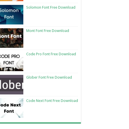
Solomon Font Free Download
Mont Font Free Download
Code Pro Font Free Download
Glober Font Free Download
Code Next Font Free Download