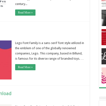
century...
Read More »
Lego Font Family is a sans-serif font style utilized in
the emblem of one of the globally renowned
companies, Lego. This company, based in Billund,
is famous for its diverse range of branded toys. …
Read More »
wnload