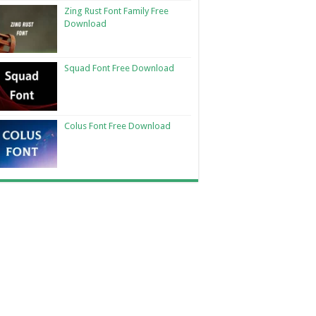
Zing Rust Font Family Free
Download
Squad Font Free Download
Colus Font Free Download