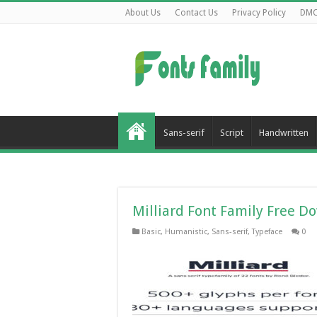
About Us
Contact Us
Privacy Policy
DM
Sans-serif
Script
Handwritten
Milliard Font Family Free D
Basic
,
Humanistic
,
Sans-serif
,
Typeface
0