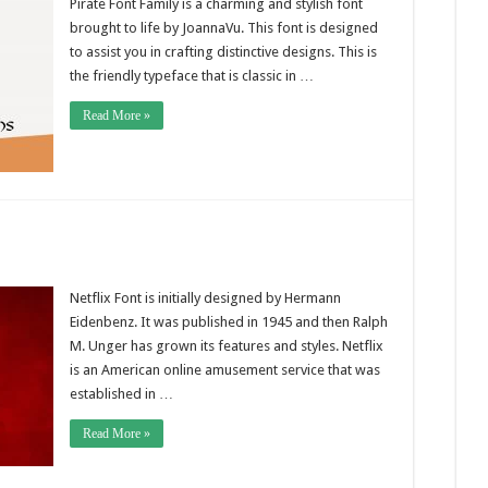
Pirate Font Family is a charming and stylish font
brought to life by JoannaVu. This font is designed
to assist you in crafting distinctive designs. This is
the friendly typeface that is classic in …
Read More »
Netflix Font is initially designed by Hermann
Eidenbenz. It was published in 1945 and then Ralph
M. Unger has grown its features and styles. Netflix
is an American online amusement service that was
established in …
Read More »