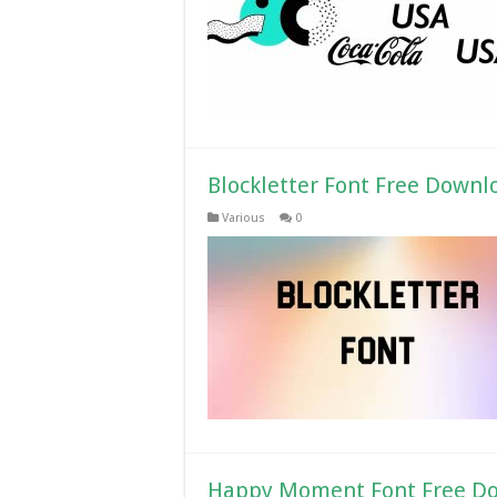
Blockletter Font Free Downl
Various
0
Happy Moment Font Free D