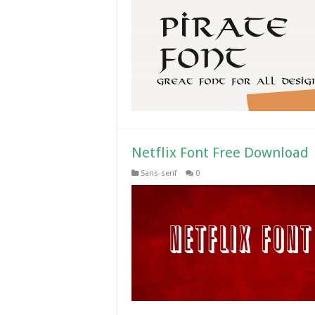
Netflix Font Free Download
Sans-serif
0