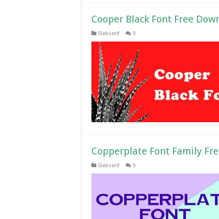
Cooper Black Font Free Dow
Slabserif
0
Copperplate Font Family Fr
Slabserif
0