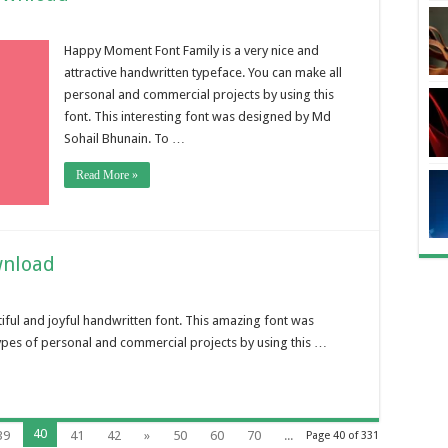
Happy Moment Font Family is a very nice and
attractive handwritten typeface. You can make all
personal and commercial projects by using this
font. This interesting font was designed by Md
Sohail Bhunain. To …
Read More »
wnload
tiful and joyful handwritten font. This amazing font was
 types of personal and commercial projects by using this …
40
39
41
42
»
50
60
70
...
Page 40 of 331