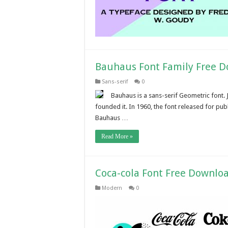
Bauhaus Font Family Free 
Sans-serif
0
Bauhaus is a sans-serif Geometric font. 
founded it. In 1960, the font released for pu
Bauhaus …
Read More »
Coca-cola Font Free Downlo
Modern
0