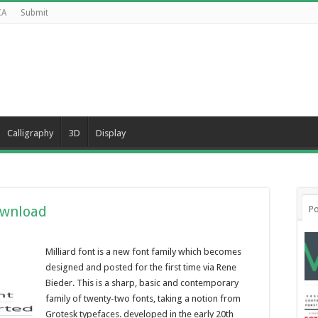
CA
Submit
Calligraphy
3D
Display
ownload
Po
Milliard font is a new font family which becomes
designed and posted for the first time via Rene
Bieder. This is a sharp, basic and contemporary
family of twenty-two fonts, taking a notion from
Grotesk typefaces. developed in the early 20th