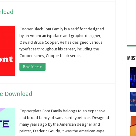
nload
Cooper Black Font Family is a serif font designed
by an American typeface and graphic designer,
Oswald Bruce Cooper. He has designed various
typefaces throughout his career, including the
Cooper series, Cooper black series. …
Most
Read More »
ee Download
Copperplate Font Family belongs to an expansive
and broad family of sans-serif typefaces. Designed
many years ago by the American designer and
printer, Frederic Goudy, it was the American-type