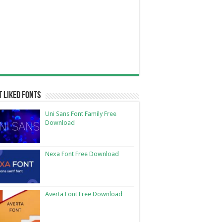
 Liked Fonts
Uni Sans Font Family Free
Download
Nexa Font Free Download
Averta Font Free Download