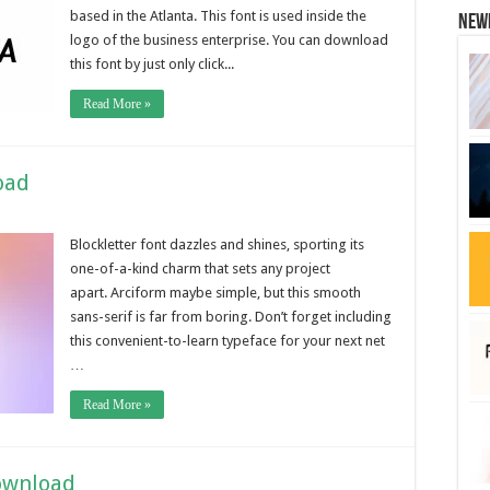
based in the Atlanta. This font is used inside the
New
logo of the business enterprise. You can download
this font by just only click...
Read More »
oad
Blockletter font dazzles and shines, sporting its
one-of-a-kind charm that sets any project
apart. Arciform maybe simple, but this smooth
sans-serif is far from boring. Don’t forget including
this convenient-to-learn typeface for your next net
…
Read More »
ownload