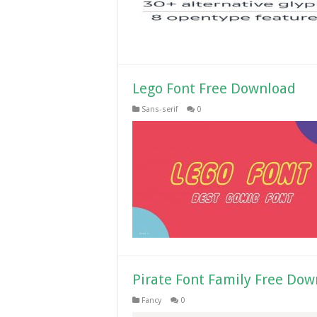
Lego Font Free Download
Sans-serif
0
Pirate Font Family Free Do
Fancy
0