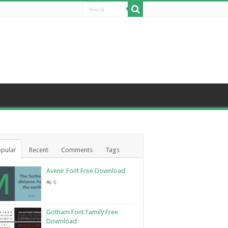
pular
Recent
Comments
Tags
Avenir Font Free Download
6
Gotham Font Family Free
Download