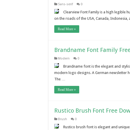
Sans-serif
0
Clearview Font Family is a high legible 
on the roads of the USA, Canada, Indonesia, an
Read More »
Brandname Font Family Fre
Modern
0
Brandname font is the elegant and stylis
modern logo designs. A German newsletter has
The …
Read More »
Rustico Brush Font Free Do
Brush
0
Rustico brush font is elegant and unique l