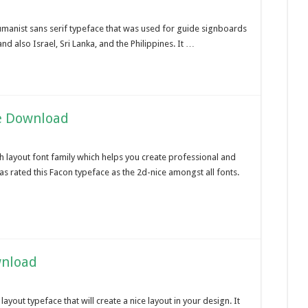
humanist sans serif typeface that was used for guide signboards
d also Israel, Sri Lanka, and the Philippines. It …
e Download
h layout font family which helps you create professional and
 rated this Facon typeface as the 2d-nice amongst all fonts.
wnload
ayout typeface that will create a nice layout in your design. It