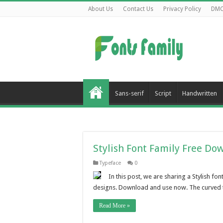
About Us
Contact Us
Privacy Policy
DM
Sans-serif
Script
Handwritten
Stylish Font Family Free Do
Typeface
0
In this post, we are sharing a Stylish f
designs. Download and use now. The curved ter
Read More »