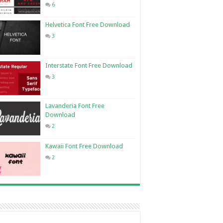
6
Helvetica Font Free Download
3
Interstate Font Free Download
3
Lavanderia Font Free
Download
2
Kawaii Font Free Download
2