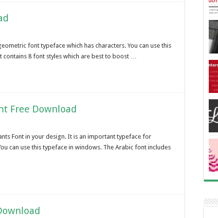
ad
geometric font typeface which has characters. You can use this
It contains 8 font styles which are best to boost …
nt Free Download
ts Font in your design. It is an important typeface for
ou can use this typeface in windows. The Arabic font includes
 Download