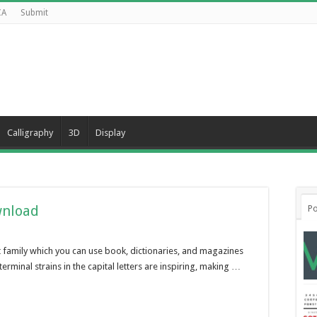
CA
Submit
Calligraphy
3D
Display
wnload
Po
ont family which you can use book, dictionaries, and magazines
minal strains in the capital letters are inspiring, making …