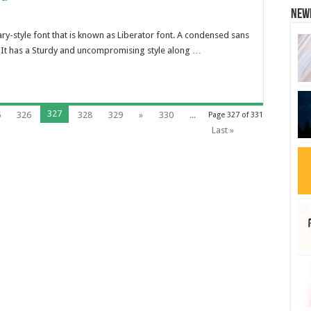
New
tary-style font that is known as Liberator font. A condensed sans
. It has a Sturdy and uncompromising style along …
327
5
326
328
329
»
330
...
Page 327 of 331
Last »