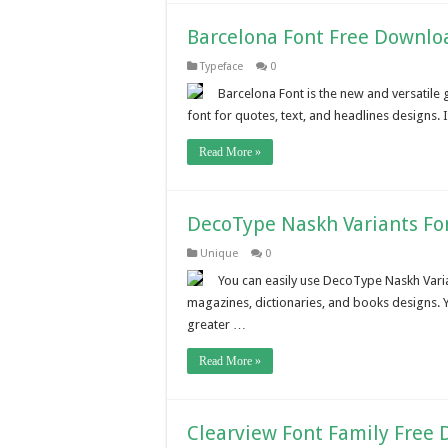
Barcelona Font Free Downlo
Typeface
0
Barcelona Font is the new and versatile 
font for quotes, text, and headlines designs. 
Read More »
DecoType Naskh Variants Fo
Unique
0
You can easily use DecoType Naskh Varian
magazines, dictionaries, and books designs. Y
greater …
Read More »
Clearview Font Family Free