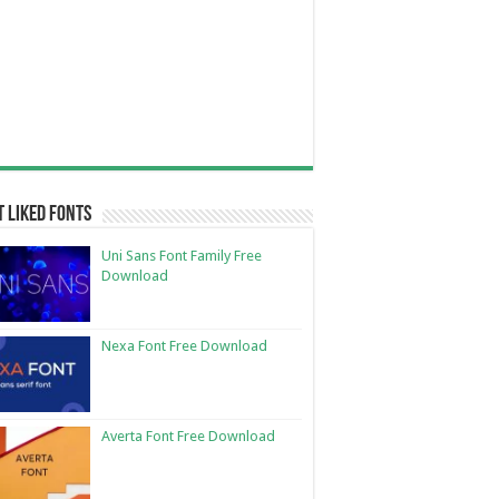
 Liked Fonts
Uni Sans Font Family Free
Download
Nexa Font Free Download
Averta Font Free Download