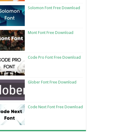
Solomon Font Free Download
Mont Font Free Download
Code Pro Font Free Download
Glober Font Free Download
Code Next Font Free Download