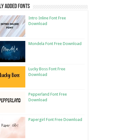
ly Added Fonts
Intro Inline Font Free
Download
Mondela Font Free Download
Lucky Boss Font Free
Download
Pepperland Font Free
Download
Papergirl Font Free Download