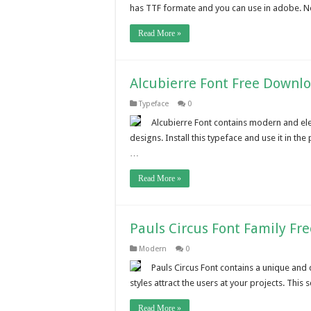
has TTF formate and you can use in adobe. N
Read More »
Alcubierre Font Free Downl
Typeface
0
Alcubierre Font contains modern and eleg
designs. Install this typeface and use it in the
…
Read More »
Pauls Circus Font Family Fr
Modern
0
Pauls Circus Font contains a unique and d
styles attract the users at your projects. Thi
Read More »