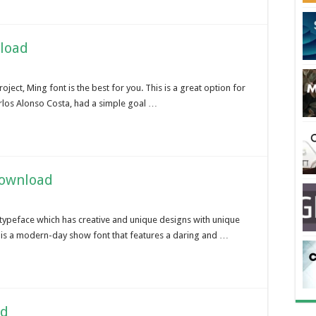
load
oject, Ming font is the best for you. This is a great option for
arlos Alonso Costa, had a simple goal …
Download
c typeface which has creative and unique designs with unique
 is a modern-day show font that features a daring and …
ad