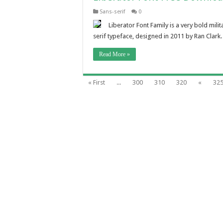
Sans-serif
0
Liberator Font Family is a very bold mili
serif typeface, designed in 2011 by Ran Clark
Read More »
« First
...
300
310
320
«
32