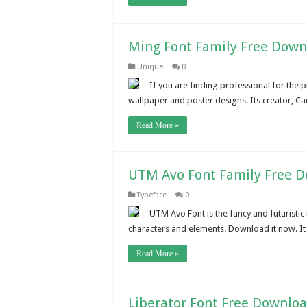
Ming Font Family Free Down
Unique
0
If you are finding professional for the pr
wallpaper and poster designs. Its creator, C
Read More »
UTM Avo Font Family Free 
Typeface
0
UTM Avo Font is the fancy and futuristi
characters and elements. Download it now. It
Read More »
Liberator Font Free Downlo