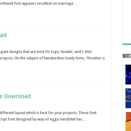
orthwell font appears excellent on marriage …
oad
ant designs that are best for logo, header, and t-shirt
Most
 projects. On the subject of handwritten lovely fonts, Thrasher is
ee Download
ifferent layout which is best for your projects. These font
s script font designed by way of Agga Swistblnk has …