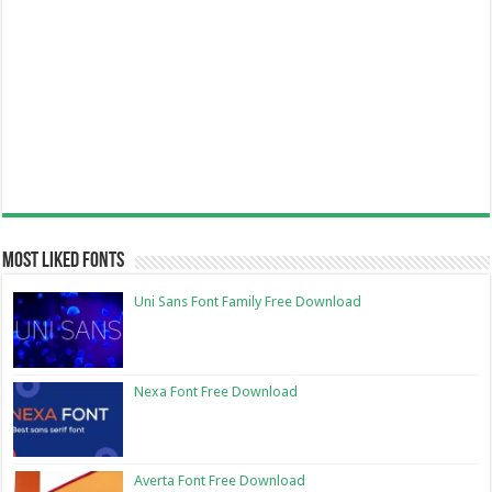
Most Liked Fonts
Uni Sans Font Family Free Download
Nexa Font Free Download
Averta Font Free Download