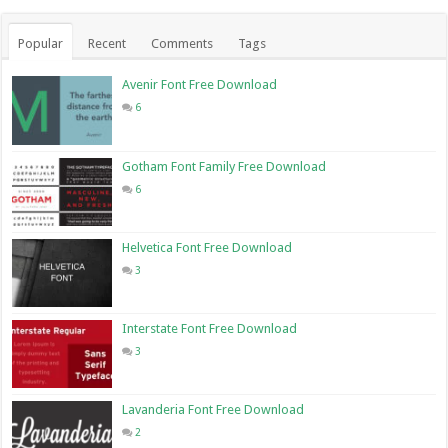
Popular
Recent
Comments
Tags
Avenir Font Free Download
6
Gotham Font Family Free Download
6
Helvetica Font Free Download
3
Interstate Font Free Download
3
Lavanderia Font Free Download
2