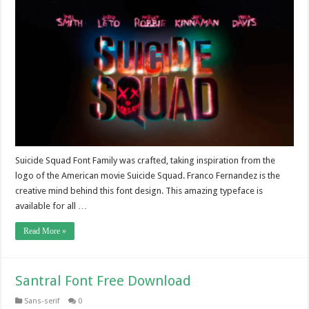
Suicide Squad Font Family was crafted, taking inspiration from the
logo of the American movie Suicide Squad. Franco Fernandez is the
creative mind behind this font design. This amazing typeface is
available for all …
Read More »
Santral Font Free Download
Sans-serif
0