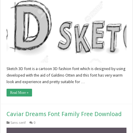
Sketch 3D font is a cartoon 3D fashion font which is designed by using
developed with the aid of Galdino Otten and this font has very warm
look and experience and pretty suitable for …
Read More »
Caviar Dreams Font Family Free Download
Sans-serif
0