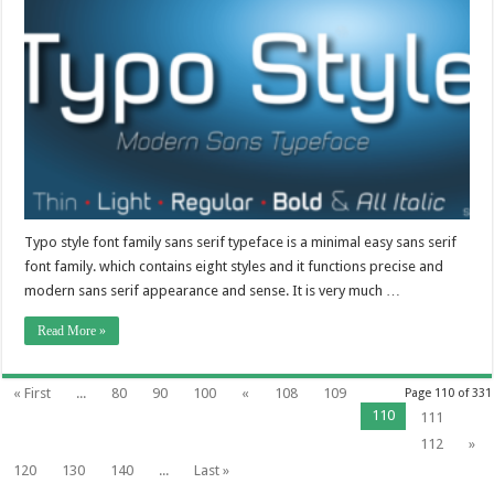
Typo style font family sans serif typeface is a minimal easy sans serif
font family. which contains eight styles and it functions precise and
modern sans serif appearance and sense. It is very much …
Read More »
« First
...
80
90
100
«
108
109
Page 110 of 331
110
111
112
»
120
130
140
...
Last »