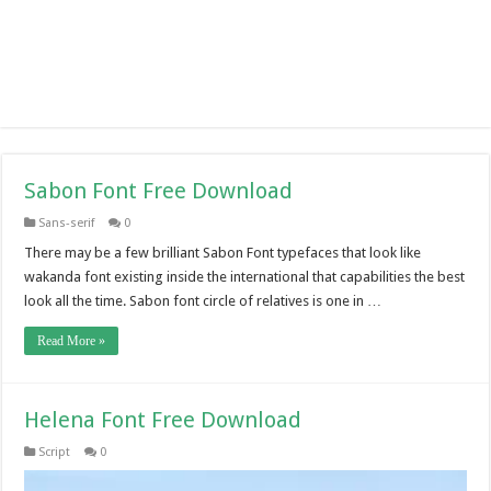
Sabon Font Free Download
Sans-serif
0
There may be a few brilliant Sabon Font typefaces that look like
wakanda font existing inside the international that capabilities the best
look all the time. Sabon font circle of relatives is one in …
Read More »
Helena Font Free Download
Script
0