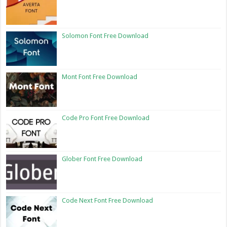
Solomon Font Free Download
Mont Font Free Download
Code Pro Font Free Download
Glober Font Free Download
Code Next Font Free Download