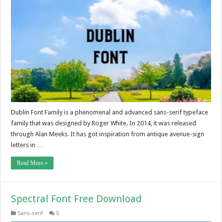
Dublin Font Family is a phenomenal and advanced sans-serif typeface
family that was designed by Roger White. In 2014, it was released
through Alan Meeks. It has got inspiration from antique avenue-sign
letters in …
Read More »
Spectral Font Free Download
Sans-serif
0