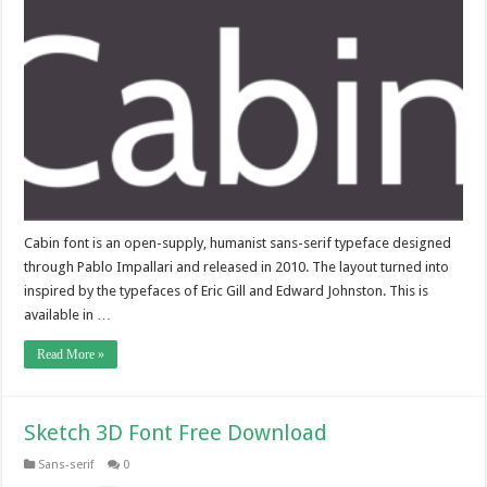
Cabin font is an open-supply, humanist sans-serif typeface designed
through Pablo Impallari and released in 2010. The layout turned into
inspired by the typefaces of Eric Gill and Edward Johnston. This is
available in …
Read More »
Sketch 3D Font Free Download
Sans-serif
0