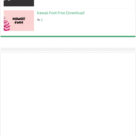
Kawaii Font Free Download
2