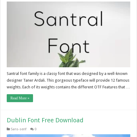
Santral font family is a classy font that was designed by a well-known
designer Taner Ardali. This gorgeous typeface will provide 12 famous
weights. Each of its weights contains the different OTF Features that …
Read More »
Dublin Font Free Download
Sans-serif
0