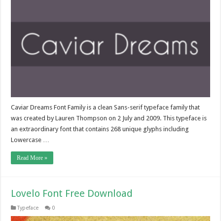
Caviar Dreams Font Family is a clean Sans-serif typeface family that
was created by Lauren Thompson on 2 July and 2009. This typeface is
an extraordinary font that contains 268 unique glyphs including
Lowercase …
Read More »
Lovelo Font Free Download
Typeface
0