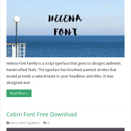
Helena Font Family is a script typeface that gives to designs authentic
handcrafted feels. The typeface has brushed-painted strokes that
would provide a natural taste to your headlines and titles. It was
designed and …
Read More »
Cabin Font Free Download
Sans-serif
,
Typeface
0