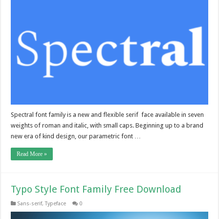
Spectral font family is a new and flexible serif face available in seven
weights of roman and italic, with small caps. Beginning up to a brand
new era of kind design, our parametric font …
Read More »
Typo Style Font Family Free Download
Sans-serif
,
Typeface
0