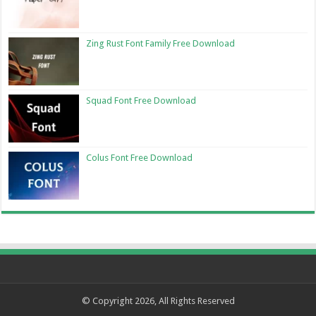
Zing Rust Font Family Free Download
Squad Font Free Download
Colus Font Free Download
© Copyright 2026, All Rights Reserved