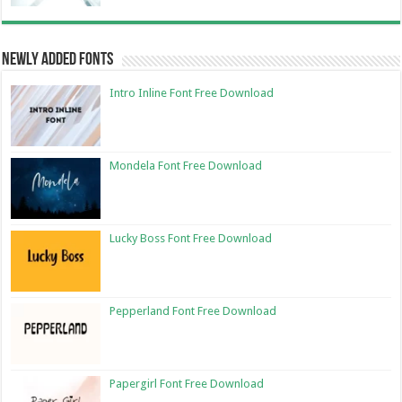
Newly Added Fonts
Intro Inline Font Free Download
Mondela Font Free Download
Lucky Boss Font Free Download
Pepperland Font Free Download
Papergirl Font Free Download