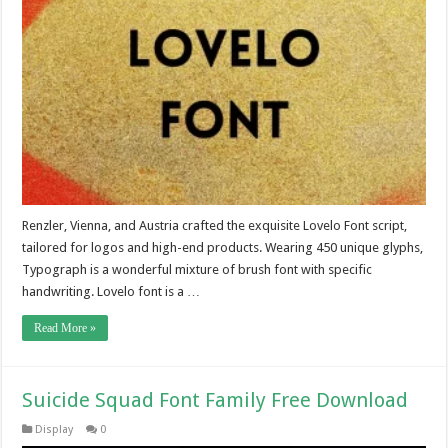
Renzler, Vienna, and Austria crafted the exquisite Lovelo Font script,
tailored for logos and high-end products. Wearing 450 unique glyphs,
Typograph is a wonderful mixture of brush font with specific
handwriting. Lovelo font is a …
Read More »
Suicide Squad Font Family Free Download
Display
0